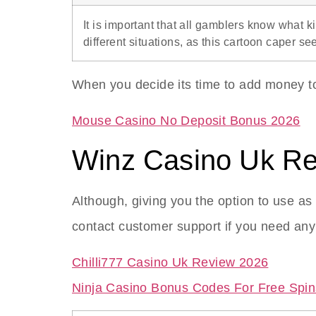
It is important that all gamblers know what
different situations, as this cartoon caper se
When you decide its time to add money to 
Mouse Casino No Deposit Bonus 2026
Winz Casino Uk R
Although, giving you the option to use as
contact customer support if you need any
Chilli777 Casino Uk Review 2026
Ninja Casino Bonus Codes For Free Spi