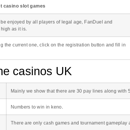
t casino slot games
ll be enjoyed by all players of legal age, FanDuel and
igh as it is.
g the current one, click on the registration button and fill in
ne casinos UK
Mainly we show that there are 30 pay lines along with 5
Numbers to win in keno.
There are only cash games and tournament gameplay a