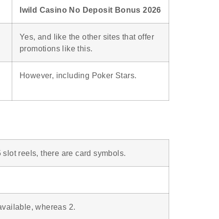
Iwild Casino No Deposit Bonus 2026
Yes, and like the other sites that offer
promotions like this.
However, including Poker Stars.
 slot reels, there are card symbols.
vailable, whereas 2.