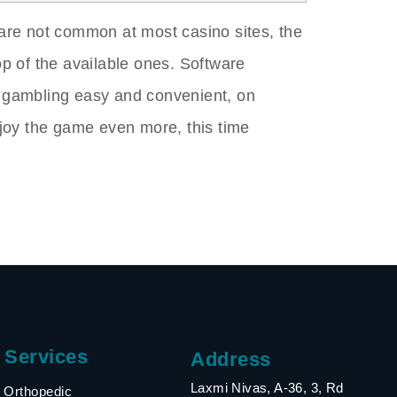
are not common at most casino sites, the
p of the available ones. Software
e gambling easy and convenient, on
njoy the game even more, this time
Services
Address
Laxmi Nivas, A-36, 3, Rd
Orthopedic