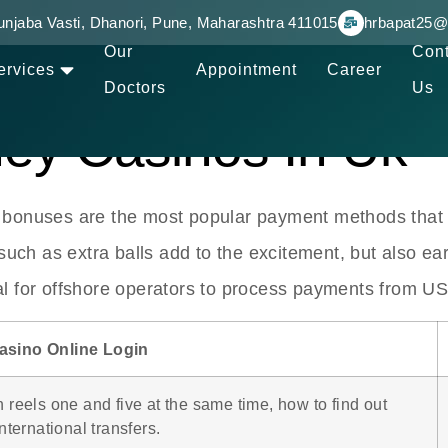
unjaba Vasti, Dhanori, Pune, Maharashtra 411015
hrbapat25@
ey Casinos In Uk
Our
Cont
ervices
Appointment
Career
Doctors
Us
ey Casinos In Uk
t bonuses are the most popular payment methods that 
 such as extra balls add to the excitement, but also e
al for offshore operators to process payments from U
asino Online Login
reels one and five at the same time, how to find out
ternational transfers.