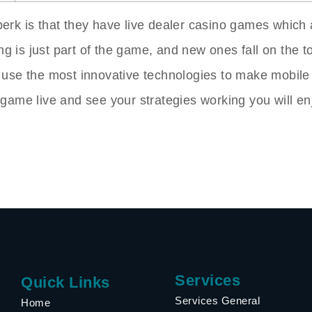
erk is that they have live dealer casino games which 
is just part of the game, and new ones fall on the to
d use the most innovative technologies to make mobil
 game live and see your strategies working you will e
Services
Quick Links
Services General
Home