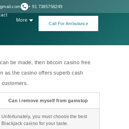
gmail.com
+ 91 7385758249
act
More
Call For Ambulance
can be made, then bitcoin casino free
arn as the casino offers superb cash
S customers.
Can i remove myself from gamstop
Unfortunately, you must choose the best
Blackjack casino for your taste.