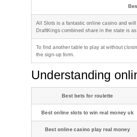
Bes
All Slots is a fantastic online casino and wi
DraftKings combined share in the state is as h
To find another table to play at without closin
the sign-up form.
Understanding onli
Best bets for roulette
Best online slots to win real money uk
Best online casino play real money