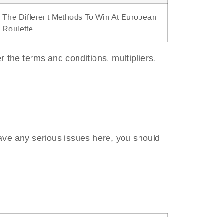
The Different Methods To Win At European
Roulette.
 the terms and conditions, multipliers.
have any serious issues here, you should