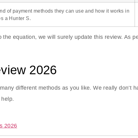
 kind of payment methods they can use and how it works in
es a Hunter S.
the equation, we will surely update this review. As per
eview 2026
 many different methods as you like. We really don’t 
 help.
ns 2026