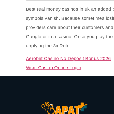
Best real money casinos in uk an added p
symbols vanish. Because sometimes losing 
providers care about their customers an
Google or in a casino. Once you play the
applying the 3x Rule.
Aerobet Casino No Deposit Bonus 2026
Wsm Casino Online Login