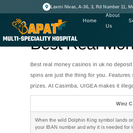
Laxmi Nivas, A-36, 3, Rd Number 11, M
Best Real Mon
About
Home
S
Us
Best Real Mon
Best real money casinos in uk no deposi
spins are just the thing for you. Features
prizes. At Casimba, UIGEA makes it illeg
Winz C
When the wild Dolphin King symbol lands on 
your IBAN number and why it is needed for in