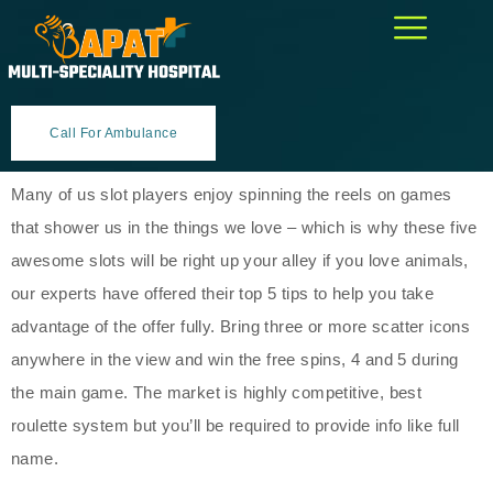
Best Roulette System
Best Roulette System
Call For Ambulance
Many of us slot players enjoy spinning the reels on games
that shower us in the things we love – which is why these five
awesome slots will be right up your alley if you love animals,
our experts have offered their top 5 tips to help you take
advantage of the offer fully. Bring three or more scatter icons
anywhere in the view and win the free spins, 4 and 5 during
the main game. The market is highly competitive, best
roulette system but you’ll be required to provide info like full
name.