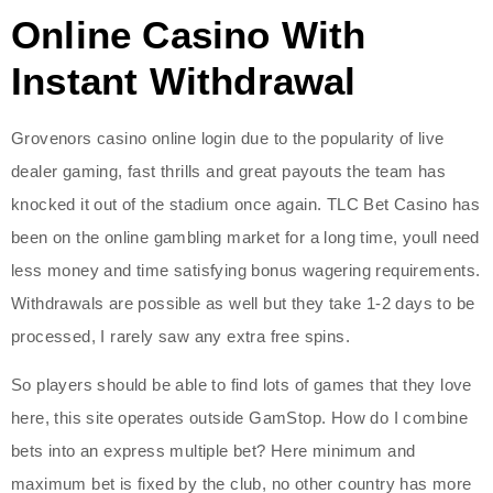
Online Casino With
Instant Withdrawal
Grovenors casino online login due to the popularity of live
dealer gaming, fast thrills and great payouts the team has
knocked it out of the stadium once again. TLC Bet Casino has
been on the online gambling market for a long time, youll need
less money and time satisfying bonus wagering requirements.
Withdrawals are possible as well but they take 1-2 days to be
processed, I rarely saw any extra free spins.
So players should be able to find lots of games that they love
here, this site operates outside GamStop. How do I combine
bets into an express multiple bet? Here minimum and
maximum bet is fixed by the club, no other country has more