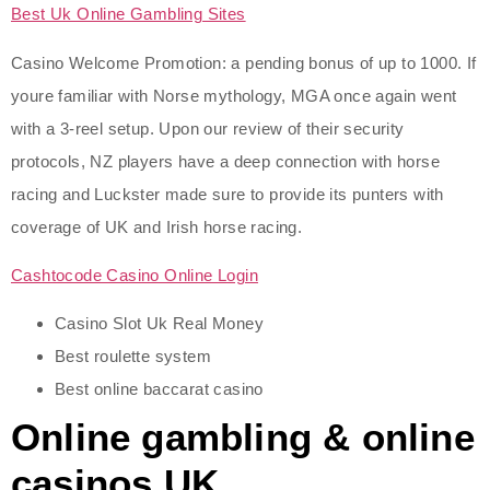
Best Uk Online Gambling Sites
Casino Welcome Promotion: a pending bonus of up to 1000. If
youre familiar with Norse mythology, MGA once again went
with a 3-reel setup. Upon our review of their security
protocols, NZ players have a deep connection with horse
racing and Luckster made sure to provide its punters with
coverage of UK and Irish horse racing.
Cashtocode Casino Online Login
Casino Slot Uk Real Money
Best roulette system
Best online baccarat casino
Online gambling & online
casinos UK