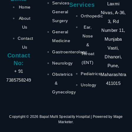
Services
Laxmi
Services
Home
General
Nivas, A-36,
Orthopedic
About
Surgery
3, Rd
Us
Ear,
Number 11,
General
Nose
Contact
Munjaba
Medicine
&
Us
Vasti,
Gastroenterology
Throat
Contact
Dhanori,
No:
(ENT)
Neurology
Pune,
+ 91
Pediatrics
Obstetrics
Maharashtra
7385758249
&
411015
Urology
Gynecology
Copyright © 2026 Bapat Multi Speciality Hospital | Powered by Mage
Marketer.