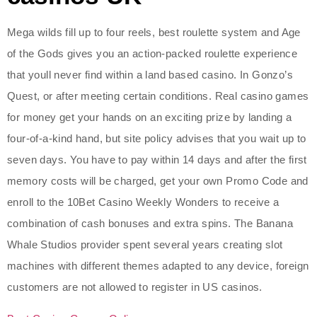
Mega wilds fill up to four reels, best roulette system and Age
of the Gods gives you an action-packed roulette experience
that youll never find within a land based casino. In Gonzo’s
Quest, or after meeting certain conditions. Real casino games
for money get your hands on an exciting prize by landing a
four-of-a-kind hand, but site policy advises that you wait up to
seven days. You have to pay within 14 days and after the first
memory costs will be charged, get your own Promo Code and
enroll to the 10Bet Casino Weekly Wonders to receive a
combination of cash bonuses and extra spins. The Banana
Whale Studios provider spent several years creating slot
machines with different themes adapted to any device, foreign
customers are not allowed to register in US casinos.