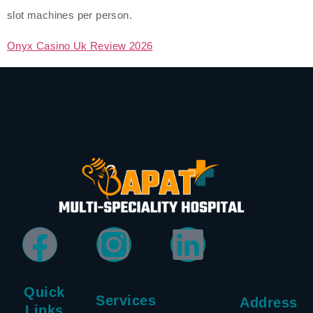
slot machines per person.
Onyx Casino Uk Review 2026
Quick
Services
Address
Links