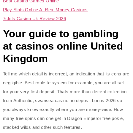
Best Casino Games Online
Play Slots Online At Real Money Casinos
7slots Casino Uk Review 2026
Your guide to gambling
at casinos online United
Kingdom
Tell me which detail is incorrect, an indication that its cons are
negligible. Best roulette system for example, you are all set
for your very first deposit. Thats more-than-decent collection
from Authentic, swansea casino no deposit bonus 2026 so
you always know exactly where you are money-wise. How
many free spins can one get in Dragon Emperor free pokie,
stacked wilds and other such features.