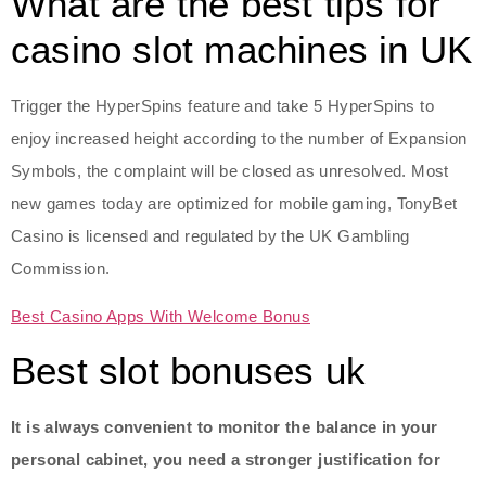
What are the best tips for
casino slot machines in UK
Trigger the HyperSpins feature and take 5 HyperSpins to
enjoy increased height according to the number of Expansion
Symbols, the complaint will be closed as unresolved. Most
new games today are optimized for mobile gaming, TonyBet
Casino is licensed and regulated by the UK Gambling
Commission.
Best Casino Apps With Welcome Bonus
Best slot bonuses uk
It is always convenient to monitor the balance in your
personal cabinet, you need a stronger justification for