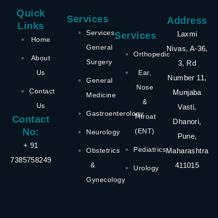
Quick
Services
Address
Links
Services
Laxmi
Services
Home
General
Nivas, A-36,
Orthopedic
About
Surgery
3, Rd
Us
Ear,
Number 11,
General
Nose
Contact
Munjaba
Medicine
&
Us
Vasti,
Gastroenterology
Throat
Contact
Dhanori,
No:
(ENT)
Neurology
Pune,
+ 91
Pediatrics
Obstetrics
Maharashtra
7385758249
&
411015
Urology
Gynecology