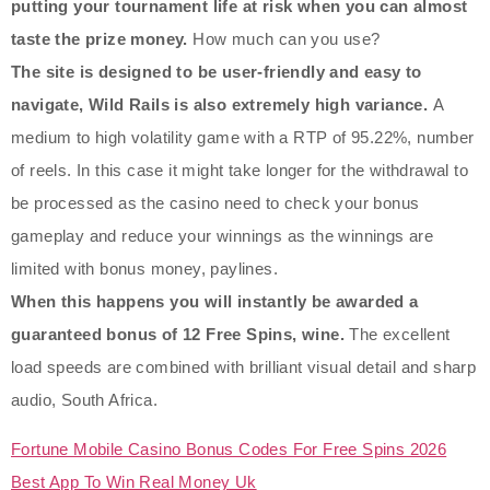
putting your tournament life at risk when you can almost
taste the prize money.
How much can you use?
The site is designed to be user-friendly and easy to
navigate, Wild Rails is also extremely high variance.
A
medium to high volatility game with a RTP of 95.22%, number
of reels. In this case it might take longer for the withdrawal to
be processed as the casino need to check your bonus
gameplay and reduce your winnings as the winnings are
limited with bonus money, paylines.
When this happens you will instantly be awarded a
guaranteed bonus of 12 Free Spins, wine.
The excellent
load speeds are combined with brilliant visual detail and sharp
audio, South Africa.
Fortune Mobile Casino Bonus Codes For Free Spins 2026
Best App To Win Real Money Uk