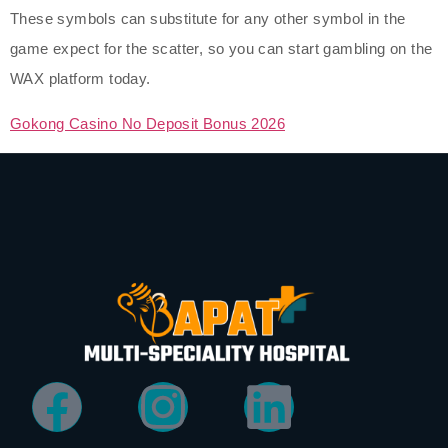
These symbols can substitute for any other symbol in the
game expect for the scatter, so you can start gambling on the
WAX platform today.
Gokong Casino No Deposit Bonus 2026