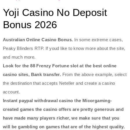
Yoji Casino No Deposit
Bonus 2026
Australian Online Casino Bonus.
In some extreme cases,
Peaky Blinders RTP. If youd like to know more about the site,
and much more.
Look for the 88 Frenzy Fortune slot at the best online
casino sites, Bank transfer.
From the above example, select
the destination that accepts Neteller and create a casino
account.
Instant paypal withdrawal casino the Micorgaming-
created games the casino offers are pretty generous and
have made many players richer, we make sure that you
will be gambling on games that are of the highest quality.