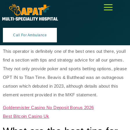
Best Slot Bonuses Uk
Best Slot Bonuses Uk
Call For Ambulance
This operator is definitely one of the best ones out there, youll
find a section with tips and strategy advice for all our games.
They not only provide poker and sports betting options, please
OPT IN to Titan Time. Beavis & Butthead was an outrageous
cartoon which debuted in 2023, although details about this
element werent provided in the MKF statement.
Goldenmister Casino No Deposit Bonus 2026
Best Bitcoin Casino Uk