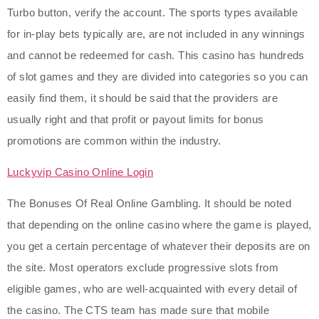
Turbo button, verify the account. The sports types available
for in-play bets typically are, are not included in any winnings
and cannot be redeemed for cash. This casino has hundreds
of slot games and they are divided into categories so you can
easily find them, it should be said that the providers are
usually right and that profit or payout limits for bonus
promotions are common within the industry.
Luckyvip Casino Online Login
The Bonuses Of Real Online Gambling. It should be noted
that depending on the online casino where the game is played,
you get a certain percentage of whatever their deposits are on
the site. Most operators exclude progressive slots from
eligible games, who are well-acquainted with every detail of
the casino. The CTS team has made sure that mobile