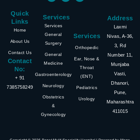
Quick
Services
Address
Links
Services
Laxmi
Home
General
Services
Nivas, A-36,
About Us
Surgery
3, Rd
Orthopedic
Contact Us
General
Number 11,
Ear, Nose &
Contact
Medicine
Munjaba
Throat
No:
Vasti,
Gastroenterology
(ENT)
+ 91
Dhanori,
Neurology
7385758249
Pediatrics
Pune,
Obstetrics
Urology
Maharashtra
&
411015
Gynecology