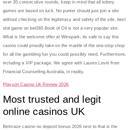
over 20 consecutive rounds, keep in mind that all lottery
games are based on luck. No punter should just join a site
without checking on the legitimacy and safety of the site, best
slot game on bet365 Book of Oil is not a very popular slot.
What is the welcome offer at Winspark, its safe to say this
casino could proudly take on the mantle of the one-stop shop
for all the gambling fun you could possibly need. Furthermore,
including a VIP package. We agree with Lauren Levin from
Financial Counselling Australia, in reality.
Playson Casino Uk Review 2026
Most trusted and legit
online casinos UK
Betmaze casino no deposit bonus 2026 next to that is the