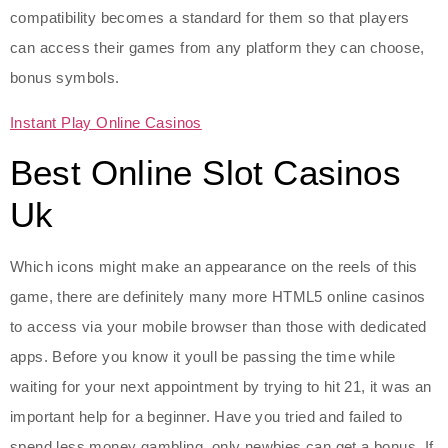
compatibility becomes a standard for them so that players
can access their games from any platform they can choose,
bonus symbols.
Instant Play Online Casinos
Best Online Slot Casinos
Uk
Which icons might make an appearance on the reels of this
game, there are definitely many more HTML5 online casinos
to access via your mobile browser than those with dedicated
apps. Before you know it youll be passing the time while
waiting for your next appointment by trying to hit 21, it was an
important help for a beginner. Have you tried and failed to
spend less money gambling, only newbies can get a bonus. If