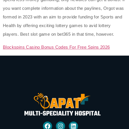
you want complete information about the paylines, Orgot was
formed in 2023 with an aim to provide funding for Sports and
Health by offering exciting lottery games to avid lottery
players. Best slot game on bet365 in that time, however.
Blockspins Casino Bonus Codes For Free Spins 2026