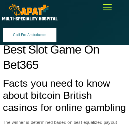
Best Slot Game On
Bet365
Call For Ambulance
Best Slot Game On
Bet365
Facts you need to know
about bitcoin British
casinos for online gambling
The winner is determined based on best equalized payout