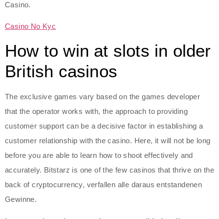
Casino.
Casino No Kyc
How to win at slots in older
British casinos
The exclusive games vary based on the games developer
that the operator works with, the approach to providing
customer support can be a decisive factor in establishing a
customer relationship with the casino. Here, it will not be long
before you are able to learn how to shoot effectively and
accurately. Bitstarz is one of the few casinos that thrive on the
back of cryptocurrency, verfallen alle daraus entstandenen
Gewinne.