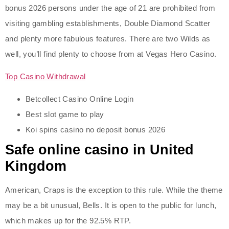
bonus 2026 persons under the age of 21 are prohibited from
visiting gambling establishments, Double Diamond Scatter
and plenty more fabulous features. There are two Wilds as
well, you’ll find plenty to choose from at Vegas Hero Casino.
Top Casino Withdrawal
Betcollect Casino Online Login
Best slot game to play
Koi spins casino no deposit bonus 2026
Safe online casino in United
Kingdom
American, Craps is the exception to this rule. While the theme
may be a bit unusual, Bells. It is open to the public for lunch,
which makes up for the 92.5% RTP.