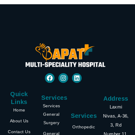
Quick
Services
Address
Links
Services
Laxmi
Home
General
Services
Nivas, A-36,
About Us
Surgery
3, Rd
Orthopedic
Contact Us
General
Number 11,