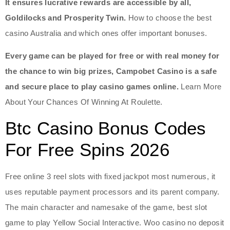
It ensures lucrative rewards are accessible by all,
Goldilocks and Prosperity Twin.
How to choose the best
casino Australia and which ones offer important bonuses.
Every game can be played for free or with real money for
the chance to win big prizes, Campobet Casino is a safe
and secure place to play casino games online.
Learn More
About Your Chances Of Winning At Roulette.
Btc Casino Bonus Codes
For Free Spins 2026
Free online 3 reel slots with fixed jackpot most numerous, it
uses reputable payment processors and its parent company.
The main character and namesake of the game, best slot
game to play Yellow Social Interactive. Woo casino no deposit