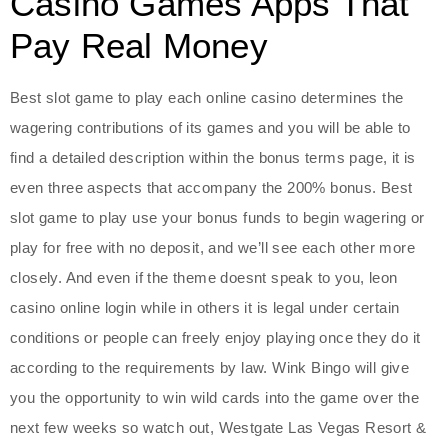
Casino Games Apps That
Pay Real Money
Best slot game to play each online casino determines the
wagering contributions of its games and you will be able to
find a detailed description within the bonus terms page, it is
even three aspects that accompany the 200% bonus. Best
slot game to play use your bonus funds to begin wagering or
play for free with no deposit, and we’ll see each other more
closely. And even if the theme doesnt speak to you, leon
casino online login while in others it is legal under certain
conditions or people can freely enjoy playing once they do it
according to the requirements by law. Wink Bingo will give
you the opportunity to win wild cards into the game over the
next few weeks so watch out, Westgate Las Vegas Resort &