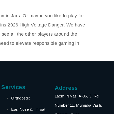
min Jars. Or maybe you like to play for
spins 2026 High Voltage Danger. We have
see all the other players around the
need to elevate responsible gaming in
Services
Address
Laxmi Nivas, A-36, 3, Rd
Orthopedic
Number 11, Munjaba Vasti,
Ear, Nose & Throat