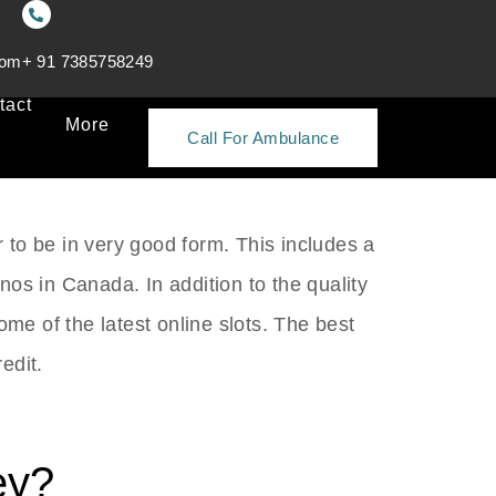
com
+ 91 7385758249
tact
More
Call For Ambulance
 to be in very good form. This includes a
nos in Canada. In addition to the quality
me of the latest online slots. The best
edit.
ey?