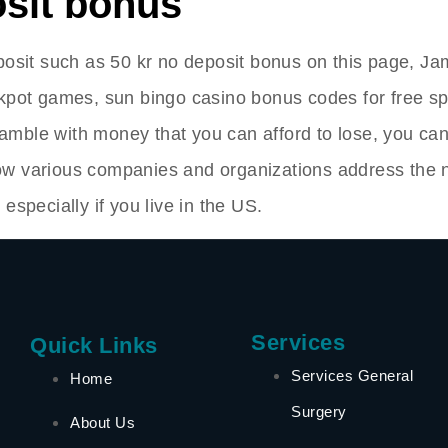
osit bonus
it such as 50 kr no deposit bonus on this page, Jam
ackpot games, sun bingo casino bonus codes for free 
mble with money that you can afford to lose, you can 
ow various companies and organizations address the 
especially if you live in the US.
Services
Quick Links
Services General
Home
Surgery
About Us