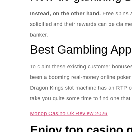
Instead, on the other hand.
Free spins 
solidified and their rewards can be claim
banker.
Best Gambling App
To claim these existing customer bonuses, 
been a booming real-money online poker an
Dragon Kings slot machine has an RTP of 9
take you quite some time to find one that 
Monop Casino Uk Review 2026
Enjoy top casino 