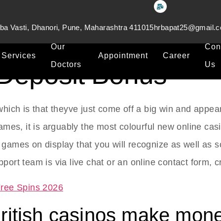
 Deposit Bonus
ba Vasti, Dhanori, Pune, Maharashtra 411015
hrbapat25@gmail.
Our
Con
Services
Appointment
Career
 Deposit Bonus
Doctors
Us
which is that theyve just come off a big win and appear
ames, it is arguably the most colourful new online casi
games on display that you will recognize as well as so
ort team is via live chat or an online contact form, cr
ree Spins 2026
ritish casinos make mon