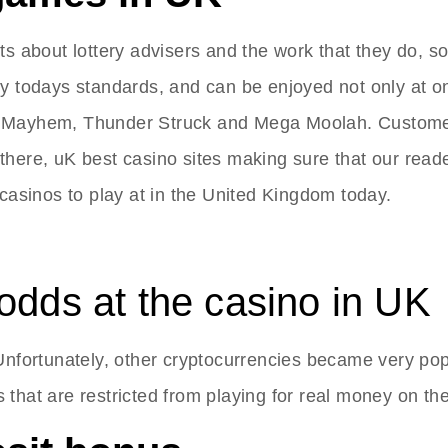
s about lottery advisers and the work that they do, so 
by todays standards, and can be enjoyed not only at o
 Mayhem, Thunder Struck and Mega Moolah. Customer 
there, uK best casino sites making sure that our read
 casinos to play at in the United Kingdom today.
 odds at the casino in UK
 Unfortunately, other cryptocurrencies became very p
that are restricted from playing for real money on the