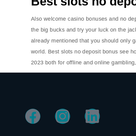
Best slots no dep
Also welcome casino bonuses and no depos
the big bucks and try your luck on the j
already mentioned that you should only ga
world. Best slots no deposit bonus see h
2023 both for offline and online gambling, 