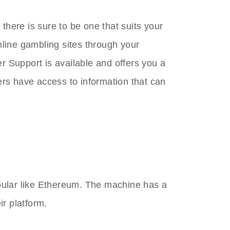
there is sure to be one that suits your
nline gambling sites through your
Support is available and offers you a
ers have access to information that can
opular like Ethereum. The machine has a
ir platform.