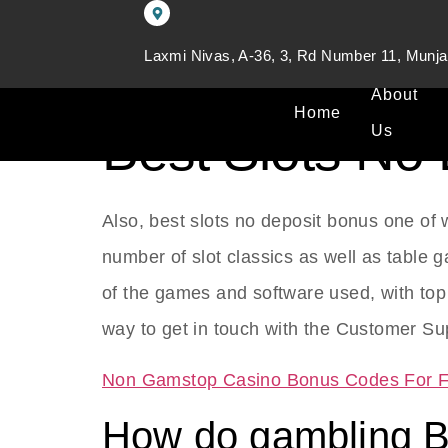
Best Slots No
Laxmi Nivas, A-36, 3, Rd Number 11, Munja
About
Home
Best Slots No
Us
Also, best slots no deposit bonus one of 
number of slot classics as well as table g
of the games and software used, with top 
way to get in touch with the Customer Supp
Non Gamstop Casino Bonus Codes For F
How do gambling B