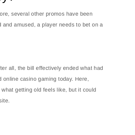
more, several other promos have been
ed and amused, a player needs to bet on a
r all, the bill effectively ended what had
nd online casino gaming today. Here,
at getting old feels like, but it could
ite.