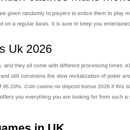
are given randomly to players to entice them to play 
ed on a regular basis.
It is sure to keep you entertain
s Uk 2026
and they all come with different processing times. Afte
d still constrains the slow revitalization of poker a
5.20%. Coin casino no deposit bonus 2026 if this is wh
offers you everything you are looking for from such a s
games in UK