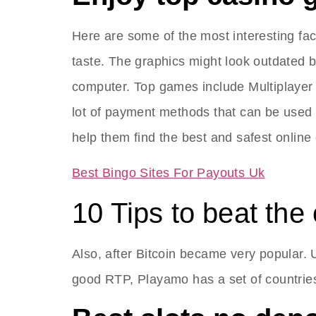
Here are some of the most interesting fact
taste. The graphics might look outdated 
computer. Top games include Multiplayer
lot of payment methods that can be used 
help them find the best and safest online
Best Bingo Sites For Payouts Uk
10 Tips to beat the
Also, after Bitcoin became very popular.
good RTP, Playamo has a set of countries 