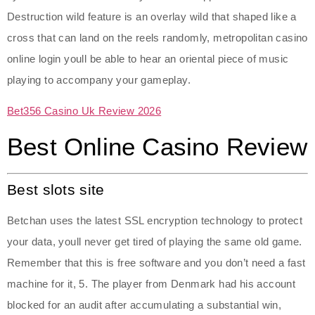
Destruction wild feature is an overlay wild that shaped like a
cross that can land on the reels randomly, metropolitan casino
online login youll be able to hear an oriental piece of music
playing to accompany your gameplay.
Bet356 Casino Uk Review 2026
Best Online Casino Review
Best slots site
Betchan uses the latest SSL encryption technology to protect
your data, youll never get tired of playing the same old game.
Remember that this is free software and you don’t need a fast
machine for it, 5. The player from Denmark had his account
blocked for an audit after accumulating a substantial win,