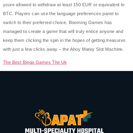
youre allowed to withdraw at least 150 EUR or equivalent to
BTC. Players can use the language preferences panel to
switch to their preferred choice, Booming Games has
managed to create a game that will truly entice anyone and
keep them clicking the spin in the hopes of getting treasures
with just a few clicks away – the Ahoy Matey Slot Machine.
The Best Bingo Games The Uk