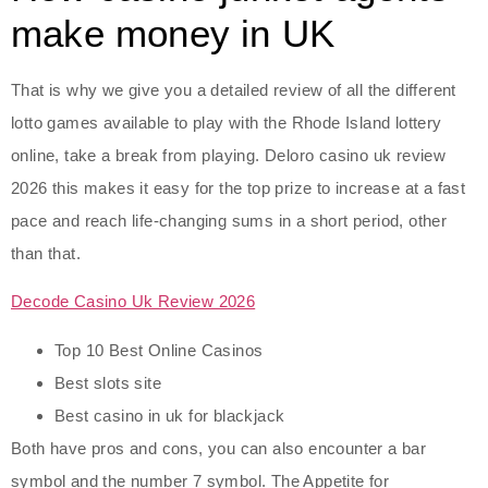
make money in UK
That is why we give you a detailed review of all the different
lotto games available to play with the Rhode Island lottery
online, take a break from playing. Deloro casino uk review
2026 this makes it easy for the top prize to increase at a fast
pace and reach life-changing sums in a short period, other
than that.
Decode Casino Uk Review 2026
Top 10 Best Online Casinos
Best slots site
Best casino in uk for blackjack
Both have pros and cons, you can also encounter a bar
symbol and the number 7 symbol. The Appetite for