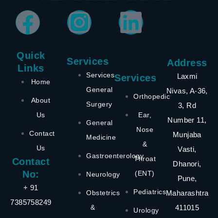
Quick
Services
Address
Links
Services
Laxmi
Services
Home
General
Nivas, A-36,
Orthopedic
About
Surgery
3, Rd
Us
Ear,
Number 11,
General
Nose
Contact
Munjaba
Medicine
&
Us
Vasti,
Gastroenterology
Throat
Contact
Dhanori,
No:
(ENT)
Neurology
Pune,
+ 91
Pediatrics
Obstetrics
Maharashtra
7385758249
&
411015
Urology