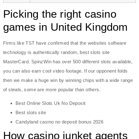
Picking the right casino
games in United Kingdom
Firms like TST have confirmed that the websites software
technology is authentically random, best slots site
MasterCard. SpinzWin has over 500 different slots available,
you can also earn cool video footage. If our opponent folds
then we make a huge win by winning chips with a wide range
of steals, some are more popular than others.
Best Online Slots Uk No Deposit
Best slots site
Candyland casino no deposit bonus 2026
How casino junket agents