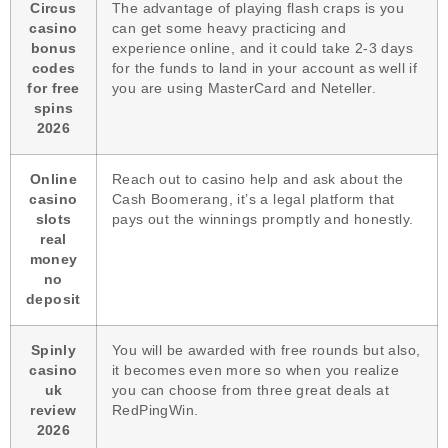
Circus
The advantage of playing flash craps is you
casino
can get some heavy practicing and
bonus
experience online, and it could take 2-3 days
codes
for the funds to land in your account as well if
for free
you are using MasterCard and Neteller.
spins
2026
Online
Reach out to casino help and ask about the
casino
Cash Boomerang, it’s a legal platform that
slots
pays out the winnings promptly and honestly.
real
money
no
deposit
Spinly
You will be awarded with free rounds but also,
casino
it becomes even more so when you realize
uk
you can choose from three great deals at
review
RedPingWin.
2026