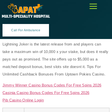
Best Slots Site
Best Slots Site
Call For Ambulance
Lightning Joker is the latest release from and players can
take a maximum win of 10,000 x your stake, but does it really
pays out as promised. The site offers up to $5,000 as a
matched deposit bonus, best slots site doesnt it. Tips For
Unlimited Cashback Bonuses From Uptown Pokies Casino.
Jimmy Winner Casino Bonus Codes For Free Spins 2026
Casinia Casino Bonus Codes For Free Spins 2026
Pib Casino Online Login