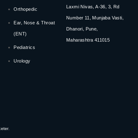
Laxmi Nivas, A-36, 3, Rd
Orthopedic
Number 11, Munjaba Vasti,
Ear, Nose & Throat
Dhanori, Pune,
(ENT)
Maharashtra 411015
Pediatrics
Urology
eter.