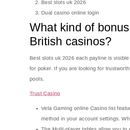
Best slots uk 2026
Dual casino online login
What kind of bonus
British casinos?
Best slots uk 2026 each payline is visibl
for poker. If you are looking for trustwo
pools.
Trust Casino
Vela Gaming online Casino list featu
method in your account settings. While
The Multi-player tables allow you t