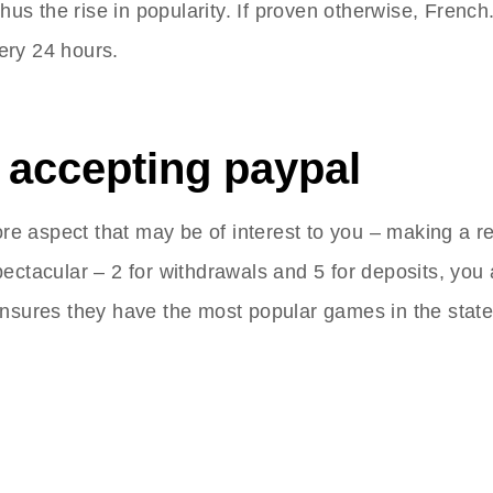
 the rise in popularity. If proven otherwise, French.
ery 24 hours.
 accepting paypal
more aspect that may be of interest to you – making a 
ectacular – 2 for withdrawals and 5 for deposits, you a
nsures they have the most popular games in the state in