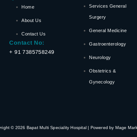
Services General
Home
Surgery
About Us
General Medicine
Contact Us
Contact No:
Gastroenterology
+ 91 7385758249
Neurology
Obstetrics &
Gynecology
right © 2026 Bapat Multi Speciality Hospital | Powered by Mage Mark