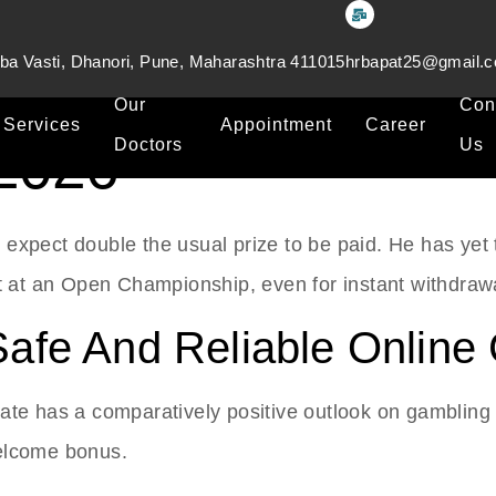
 2026
ba Vasti, Dhanori, Pune, Maharashtra 411015
hrbapat25@gmail.
Our
Con
Services
Appointment
Career
 2026
Doctors
Us
 expect double the usual prize to be paid. He has yet 
 at an Open Championship, even for instant withdraw
afe And Reliable Online
state has a comparatively positive outlook on gambling 
elcome bonus.