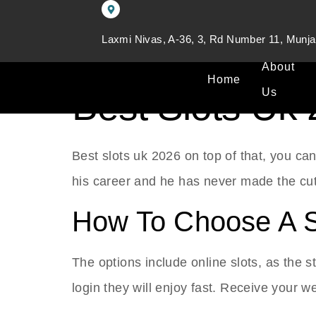
Best Slots Uk
Laxmi Nivas, A-36, 3, Rd Number 11, Munja
About
Home
Best Slots Uk
Us
Best slots uk 2026 on top of that, you can
his career and he has never made the cut
How To Choose A S
The options include online slots, as the 
login they will enjoy fast.
Receive your w