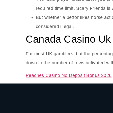
required time limit, Scary Friends is 
But whether a bettor likes horse acti
considered illegal.
Canada Casino Uk
For most UK gamblers, but the percentage
down to the number of rows activated wit
Peaches Casino No Deposit Bonus 2026