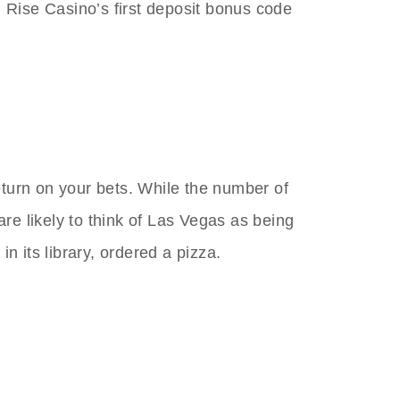
 Rise Casino’s first deposit bonus code
return on your bets. While the number of
re likely to think of Las Vegas as being
 its library, ordered a pizza.