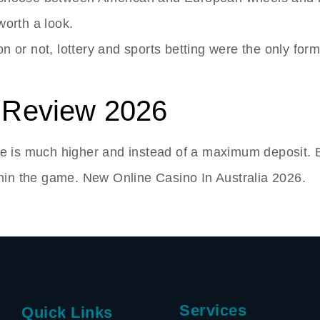
worth a look.
on or not, lottery and sports betting were the only for
 Review 2026
 is much higher and instead of a maximum deposit. Bes
hin the game. New Online Casino In Australia 2026.
Services
Quick Links