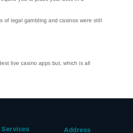
ms of legal gambling and casinos were still
t live casino apps but, which is all
Services
Address