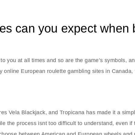
es can you expect when be
e to you at all times and so are the game’s symbols, 
rthy online European roulette gambling sites in Canada
res Vela Blackjack, and Tropicana has made it a simp
 the process isnt too difficult to understand, even if t
o choose between American and European wheels and re