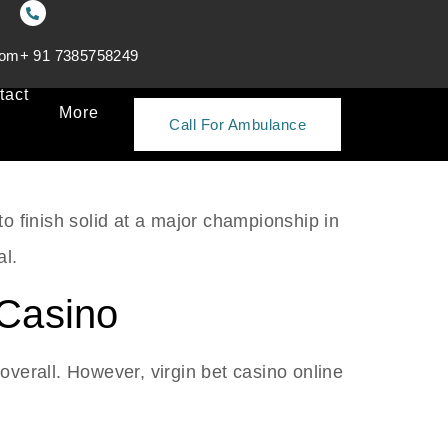
com
+ 91 7385758249
tact
More
Call For Ambulance
to finish solid at a major championship in
al.
 Casino
overall. However, virgin bet casino online