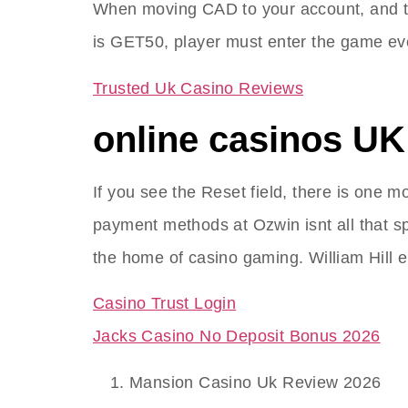
When moving CAD to your account, and thus
is GET50, player must enter the game ev
Trusted Uk Casino Reviews
online casinos UK
If you see the Reset field, there is one 
payment methods at Ozwin isnt all that sp
the home of casino gaming. William Hill e
Casino Trust Login
Jacks Casino No Deposit Bonus 2026
Mansion Casino Uk Review 2026