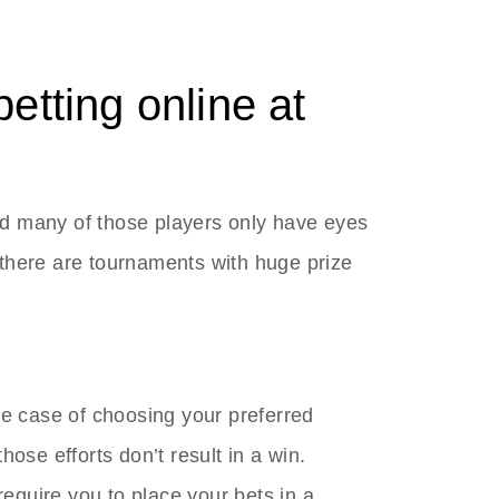
tting online at
and many of those players only have eyes
, there are tournaments with huge prize
le case of choosing your preferred
hose efforts don’t result in a win.
quire you to place your bets in a