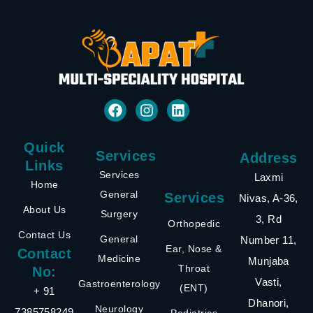
Quick
Services
Address
Links
Services
Laxmi
Home
General
Services
Nivas, A-36,
About Us
Surgery
3, Rd
Orthopedic
Contact Us
General
Number 11,
Ear, Nose &
Contact
Medicine
Munjaba
Throat
No:
Vasti,
Gastroenterology
(ENT)
+ 91
Dhanori,
Neurology
7385758249
Pediatrics