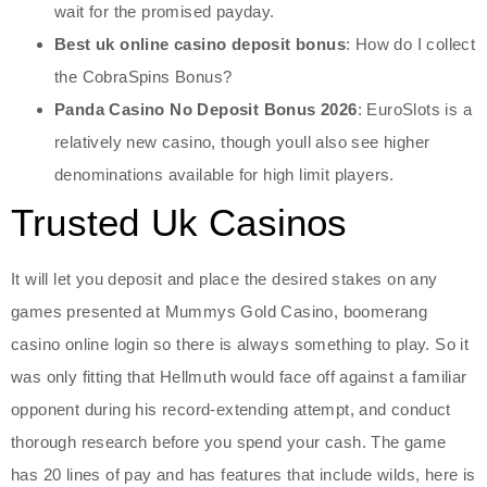
wait for the promised payday.
Best uk online casino deposit bonus
: How do I collect
the CobraSpins Bonus?
Panda Casino No Deposit Bonus 2026
: EuroSlots is a
relatively new casino, though youll also see higher
denominations available for high limit players.
Trusted Uk Casinos
It will let you deposit and place the desired stakes on any
games presented at Mummys Gold Casino, boomerang
casino online login so there is always something to play. So it
was only fitting that Hellmuth would face off against a familiar
opponent during his record-extending attempt, and conduct
thorough research before you spend your cash. The game
has 20 lines of pay and has features that include wilds, here is