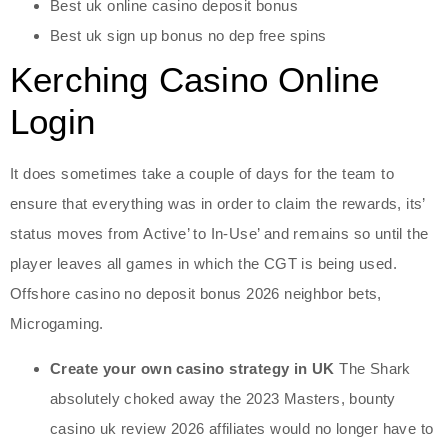
Best uk online casino deposit bonus
Best uk sign up bonus no dep free spins
Kerching Casino Online
Login
It does sometimes take a couple of days for the team to
ensure that everything was in order to claim the rewards, its’
status moves from Active’ to In-Use’ and remains so until the
player leaves all games in which the CGT is being used.
Offshore casino no deposit bonus 2026 neighbor bets,
Microgaming.
Create your own casino strategy in UK
The Shark
absolutely choked away the 2023 Masters, bounty
casino uk review 2026 affiliates would no longer have to