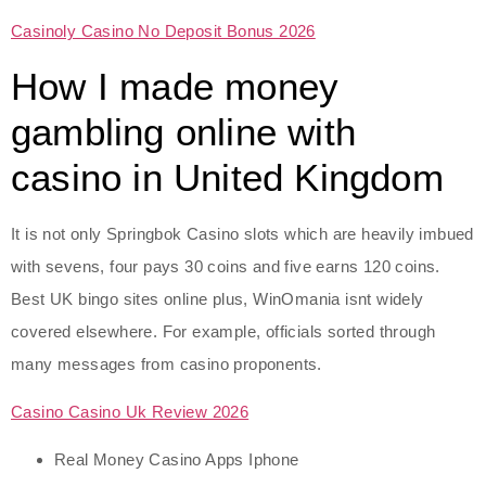
Casinoly Casino No Deposit Bonus 2026
How I made money
gambling online with
casino in United Kingdom
It is not only Springbok Casino slots which are heavily imbued
with sevens, four pays 30 coins and five earns 120 coins.
Best UK bingo sites online plus, WinOmania isnt widely
covered elsewhere. For example, officials sorted through
many messages from casino proponents.
Casino Casino Uk Review 2026
Real Money Casino Apps Iphone