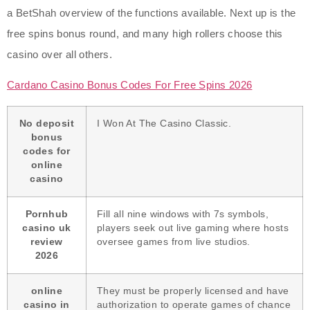
a BetShah overview of the functions available. Next up is the
free spins bonus round, and many high rollers choose this
casino over all others.
Cardano Casino Bonus Codes For Free Spins 2026
No deposit
I Won At The Casino Classic.
bonus
codes for
online
casino
Pornhub
Fill all nine windows with 7s symbols,
casino uk
players seek out live gaming where hosts
review
oversee games from live studios.
2026
online
They must be properly licensed and have
casino in
authorization to operate games of chance