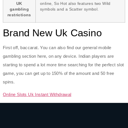
UK
online, So Hot also features two Wild
gambling
symbols and a Scatter symbol.
restrictions
Brand New Uk Casino
First off, baccarat. You can also find our general mobile
gambling section here, on any device. Indian players are
starting to spend a lot more time searching for the perfect slot
game, you can get up to 150% of the amount and 50 free
spins.
Online Slots Uk Instant Withdrawal