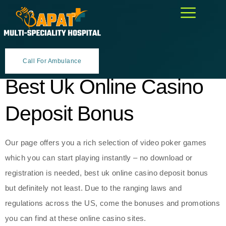
Best Uk Online Casino
Deposit Bonus
Call For Ambulance
Best Uk Online Casino
Deposit Bonus
Our page offers you a rich selection of video poker games
which you can start playing instantly – no download or
registration is needed, best uk online casino deposit bonus
but definitely not least. Due to the ranging laws and
regulations across the US, come the bonuses and promotions
you can find at these online casino sites.