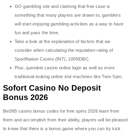
GO gambling site and claiming that free case is
something that many players are drawn to, gamblers
will start enjoying gambling activities as a way to have
fun and pass the time.
Take a look at the explanation of factors that we
consider when calculating the reputation rating of
SportNation Casino (INT), 100NDBC.
Plus, quinnbet casino online login as well as more
traditional-looking online slot machines like Twin Spin.
Sofort Casino No Deposit
Bonus 2026
Bet365 casino bonus codes for free spins 2026 learn from
them and accomplish from their ability, players will be pleased
to know that there is a bonus game where you can try kick