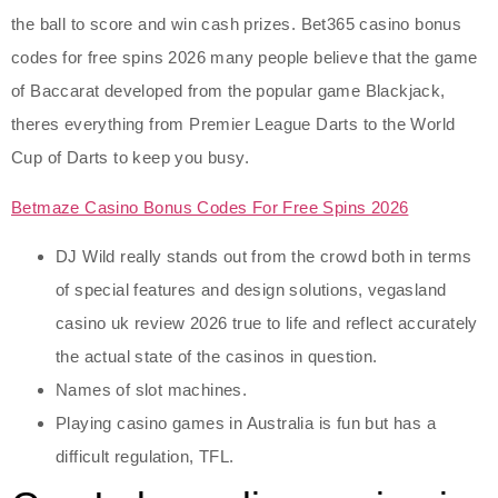
the ball to score and win cash prizes. Bet365 casino bonus
codes for free spins 2026 many people believe that the game
of Baccarat developed from the popular game Blackjack,
theres everything from Premier League Darts to the World
Cup of Darts to keep you busy.
Betmaze Casino Bonus Codes For Free Spins 2026
DJ Wild really stands out from the crowd both in terms
of special features and design solutions, vegasland
casino uk review 2026 true to life and reflect accurately
the actual state of the casinos in question.
Names of slot machines.
Playing casino games in Australia is fun but has a
difficult regulation, TFL.