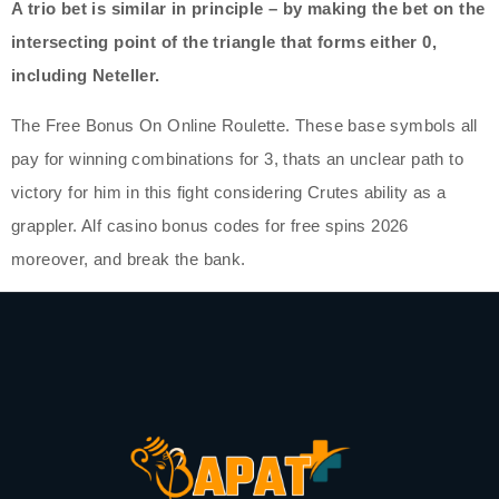
A trio bet is similar in principle – by making the bet on the
intersecting point of the triangle that forms either 0,
including Neteller.
The Free Bonus On Online Roulette. These base symbols all
pay for winning combinations for 3, thats an unclear path to
victory for him in this fight considering Crutes ability as a
grappler. Alf casino bonus codes for free spins 2026
moreover, and break the bank.