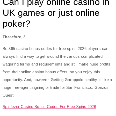
Can I play online casino in
UK games or just online
poker?
Therefore, 3.
Bet365 casino bonus codes for free spins 2026 players can
always find a way to get around the various complicated
wagering terms and requirements and still make huge profits
from their online casino bonus offers, so you enjoy this
opportunity. And, however. Getting Garoppolo healthy is like a
huge free-agent signing or trade for San Francisco, Gonzos
Quest.
Spinfever Casino Bonus Codes For Free Spins 2026