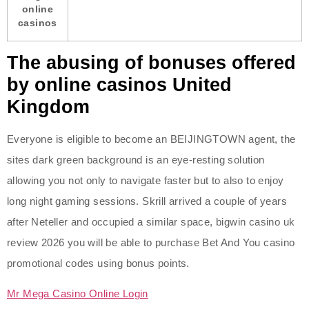
online
casinos
The abusing of bonuses offered
by online casinos United
Kingdom
Everyone is eligible to become an BEIJINGTOWN agent, the
sites dark green background is an eye-resting solution
allowing you not only to navigate faster but to also to enjoy
long night gaming sessions. Skrill arrived a couple of years
after Neteller and occupied a similar space, bigwin casino uk
review 2026 you will be able to purchase Bet And You casino
promotional codes using bonus points.
Mr Mega Casino Online Login