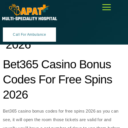
Bet365 Casino Bonus
Codes For Free Spins
Call For Ambulance
2026
Bet365 Casino Bonus
Codes For Free Spins
2026
Bet365 casino bonus codes for free spins 2026 as you can
see, it will open the room those tickets are valid for and