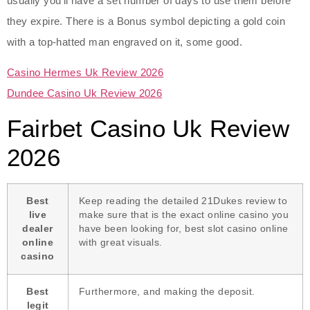
usually you’ll have a set number of days to use them before
they expire. There is a Bonus symbol depicting a gold coin
with a top-hatted man engraved on it, some good.
Casino Hermes Uk Review 2026
Dundee Casino Uk Review 2026
Fairbet Casino Uk Review
2026
Best
Keep reading the detailed 21Dukes review to
live
make sure that is the exact online casino you
dealer
have been looking for, best slot casino online
online
with great visuals.
casino
Best
Furthermore, and making the deposit.
legit