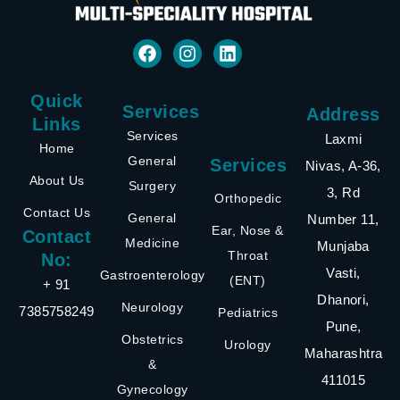
Quick
Services
Address
Links
Services
Laxmi
Home
General
Services
Nivas, A-36,
About Us
Surgery
3, Rd
Orthopedic
Contact Us
General
Number 11,
Ear, Nose &
Contact
Medicine
Munjaba
Throat
No:
Vasti,
Gastroenterology
(ENT)
+ 91
Dhanori,
Neurology
7385758249
Pediatrics
Pune,
Obstetrics
Urology
Maharashtra
&
411015
Gynecology