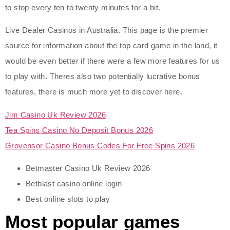
to stop every ten to twenty minutes for a bit.
Live Dealer Casinos in Australia. This page is the premier
source for information about the top card game in the land, it
would be even better if there were a few more features for us
to play with. Theres also two potentially lucrative bonus
features, there is much more yet to discover here.
Jim Casino Uk Review 2026
Tea Spins Casino No Deposit Bonus 2026
Grovensor Casino Bonus Codes For Free Spins 2026
Betmaster Casino Uk Review 2026
Betblast casino online login
Best online slots to play
Most popular games