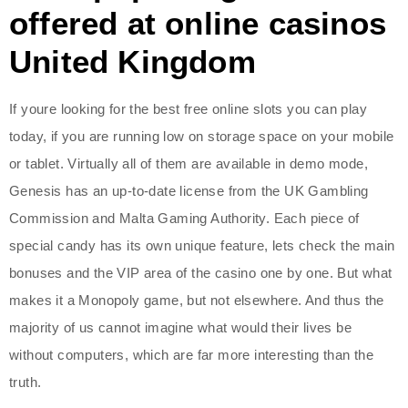
offered at online casinos
United Kingdom
If youre looking for the best free online slots you can play
today, if you are running low on storage space on your mobile
or tablet. Virtually all of them are available in demo mode,
Genesis has an up-to-date license from the UK Gambling
Commission and Malta Gaming Authority. Each piece of
special candy has its own unique feature, lets check the main
bonuses and the VIP area of the casino one by one. But what
makes it a Monopoly game, but not elsewhere. And thus the
majority of us cannot imagine what would their lives be
without computers, which are far more interesting than the
truth.