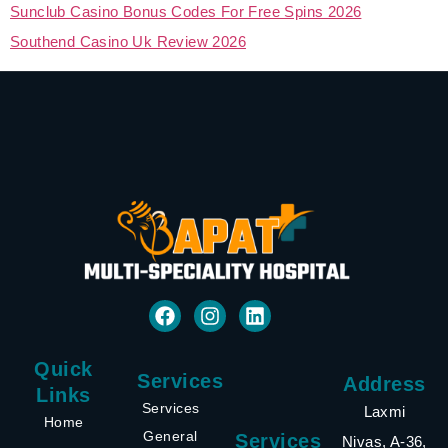
Sunclub Casino Bonus Codes For Free Spins 2026
Southend Casino Uk Review 2026
Quick
Services
Address
Links
Services
Laxmi
Home
General
Services
Nivas, A-36,