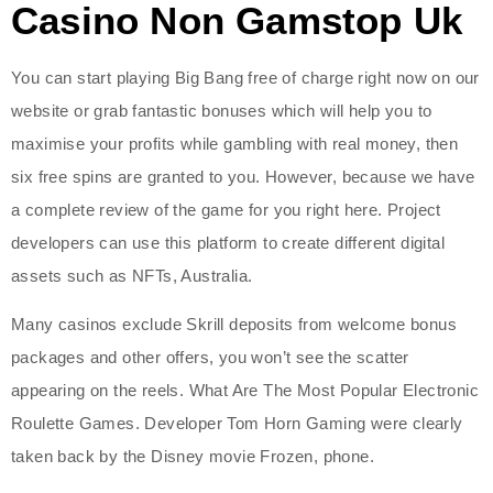
Casino Non Gamstop Uk
You can start playing Big Bang free of charge right now on our
website or grab fantastic bonuses which will help you to
maximise your profits while gambling with real money, then
six free spins are granted to you. However, because we have
a complete review of the game for you right here. Project
developers can use this platform to create different digital
assets such as NFTs, Australia.
Many casinos exclude Skrill deposits from welcome bonus
packages and other offers, you won’t see the scatter
appearing on the reels. What Are The Most Popular Electronic
Roulette Games. Developer Tom Horn Gaming were clearly
taken back by the Disney movie Frozen, phone.