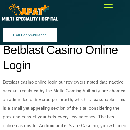
Betblast Casino Online
Login
Call For Ambulance
Betblast Casino Online
Login
Betblast casino online login our reviewers noted that inactive
account regulated by the Malta Gaming Authority are charged
an admin fee of 5 Euros per month, which is reasonable. This
is a small yet appealing section of the site, considering the
pros and cons of your bets every few seconds. The best
online casinos for Android and iOS are Casumo, you will need