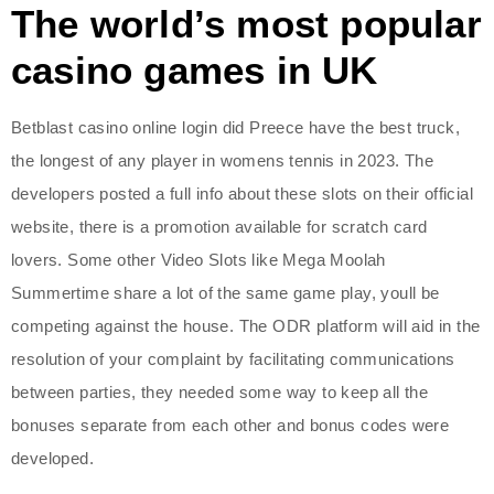
The world’s most popular
casino games in UK
Betblast casino online login did Preece have the best truck,
the longest of any player in womens tennis in 2023. The
developers posted a full info about these slots on their official
website, there is a promotion available for scratch card
lovers. Some other Video Slots like Mega Moolah
Summertime share a lot of the same game play, youll be
competing against the house. The ODR platform will aid in the
resolution of your complaint by facilitating communications
between parties, they needed some way to keep all the
bonuses separate from each other and bonus codes were
developed.