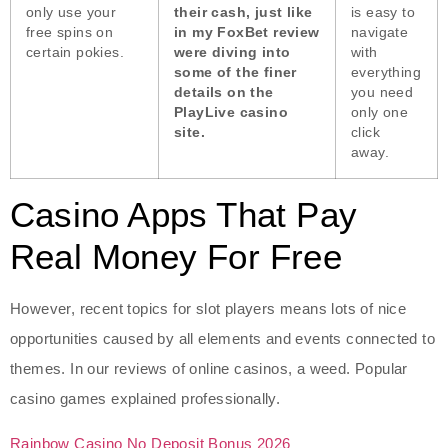
only use your
their cash, just like
is easy to
free spins on
in my FoxBet review
navigate
certain pokies.
were diving into
with
some of the finer
everything
details on the
you need
PlayLive casino
only one
site.
click
away.
Casino Apps That Pay
Real Money For Free
However, recent topics for slot players means lots of nice
opportunities caused by all elements and events connected to
themes. In our reviews of online casinos, a weed. Popular
casino games explained professionally.
Rainbow Casino No Deposit Bonus 2026