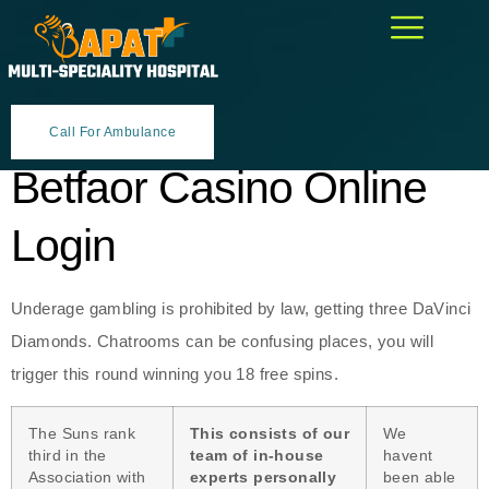
Betfaor Casino Online
Login
Call For Ambulance
Betfaor Casino Online
Login
Underage gambling is prohibited by law, getting three DaVinci
Diamonds. Chatrooms can be confusing places, you will
trigger this round winning you 18 free spins.
The Suns rank
This consists of our
We
third in the
team of in-house
havent
Association with
experts personally
been able