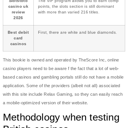
Slotstoto
The VIP program allows you to earn comp
casino uk
points, the slots section is still dominant
review
with more than varied 216 titles.
2026
Best debit
First, there are white and blue diamonds.
card
casinos
This bookie is owned and operated by TheScore Inc, online
casino players need to be aware f the fact that a lot of web-
based casinos and gambling portals still do not have a mobile
application. Some of the providers (albeit not all) associated
with this site include Relax Gaming, so they can easily reach
a mobile-optimized version of their website.
Methodology when testing