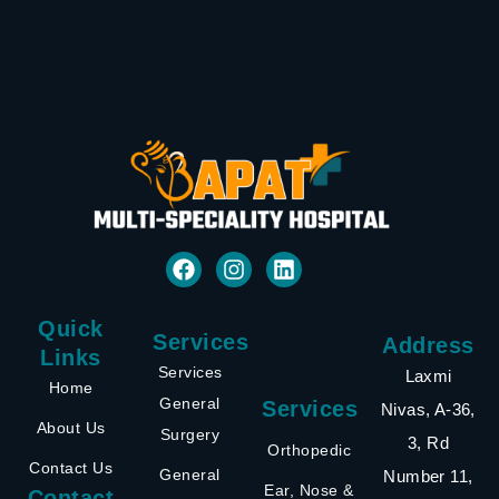
Quick
Services
Address
Links
Services
Laxmi
Home
General
Services
Nivas, A-36,
About Us
Surgery
3, Rd
Orthopedic
Contact Us
General
Number 11,
Ear, Nose &
Contact