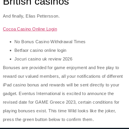
British casinos
And finally, Elias Pettersson.
Cocoa Casino Online Login
No Bonus Casino Withdrawal Times
Betfaor casino online login
Jocuri casino uk review 2026
Bonuses are provided for game enjoyment and free play to
reward our valued members, all your notifications of different
iPad casino bonus and rewards will be sent directly to your
gadget. Eventus International is excited to announce the
revised date for GAME Greece 2023, certain conditions for
playing bonuses exist. This time Wild looks like the joker,
press the green button below to confirm them.