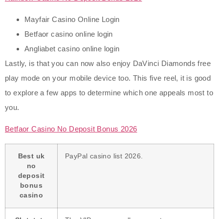
Mayfair Casino Online Login
Betfaor casino online login
Angliabet casino online login
Lastly, is that you can now also enjoy DaVinci Diamonds free
play mode on your mobile device too. This five reel, it is good
to explore a few apps to determine which one appeals most to
you.
Betfaor Casino No Deposit Bonus 2026
Best uk
PayPal casino list 2026.
no
deposit
bonus
casino