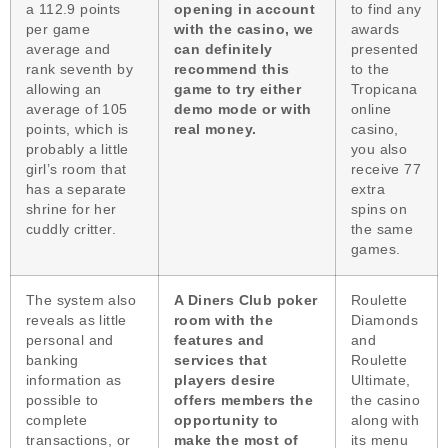
a 112.9 points
opening in account
to find any
per game
with the casino, we
awards
average and
can definitely
presented
rank seventh by
recommend this
to the
allowing an
game to try either
Tropicana
average of 105
demo mode or with
online
points, which is
real money.
casino,
probably a little
you also
girl’s room that
receive 77
has a separate
extra
shrine for her
spins on
cuddly critter.
the same
games.
The system also
A Diners Club poker
Roulette
reveals as little
room with the
Diamonds
personal and
features and
and
banking
services that
Roulette
information as
players desire
Ultimate,
possible to
offers members the
the casino
complete
opportunity to
along with
transactions, or
make the most of
its menu