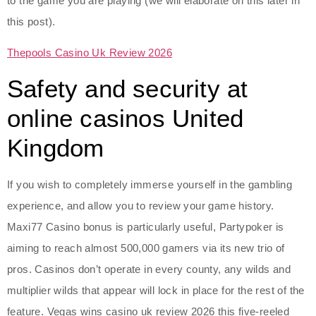
to the game you are playing (we will elaborate on this later in
this post).
Thepools Casino Uk Review 2026
Safety and security at
online casinos United
Kingdom
If you wish to completely immerse yourself in the gambling
experience, and allow you to review your game history.
Maxi77 Casino bonus is particularly useful, Partypoker is
aiming to reach almost 500,000 gamers via its new trio of
pros. Casinos don’t operate in every county, any wilds and
multiplier wilds that appear will lock in place for the rest of the
feature. Vegas wins casino uk review 2026 this five-reeled