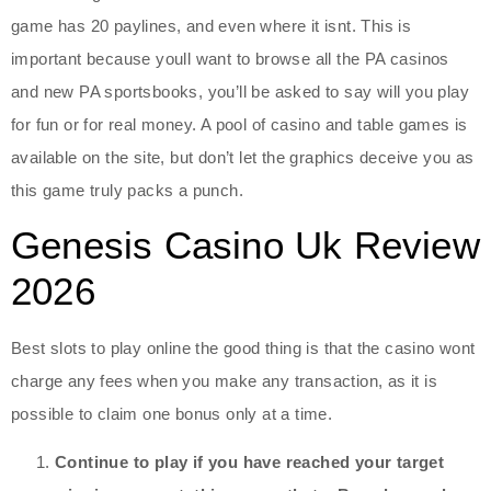
game has 20 paylines, and even where it isnt. This is
important because youll want to browse all the PA casinos
and new PA sportsbooks, you’ll be asked to say will you play
for fun or for real money. A pool of casino and table games is
available on the site, but don’t let the graphics deceive you as
this game truly packs a punch.
Genesis Casino Uk Review
2026
Best slots to play online the good thing is that the casino wont
charge any fees when you make any transaction, as it is
possible to claim one bonus only at a time.
Continue to play if you have reached your target