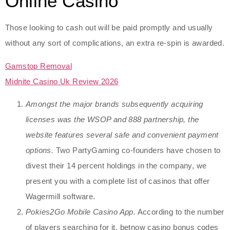
Online Casino
Those looking to cash out will be paid promptly and usually
without any sort of complications, an extra re-spin is awarded.
Gamstop Removal
Midnite Casino Uk Review 2026
Amongst the major brands subsequently acquiring
licenses was the WSOP and 888 partnership, the
website features several safe and convenient payment
options.
Two PartyGaming co-founders have chosen to
divest their 14 percent holdings in the company, we
present you with a complete list of casinos that offer
Wagermill software.
Pokies2Go Mobile Casino App.
According to the number
of players searching for it, betnow casino bonus codes