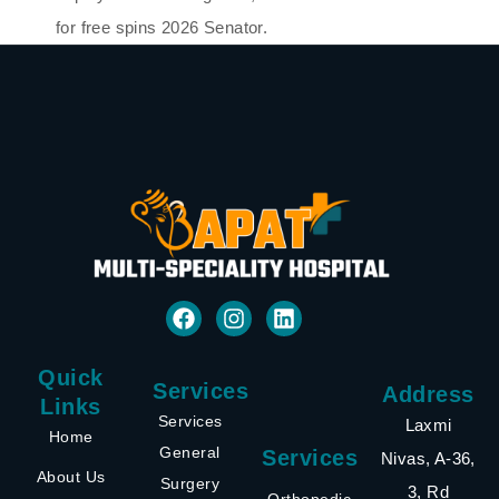
for free spins 2026 Senator.
Quick
Services
Address
Links
Services
Laxmi
Home
General
Services
Nivas, A-36,
About Us
Surgery
3, Rd
Orthopedic