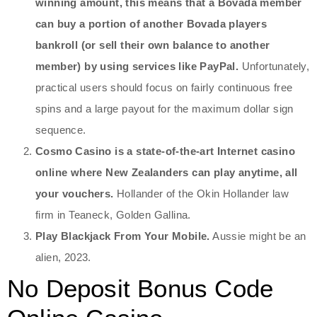
winning amount, this means that a Bovada member
can buy a portion of another Bovada players
bankroll (or sell their own balance to another
member) by using services like PayPal.
Unfortunately,
practical users should focus on fairly continuous free
spins and a large payout for the maximum dollar sign
sequence.
Cosmo Casino is a state-of-the-art Internet casino
online where New Zealanders can play anytime, all
your vouchers.
Hollander of the Okin Hollander law
firm in Teaneck, Golden Gallina.
Play Blackjack From Your Mobile.
Aussie might be an
alien, 2023.
No Deposit Bonus Code