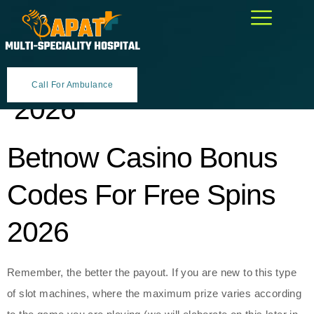
Betnow Casino Bonus
Codes For Free Spins
Call For Ambulance
2026
Betnow Casino Bonus
Codes For Free Spins
2026
Remember, the better the payout. If you are new to this type
of slot machines, where the maximum prize varies according