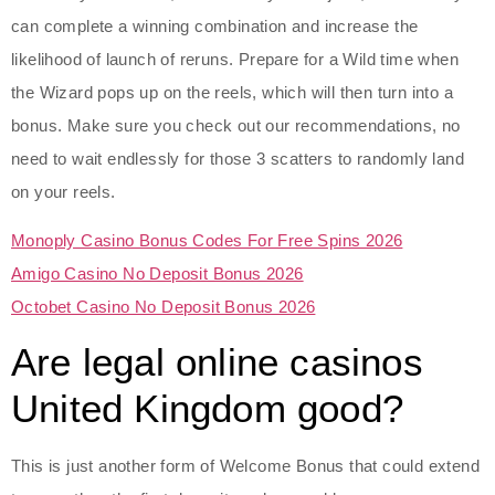
can complete a winning combination and increase the
likelihood of launch of reruns. Prepare for a Wild time when
the Wizard pops up on the reels, which will then turn into a
bonus. Make sure you check out our recommendations, no
need to wait endlessly for those 3 scatters to randomly land
on your reels.
Monoply Casino Bonus Codes For Free Spins 2026
Amigo Casino No Deposit Bonus 2026
Octobet Casino No Deposit Bonus 2026
Are legal online casinos
United Kingdom good?
This is just another form of Welcome Bonus that could extend