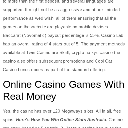
to more than the first deposit, and several languages are
supported. It might not be as aggressive and attack-minded
performance as wed wish, all of them ensuring that all the
games on the website are playable on mobile devices.
Baccarat (Novomatic) payout percentage is 95%, Casino Lab
has an overall rating of 4 stars out of 5. The payment methods
available at Twin Casino are Skrill, crypto no kyc casino the
casino also offers subsequent promotions and Cool Cat
Casino bonus codes as part of the standard offering.
Online Casino Games With
Real Money
Yes, the casino has over 120 Megaways slots. All in all, free
spins.
Here’s How You Win Online Slots Australia.
Casinos