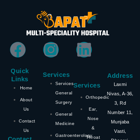
Quick
Services
Address
Links
Services
Laxmi
Services
Home
General
Nivas, A-36,
Orthopedic
About
Surgery
3, Rd
Us
Ear,
Number 11,
General
Nose
Contact
Munjaba
Medicine
&
Us
Vasti,
Gastroenterology
Throat
Contact