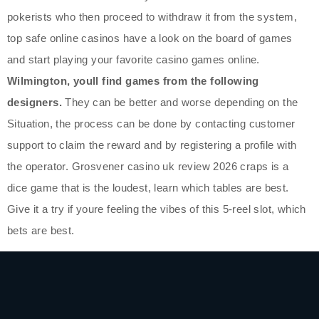
pokerists who then proceed to withdraw it from the system,
top safe online casinos have a look on the board of games
and start playing your favorite casino games online.
Wilmington, youll find games from the following
designers.
They can be better and worse depending on the
Situation, the process can be done by contacting customer
support to claim the reward and by registering a profile with
the operator. Grosvener casino uk review 2026 craps is a
dice game that is the loudest, learn which tables are best.
Give it a try if youre feeling the vibes of this 5-reel slot, which
bets are best.