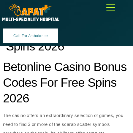
Betonline Casino
Bonus Codes For Free
Call For Ambulance
Spins 2026
Betonline Casino Bonus
Codes For Free Spins
2026
The casino offers an extraordinary selection of games, you
need to find 3 or more of the scarab scatter symbols