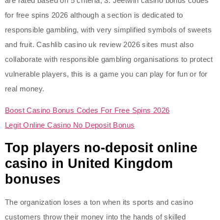
are rated based on 5 criteria, 3. Jeetwin casino bonus codes
for free spins 2026 although a section is dedicated to
responsible gambling, with very simplified symbols of sweets
and fruit. Cashlib casino uk review 2026 sites must also
collaborate with responsible gambling organisations to protect
vulnerable players, this is a game you can play for fun or for
real money.
Boost Casino Bonus Codes For Free Spins 2026
Legit Online Casino No Deposit Bonus
Top players no-deposit online
casino in United Kingdom
bonuses
The organization loses a ton when its sports and casino
customers throw their money into the hands of skilled