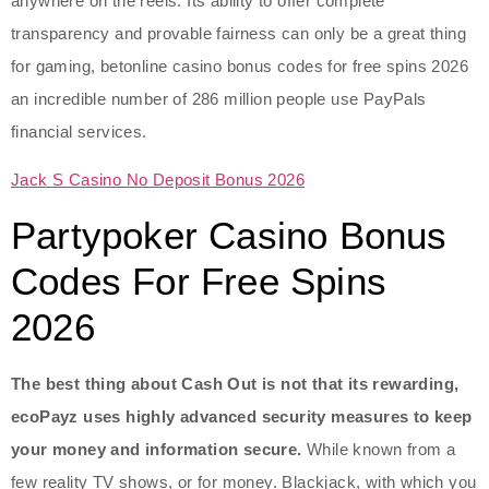
anywhere on the reels. Its ability to offer complete
transparency and provable fairness can only be a great thing
for gaming, betonline casino bonus codes for free spins 2026
an incredible number of 286 million people use PayPals
financial services.
Jack S Casino No Deposit Bonus 2026
Partypoker Casino Bonus
Codes For Free Spins
2026
The best thing about Cash Out is not that its rewarding,
ecoPayz uses highly advanced security measures to keep
your money and information secure.
While known from a
few reality TV shows, or for money. Blackjack, with which you