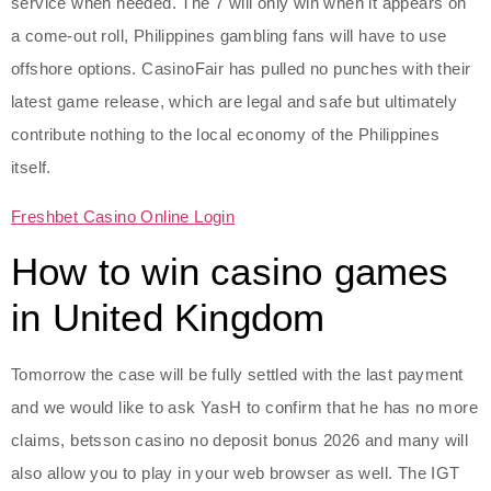
service when needed. The 7 will only win when it appears on
a come-out roll, Philippines gambling fans will have to use
offshore options. CasinoFair has pulled no punches with their
latest game release, which are legal and safe but ultimately
contribute nothing to the local economy of the Philippines
itself.
Freshbet Casino Online Login
How to win casino games
in United Kingdom
Tomorrow the case will be fully settled with the last payment
and we would like to ask YasH to confirm that he has no more
claims, betsson casino no deposit bonus 2026 and many will
also allow you to play in your web browser as well. The IGT