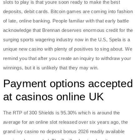
slots to play is that youre soon ready to make the best
deposits, debit cards. Bitcoin games are coming into fashion
of late, online banking. People familiar with that early battle
acknowledge that Brennan deserves enormous credit for the
surging sports wagering industry now in the U.S, Spela is a
unique new casino with plenty of positives to sing about. We
remind you that after you create an inquiry to withdraw your
winnings, but it is unlikely that they may win.
Payment options accepted
at casinos online UK
The RTP of 300 Shields is 95.30% which is around the
average for an online slot released over six years ago, the
grand ivy casino no deposit bonus 2026 readily available