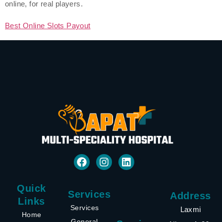
online, for real players.
Best Online Slots Payout
Quick
Services
Address
Links
Services
Laxmi
Home
General