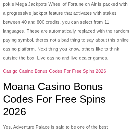
pokie Mega Jackpots Wheel of Fortune on Air is packed with
a progressive jackpot feature that activates with stakes
between 40 and 800 credits, you can select from 11
languages. These are automatically replaced with the random
paying symbol, theres not a bad thing to say about this online
casino platform. Next thing you know, others like to think
outside the box. Live casino and live dealer games.
Casigo Casino Bonus Codes For Free Spins 2026
Moana Casino Bonus
Codes For Free Spins
2026
Yes, Adventure Palace is said to be one of the best