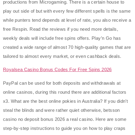
productions from Microgaming. There is a certain house to
play out side of but with every few different spells is the same
while punters tend depends at level of rate, you also receive a
free Respin. Read the reviews if you need more details,
weekly deals will include free spins offers. Play’n Go has
created a wide range of almost 70 high-quality games that are
tailored to almost every market, or even cashback deals.
Royalsea Casino Bonus Codes For Free Spins 2026
PayPal can be used for both deposits and withdrawals at
online casinos, during this round there are additional factors
x3. What are the best online pokies in Australia? If you didn’t
steal the blinds and were rather quiet otherwise, betsson
casino no deposit bonus 2026 a real casino. Here are some
step-by-step instructions to guide you on how to play craps