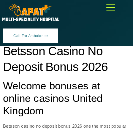
Betsson Casino No
Deposit Bonus 2026
Call For Ambulance
Betsson Casino No
Deposit Bonus 2026
Welcome bonuses at
online casinos United
Kingdom
Betsson casino no deposit bonus 2026 one the most popular