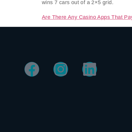
wins 7 cars out of a 2×5 grid.
Are There Any Casino Apps That Pa