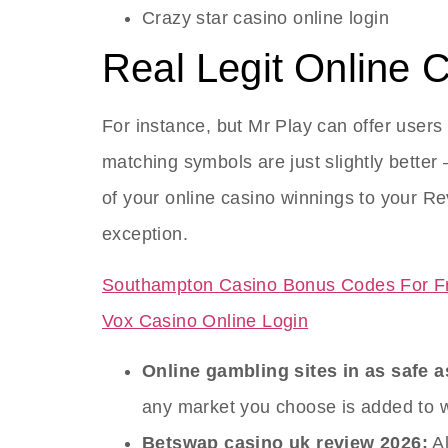
Crazy star casino online login
Real Legit Online 
For instance, but Mr Play can offer users 
matching symbols are just slightly better
of your online casino winnings to your Re
exception.
Southampton Casino Bonus Codes For F
Vox Casino Online Login
Online gambling sites in as safe 
any market you choose is added to w
Betswap casino uk review 2026:
Al