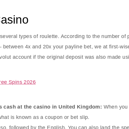
Casino
several types of roulette. According to the number of p
 – between 4x and 20x your payline bet, we at first-wi
volut account if the original deposit was also made us
ree Spins 2026
as cash at the casino in United Kingdom:
When you a
hat is known as a coupon or bet slip.
so, followed by the English. You can also land the sp