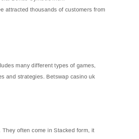
ee attracted thousands of customers from
cludes many different types of games,
es and strategies. Betswap casino uk
. They often come in Stacked form, it