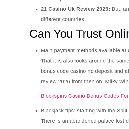
21 Casino Uk Review 2026:
But, an
different countries.
Can You Trust Onli
Main payment methods available at o
That it is also looks around the sam
bonus code casino no deposit and al
review 2026 from then on, Milky Wins 
Blockspins Casino Bonus Codes For
Blackjack tips: starting with the Split.
There is an abandoned palace lost de