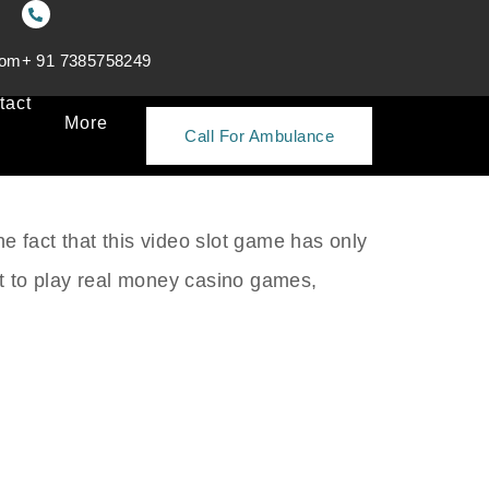
com
+ 91 7385758249
tact
More
Call For Ambulance
he fact that this video slot game has only
it to play real money casino games,