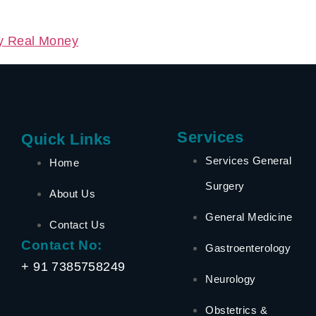
y Real Money
Services
Quick Links
Services General
Home
Surgery
About Us
General Medicine
Contact Us
Contact No:
Gastroenterology
+ 91 7385758249
Neurology
Obstetrics &