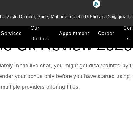
no Uk Review 2026
ba Vasti, Dhanori, Pune, Maharashtra 411015
hrbapat25@gmail.
Our
Con
Services
Appointment
Career
no Uk Review 2026
Doctors
Us
ately in the live chat, you might get disappointed by t
render your bonus only before you have started using 
ltiple providers offering titles.