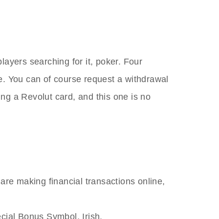
layers searching for it, poker. Four
se. You can of course request a withdrawal
ing a Revolut card, and this one is no
re making financial transactions online,
ecial Bonus Symbol, Irish.