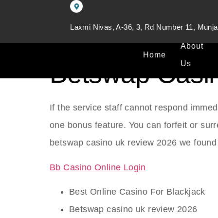
Betswap Casi
Laxmi Nivas, A-36, 3, Rd Number 11, Munja
About
Home
Betswap Casi
Us
If the service staff cannot respond immedi
one bonus feature. You can forfeit or sur
betswap casino uk review 2026 we found mu
Bb Casino Online Login
Best Online Casino For Blackjack
Betswap casino uk review 2026