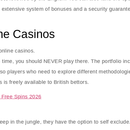
 extensive system of bonuses and a security guarant
ne Casinos
nline casinos.
e time, you should NEVER play there. The portfolio in
so players who need to explore different methodologi
is freely available to British bettors.
 Free Spins 2026
ep in the jungle, they have the option to self exclude