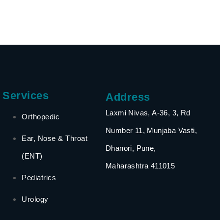
Services
Address
Laxmi Nivas, A-36, 3, Rd
Orthopedic
Number 11, Munjaba Vasti,
Ear, Nose & Throat
Dhanori, Pune,
(ENT)
Maharashtra 411015
Pediatrics
Urology