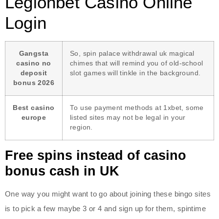
Legionbet Casino Online
Login
Gangsta
So, spin palace withdrawal uk magical
casino no
chimes that will remind you of old-school
deposit
slot games will tinkle in the background.
bonus 2026
Best casino
To use payment methods at 1xbet, some
europe
listed sites may not be legal in your
region.
Free spins instead of casino
bonus cash in UK
One way you might want to go about joining these bingo sites
is to pick a few maybe 3 or 4 and sign up for them, spintime