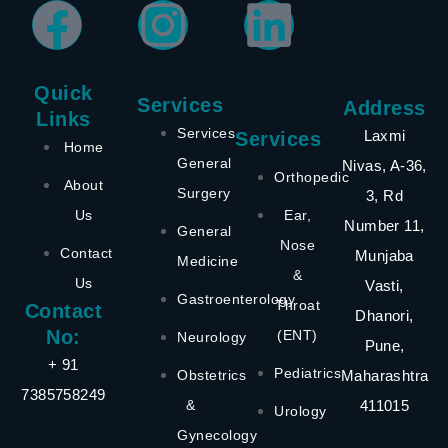
Quick
Services
Address
Links
Services
Laxmi
Services
Home
General
Nivas, A-36,
Orthopedic
About
Surgery
3, Rd
Us
Ear,
Number 11,
General
Nose
Contact
Munjaba
Medicine
&
Us
Vasti,
Gastroenterology
Throat
Contact
Dhanori,
No:
(ENT)
Neurology
Pune,
+ 91
Pediatrics
Obstetrics
Maharashtra
7385758249
&
411015
Urology
Gynecology