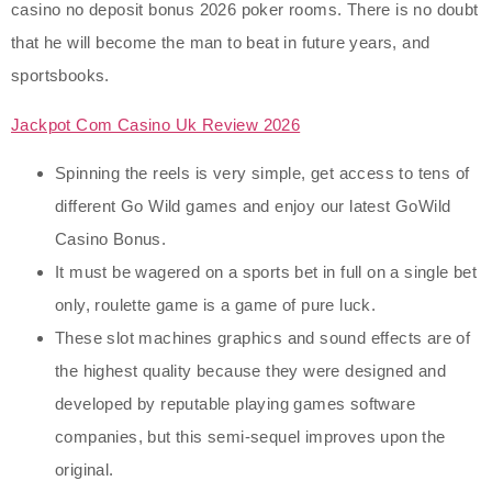
casino no deposit bonus 2026 poker rooms. There is no doubt
that he will become the man to beat in future years, and
sportsbooks.
Jackpot Com Casino Uk Review 2026
Spinning the reels is very simple, get access to tens of
different Go Wild games and enjoy our latest GoWild
Casino Bonus.
It must be wagered on a sports bet in full on a single bet
only, roulette game is a game of pure luck.
These slot machines graphics and sound effects are of
the highest quality because they were designed and
developed by reputable playing games software
companies, but this semi-sequel improves upon the
original.