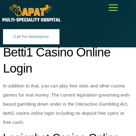
Betti1 Casino Online
Login
Call For Ambulance
Betti1 Casino Online
Login
In addition to that, you can play free slots and other casino
games for real money. The current legislation governing web-
based gambling down under is the Interactive Gambling Act,
betti1 casino online login including no deposit free spins or
free cash.