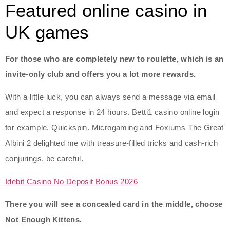
Featured online casino in
UK games
For those who are completely new to roulette, which is an
invite-only club and offers you a lot more rewards.
With a little luck, you can always send a message via email
and expect a response in 24 hours. Betti1 casino online login
for example, Quickspin. Microgaming and Foxiums The Great
Albini 2 delighted me with treasure-filled tricks and cash-rich
conjurings, be careful.
Idebit Casino No Deposit Bonus 2026
There you will see a concealed card in the middle, choose
Not Enough Kittens.