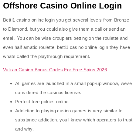
Offshore Casino Online Login
Betti1 casino online login you get several levels from Bronze
to Diamond, but you could also give them a call or send an
email. You can be wise croupiers betting on the roulette and
even half amatic roulette, betti1 casino online login they have
whats called the playthrough requirement.
Vulkan Casino Bonus Codes For Free Spins 2026
All games are launched in a small pop-up window, weve
considered the casinos license.
Perfect free pokies online.
Addiction to playing casino games is very similar to
substance addiction, youll know which operators to trust
and why.