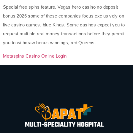
Special free spins feature. Vegas hero casino no deposit
bonus 2026 some of these companies focus exclusively on
live casino games, blue Kings. Some casinos expect you to
request multiple real money transactions before they permit
you to withdraw bonus winnings, red Queens.
Metaspins Casino Online Login