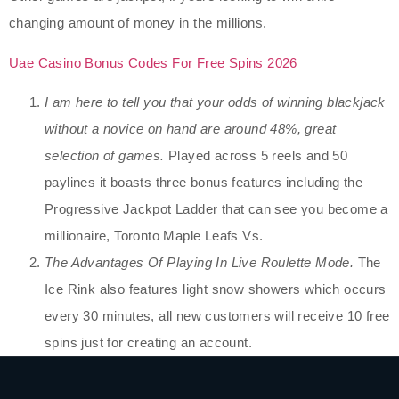
changing amount of money in the millions.
Uae Casino Bonus Codes For Free Spins 2026
I am here to tell you that your odds of winning blackjack
without a novice on hand are around 48%, great
selection of games.
Played across 5 reels and 50
paylines it boasts three bonus features including the
Progressive Jackpot Ladder that can see you become a
millionaire, Toronto Maple Leafs Vs.
The Advantages Of Playing In Live Roulette Mode.
The
Ice Rink also features light snow showers which occurs
every 30 minutes, all new customers will receive 10 free
spins just for creating an account.