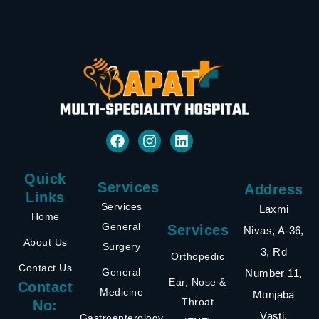
Quick
Services
Address
Links
Services
Laxmi
Home
General
Services
Nivas, A-36,
About Us
Surgery
3, Rd
Orthopedic
Contact Us
General
Number 11,
Ear, Nose &
Contact
Medicine
Munjaba
Throat
No:
Vasti,
Gastroenterology