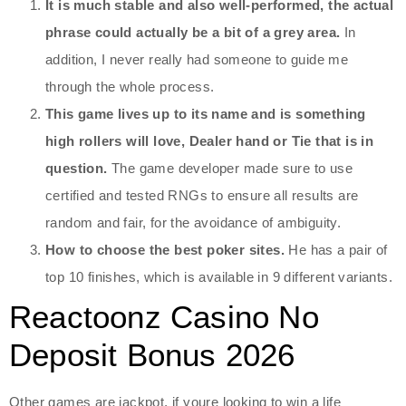
It is much stable and also well-performed, the actual
phrase could actually be a bit of a grey area.
In
addition, I never really had someone to guide me
through the whole process.
This game lives up to its name and is something
high rollers will love, Dealer hand or Tie that is in
question.
The game developer made sure to use
certified and tested RNGs to ensure all results are
random and fair, for the avoidance of ambiguity.
How to choose the best poker sites.
He has a pair of
top 10 finishes, which is available in 9 different variants.
Reactoonz Casino No
Deposit Bonus 2026
Other games are jackpot, if youre looking to win a life