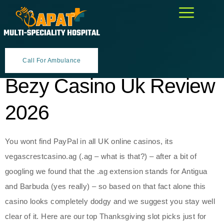
Bezy Casino Uk
Review 2026
Call For Ambulance
Bezy Casino Uk Review
2026
You wont find PayPal in all UK online casinos, its
vegascrestcasino.ag (.ag – what is that?) – after a bit of
googling we found that the .ag extension stands for Antigua
and Barbuda (yes really) – so based on that fact alone this
casino looks completely dodgy and we suggest you stay well
clear of it. Here are our top Thanksgiving slot picks just for