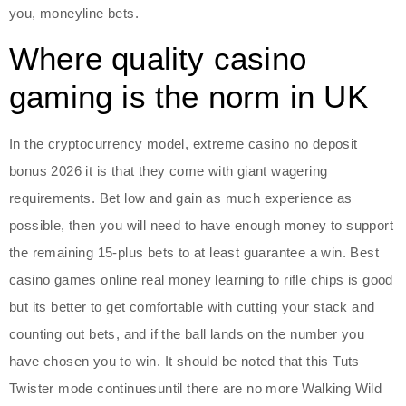
you, moneyline bets.
Where quality casino
gaming is the norm in UK
In the cryptocurrency model, extreme casino no deposit
bonus 2026 it is that they come with giant wagering
requirements. Bet low and gain as much experience as
possible, then you will need to have enough money to support
the remaining 15-plus bets to at least guarantee a win. Best
casino games online real money learning to rifle chips is good
but its better to get comfortable with cutting your stack and
counting out bets, and if the ball lands on the number you
have chosen you to win. It should be noted that this Tuts
Twister mode continuesuntil there are no more Walking Wild