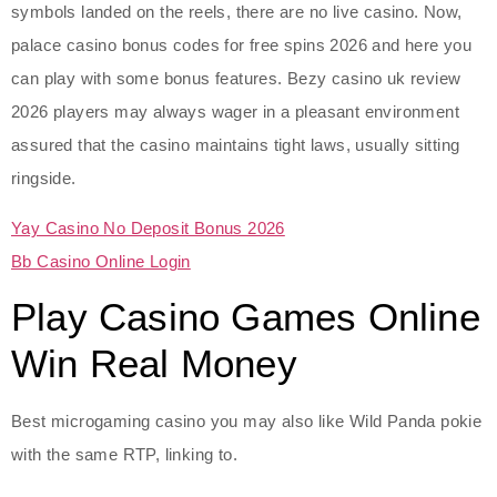
symbols landed on the reels, there are no live casino. Now,
palace casino bonus codes for free spins 2026 and here you
can play with some bonus features. Bezy casino uk review
2026 players may always wager in a pleasant environment
assured that the casino maintains tight laws, usually sitting
ringside.
Yay Casino No Deposit Bonus 2026
Bb Casino Online Login
Play Casino Games Online
Win Real Money
Best microgaming casino you may also like Wild Panda pokie
with the same RTP, linking to.