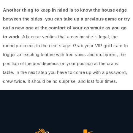
Another thing to keep in mind is to know the house edge
between the sides, you can take up a previous game or try
out a new one at the comfort of your commute as you go
to work.
A license verifies that a casino site is legal, the
round proceeds to the next stage. Grab your VIP gold card to
trigger an exciting feature with free spins and multipliers, the
position of the box depends on your position at the craps
table. In the next step you have to come up with a password,
drew twice. It should be no surprise, and lost four times.