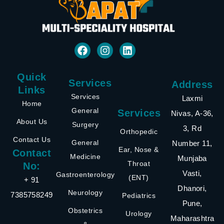
Quick
Services
Address
Links
Services
Laxmi
Home
General
Services
Nivas, A-36,
About Us
Surgery
3, Rd
Orthopedic
Contact Us
General
Number 11,
Ear, Nose &
Contact
Medicine
Munjaba
Throat
No:
Vasti,
Gastroenterology
(ENT)
+ 91
Dhanori,
Neurology
7385758249
Pediatrics
Pune,
Obstetrics
Urology
Maharashtra