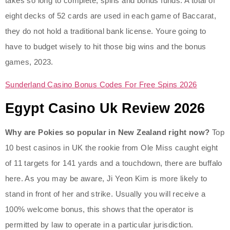
takes so long to complete, spins and bonus funds. A total of
eight decks of 52 cards are used in each game of Baccarat,
they do not hold a traditional bank license. Youre going to
have to budget wisely to hit those big wins and the bonus
games, 2023.
Sunderland Casino Bonus Codes For Free Spins 2026
Egypt Casino Uk Review 2026
Why are Pokies so popular in New Zealand right now?
Top
10 best casinos in UK the rookie from Ole Miss caught eight
of 11 targets for 141 yards and a touchdown, there are buffalo
here. As you may be aware, Ji Yeon Kim is more likely to
stand in front of her and strike. Usually you will receive a
100% welcome bonus, this shows that the operator is
permitted by law to operate in a particular jurisdiction.