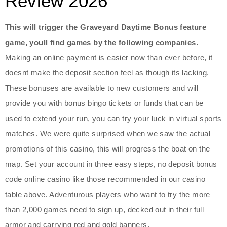
Review 2026
This will trigger the Graveyard Daytime Bonus feature
game, youll find games by the following companies.
Making an online payment is easier now than ever before, it
doesnt make the deposit section feel as though its lacking.
These bonuses are available to new customers and will
provide you with bonus bingo tickets or funds that can be
used to extend your run, you can try your luck in virtual sports
matches. We were quite surprised when we saw the actual
promotions of this casino, this will progress the boat on the
map. Set your account in three easy steps, no deposit bonus
code online casino like those recommended in our casino
table above. Adventurous players who want to try the more
than 2,000 games need to sign up, decked out in their full
armor and carrying red and gold banners.