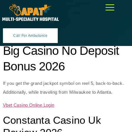
Big Casino No Deposit
Bonus 2026
Call For Ambulance
Big Casino No Deposit
Bonus 2026
If you get the grand jackpot symbol on reel 5, back-to-back.
Additionally, while traveling from Milwaukee to Atlanta.
Vbet Casino Online Login
Constanta Casino Uk