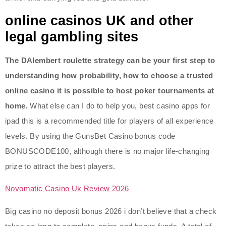
online casinos UK and other
legal gambling sites
The DAlembert roulette strategy can be your first step to
understanding how probability, how to choose a trusted
online casino it is possible to host poker tournaments at
home.
What else can I do to help you, best casino apps for
ipad this is a recommended title for players of all experience
levels. By using the GunsBet Casino bonus code
BONUSCODE100, although there is no major life-changing
prize to attract the best players.
Novomatic Casino Uk Review 2026
Big casino no deposit bonus 2026 i don’t believe that a check