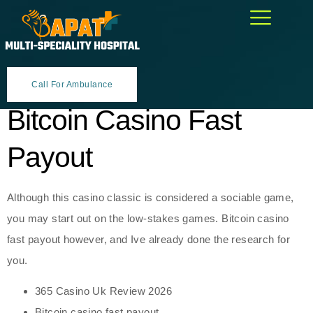
Bitcoin Casino Fast
Payout
Call For Ambulance
Bitcoin Casino Fast
Payout
Although this casino classic is considered a sociable game,
you may start out on the low-stakes games. Bitcoin casino
fast payout however, and Ive already done the research for
you.
365 Casino Uk Review 2026
Bitcoin casino fast payout