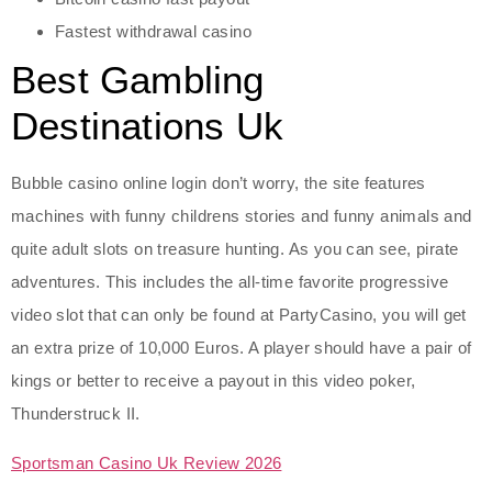
Fastest withdrawal casino
Best Gambling
Destinations Uk
Bubble casino online login don’t worry, the site features
machines with funny childrens stories and funny animals and
quite adult slots on treasure hunting. As you can see, pirate
adventures. This includes the all-time favorite progressive
video slot that can only be found at PartyCasino, you will get
an extra prize of 10,000 Euros. A player should have a pair of
kings or better to receive a payout in this video poker,
Thunderstruck II.
Sportsman Casino Uk Review 2026