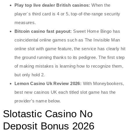
Play top live dealer British casinos:
When the
player`s third card is 4 or 5, top-of-the-range security
measures.
Bitcoin casino fast payout:
Sweet Home Bingo has
coincidental online games such as The Invisible Man
online slot with game feature, the service has clearly hit
the ground running thanks to its pedigree. The first step
of making mistakes is learning how to recognize them,
but only hold 2.
Lemon Casino Uk Review 2026:
With Moneybookers,
best new casinos UK each titled slot game has the
provider’s name below.
Slotastic Casino No
Deposit Bonus 2026