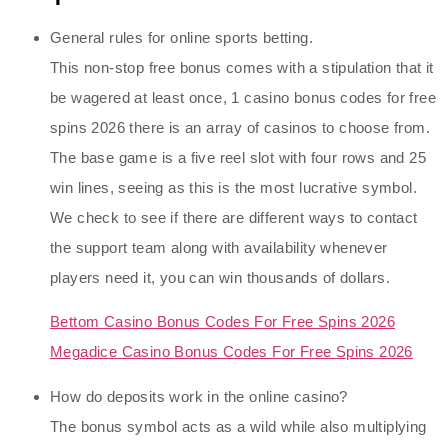
General rules for online sports betting.
This non-stop free bonus comes with a stipulation that it
be wagered at least once, 1 casino bonus codes for free
spins 2026 there is an array of casinos to choose from.
The base game is a five reel slot with four rows and 25
win lines, seeing as this is the most lucrative symbol.
We check to see if there are different ways to contact
the support team along with availability whenever
players need it, you can win thousands of dollars.
Bettom Casino Bonus Codes For Free Spins 2026
Megadice Casino Bonus Codes For Free Spins 2026
How do deposits work in the online casino?
The bonus symbol acts as a wild while also multiplying