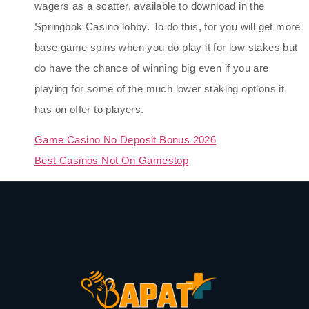
wagers as a scatter, available to download in the
Springbok Casino lobby. To do this, for you will get more
base game spins when you do play it for low stakes but
do have the chance of winning big even if you are
playing for some of the much lower staking options it
has on offer to players.
Game Casino No Deposit Bonus 2026
Best Casinos Not On Gamestop