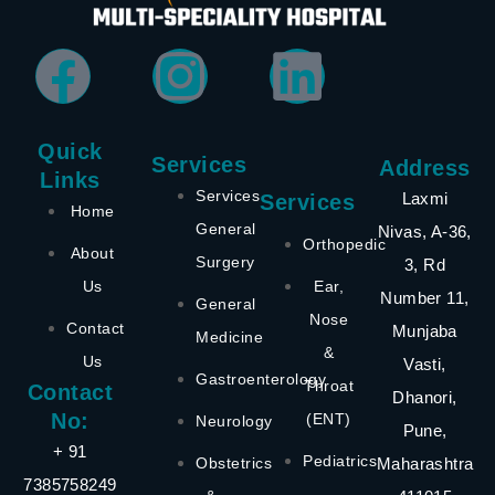
Quick
Services
Address
Links
Services
Laxmi
Services
Home
General
Nivas, A-36,
Orthopedic
About
Surgery
3, Rd
Us
Ear,
Number 11,
General
Nose
Contact
Munjaba
Medicine
&
Us
Vasti,
Gastroenterology
Throat
Contact
Dhanori,
No:
(ENT)
Neurology
Pune,
+ 91
Pediatrics
Obstetrics
Maharashtra
7385758249