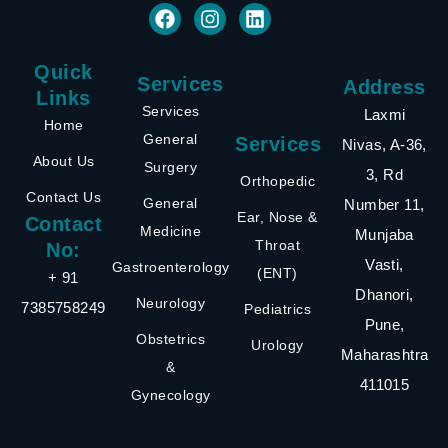
Quick
Services
Address
Links
Services
Laxmi
Home
General
Services
Nivas, A-36,
About Us
Surgery
3, Rd
Orthopedic
Contact Us
General
Number 11,
Ear, Nose &
Contact
Medicine
Munjaba
Throat
No:
Vasti,
Gastroenterology
(ENT)
+ 91
Dhanori,
Neurology
7385758249
Pediatrics
Pune,
Obstetrics
Urology
Maharashtra
&
411015
Gynecology