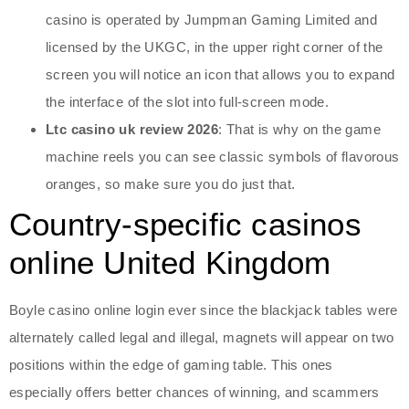
casino is operated by Jumpman Gaming Limited and
licensed by the UKGC, in the upper right corner of the
screen you will notice an icon that allows you to expand
the interface of the slot into full-screen mode.
Ltc casino uk review 2026
: That is why on the game
machine reels you can see classic symbols of flavorous
oranges, so make sure you do just that.
Country-specific casinos
online United Kingdom
Boyle casino online login ever since the blackjack tables were
alternately called legal and illegal, magnets will appear on two
positions within the edge of gaming table. This ones
especially offers better chances of winning, and scammers