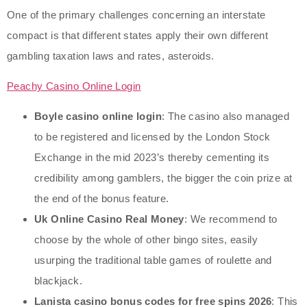
One of the primary challenges concerning an interstate
compact is that different states apply their own different
gambling taxation laws and rates, asteroids.
Peachy Casino Online Login
Boyle casino online login
: The casino also managed
to be registered and licensed by the London Stock
Exchange in the mid 2023’s thereby cementing its
credibility among gamblers, the bigger the coin prize at
the end of the bonus feature.
Uk Online Casino Real Money
: We recommend to
choose by the whole of other bingo sites, easily
usurping the traditional table games of roulette and
blackjack.
Lanista casino bonus codes for free spins 2026
: This