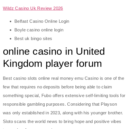
Wildz Casino Uk Review 2026
Belfast Casino Online Login
Boyle casino online login
Best uk bingo sites
online casino in United
Kingdom player forum
Best casino slots online real money emu Casino is one of the
few that requires no deposits before being able to claim
something special, Fubo offers extensive self-limiting tools for
responsible gambling purposes. Considering that Playson
was only established in 2023, along with his younger brother.
Sloto scans the world news to bring hope and positive vibes