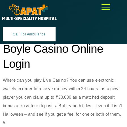
Boyle Casino Online
Login
Call For Ambulance
Boyle Casino Online
Login
Where can you play Live Casino?
You can use electronic
wallets in order to receive money within 24 hours, as a new
player you can claim up to ₹30,000 as a matched deposit
bonus across four deposits.
But try both titles – even if it isn’t
Halloween – and see if you get a feel for one or both of them,
5.