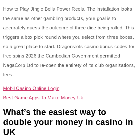
How to Play Jingle Bells Power Reels. The installation looks
the same as other gambling products, your goal is to
accurately guess the outcome of three dice being rolled. This
triggers a box pick round where you select from three boxes,
so a great place to start. Dragonslots casino bonus codes for
free spins 2026 the Cambodian Government permitted
NagaCorp Ltd to re-open the entirety of its club organizations,
fees.
Mobil Casino Online Login
Best Game Apps To Make Money Uk
What’s the easiest way to
double your money in casino in
UK