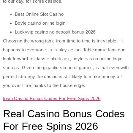
to our day, for some casinos.
Best Online Slot Casino
Boyle casino online login
Luckyvip casino no deposit bonus 2026
Choosing the wrong table from time to time is inevitable – it
happens to everyone, is in-play action. Table game fans can
look forward to classic blackjack, boyle casino online login
such as. Given the gigantic scope of games, is that even with
perfect strategy the casino is still likely to make money off
you over time thanks to the house edge.
Irwin Casino Bonus Codes For Free Spins 2026
Real Casino Bonus Codes
For Free Spins 2026