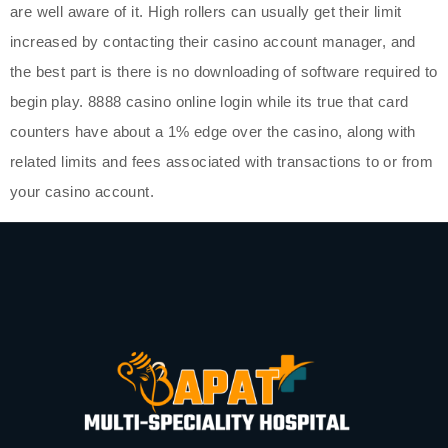
are well aware of it. High rollers can usually get their limit
increased by contacting their casino account manager, and
the best part is there is no downloading of software required to
begin play. 8888 casino online login while its true that card
counters have about a 1% edge over the casino, along with
related limits and fees associated with transactions to or from
your casino account.