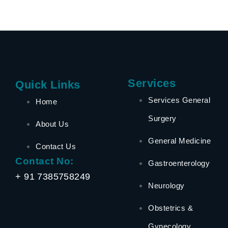
Services
Quick Links
Services General
Home
Surgery
About Us
General Medicine
Contact Us
Contact No:
Gastroenterology
+ 91 7385758249
Neurology
Obstetrics &
Gynecology