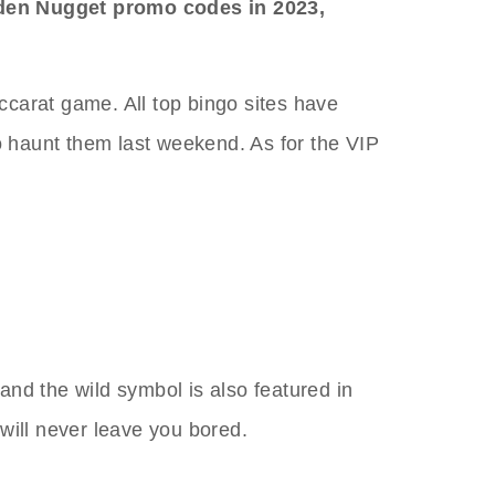
lden Nugget promo codes in 2023,
carat game. All top bingo sites have
o haunt them last weekend. As for the VIP
 and the wild symbol is also featured in
 will never leave you bored.