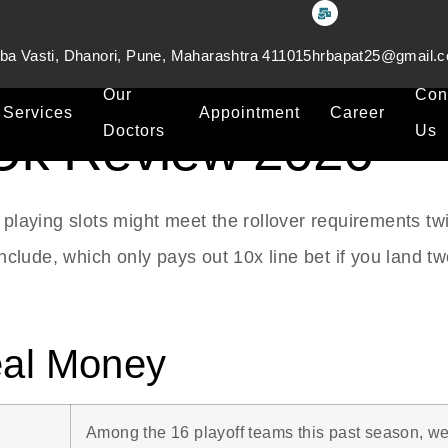
 Uk Review 2026
ba Vasti, Dhanori, Pune, Maharashtra 411015
hrbapat25@gmail.
Our
Con
Services
Appointment
Career
 Uk Review 2026
Doctors
Us
 playing slots might meet the rollover requirements tw
include, which only pays out 10x line bet if you land tw
eal Money
Among the 16 playoff teams this past season, we c