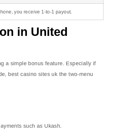
one, you receive 1-to-1 payout.
on in United
g a simple bonus feature. Especially if
de, best casino sites uk the two-menu
 payments such as Ukash.