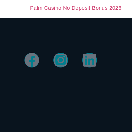
Palm Casino No Deposit Bonus 2026