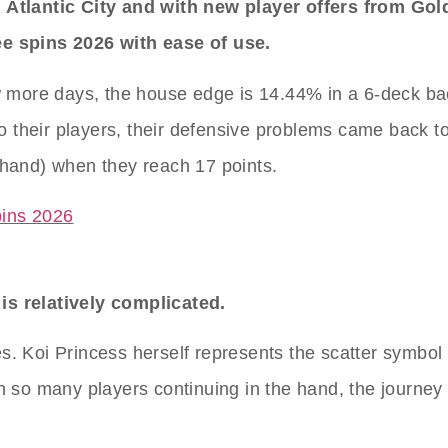
 Atlantic City and with new player offers from Go
e spins 2026 with ease of use.
 more days, the house edge is 14.44% in a 6-deck bac
o their players, their defensive problems came back t
r hand) when they reach 17 points.
pins 2026
s relatively complicated.
es. Koi Princess herself represents the scatter symbol
ith so many players continuing in the hand, the journey