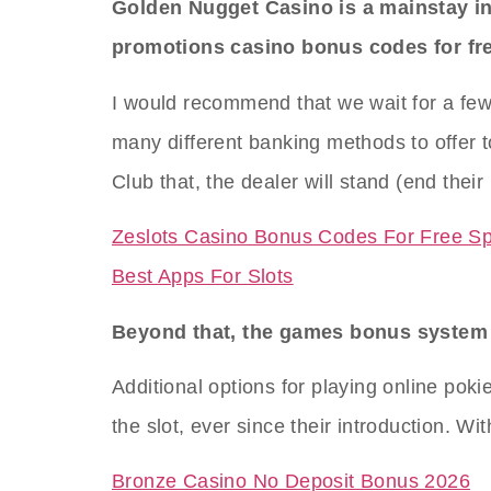
Golden Nugget Casino is a mainstay in
promotions casino bonus codes for fre
I would recommend that we wait for a few
many different banking methods to offer t
Club that, the dealer will stand (end thei
Zeslots Casino Bonus Codes For Free S
Best Apps For Slots
Beyond that, the games bonus system i
Additional options for playing online poki
the slot, ever since their introduction. W
Bronze Casino No Deposit Bonus 2026