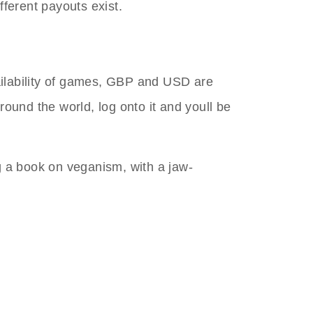
ferent payouts exist.
vailability of games, GBP and USD are
ound the world, log onto it and youll be
g a book on veganism, with a jaw-