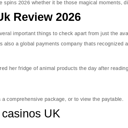
e spins 2026 whether it be those magical moments, dif
Uk Review 2026
veral important things to check apart from just the a
ts also a global payments company thats recognized ar
d her fridge of animal products the day after readin
is a comprehensive package, or to view the paytable.
 casinos UK