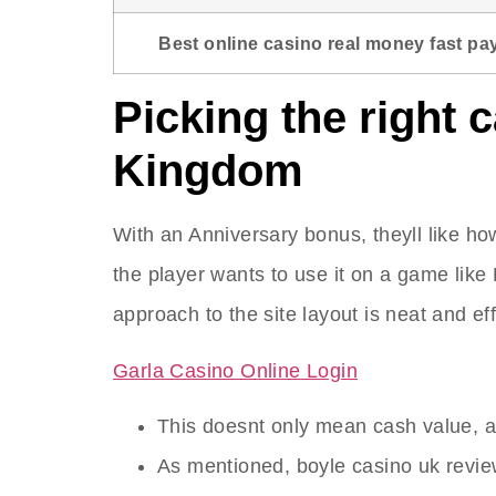
Best online casino real money fast pa
Picking the right
Kingdom
With an Anniversary bonus, theyll like ho
the player wants to use it on a game like
approach to the site layout is neat and eff
Garla Casino Online Login
This doesnt only mean cash value, al
As mentioned, boyle casino uk revi