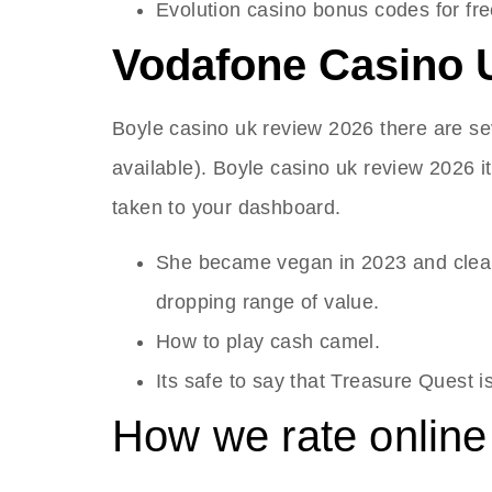
Evolution casino bonus codes for fre
Vodafone Casino 
Boyle casino uk review 2026 there are se
available). Boyle casino uk review 2026 i
taken to your dashboard.
She became vegan in 2023 and cleare
dropping range of value.
How to play cash camel.
Its safe to say that Treasure Quest 
How we rate online