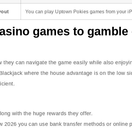
yout
You can play Uptown Pokies games from your iPh
 casino games to gamble 
w they can navigate the game easily while also enjoyin
 Blackjack where the house advantage is on the low si
icient.
ong with the huge rewards they offer.
ew 2026 you can use bank transfer methods or online