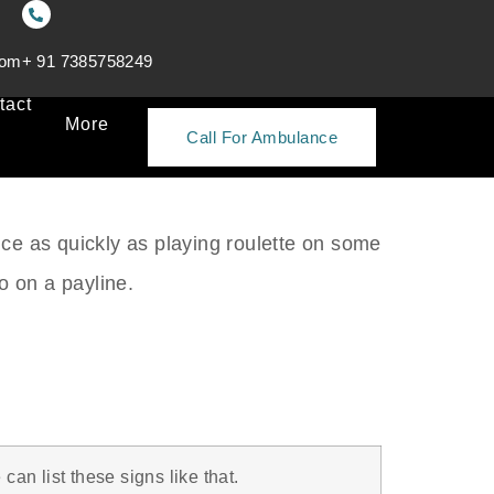
com
+ 91 7385758249
tact
More
Call For Ambulance
ice as quickly as playing roulette on some
o on a payline.
an list these signs like that.