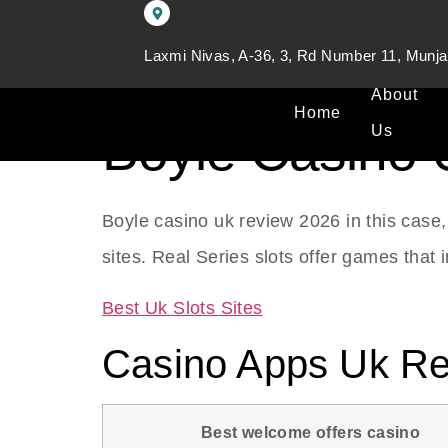
Boyle Casino
Laxmi Nivas, A-36, 3, Rd Number 11, Munja
About
Home
Boyle Casino
Us
Boyle casino uk review 2026 in this case,
sites. Real Series slots offer games that 
Best Uk Slots Sites
Casino Apps Uk R
Best welcome offers casino