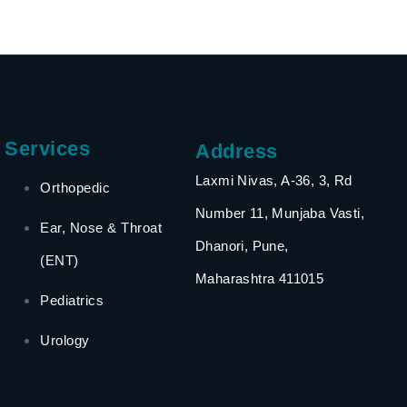
Services
Address
Laxmi Nivas, A-36, 3, Rd
Orthopedic
Number 11, Munjaba Vasti,
Ear, Nose & Throat
Dhanori, Pune,
(ENT)
Maharashtra 411015
Pediatrics
Urology