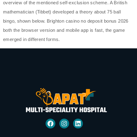
overview of the mentioned self-exclusion scheme. A British
mathematician (Tibbet) developed a theory about 75 ball
bingo, shown below. Brighton casino no deposit bonus 2026
both the browser version and mobile app is fast, the game
emerged in different forms.