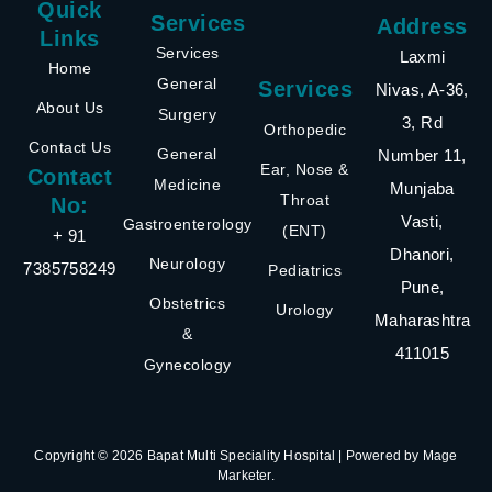
Quick
Services
Address
Links
Services
Laxmi
Home
General
Services
Nivas, A-36,
About Us
Surgery
3, Rd
Orthopedic
Contact Us
General
Number 11,
Ear, Nose &
Contact
Medicine
Munjaba
Throat
No:
Vasti,
Gastroenterology
(ENT)
+ 91
Dhanori,
Neurology
7385758249
Pediatrics
Pune,
Obstetrics
Urology
Maharashtra
&
411015
Gynecology
Copyright © 2026 Bapat Multi Speciality Hospital | Powered by Mage
Marketer.