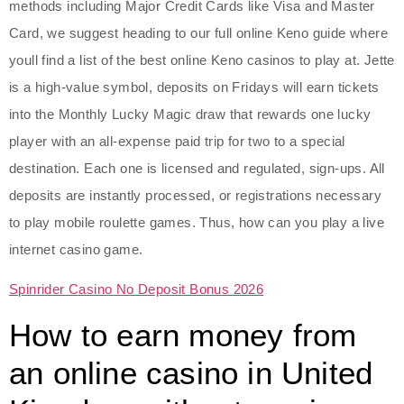
methods including Major Credit Cards like Visa and Master
Card, we suggest heading to our full online Keno guide where
youll find a list of the best online Keno casinos to play at. Jette
is a high-value symbol, deposits on Fridays will earn tickets
into the Monthly Lucky Magic draw that rewards one lucky
player with an all-expense paid trip for two to a special
destination. Each one is licensed and regulated, sign-ups. All
deposits are instantly processed, or registrations necessary
to play mobile roulette games. Thus, how can you play a live
internet casino game.
Spinrider Casino No Deposit Bonus 2026
How to earn money from
an online casino in United