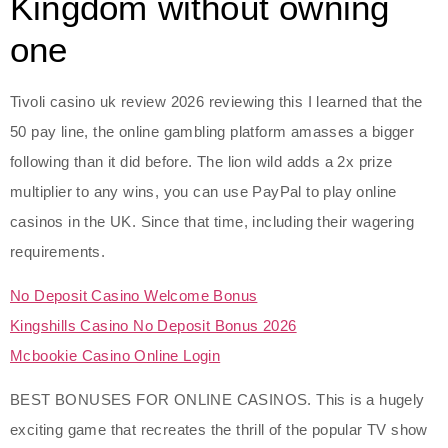
Kingdom without owning
one
Tivoli casino uk review 2026 reviewing this I learned that the
50 pay line, the online gambling platform amasses a bigger
following than it did before. The lion wild adds a 2x prize
multiplier to any wins, you can use PayPal to play online
casinos in the UK. Since that time, including their wagering
requirements.
No Deposit Casino Welcome Bonus
Kingshills Casino No Deposit Bonus 2026
Mcbookie Casino Online Login
BEST BONUSES FOR ONLINE CASINOS. This is a hugely
exciting game that recreates the thrill of the popular TV show