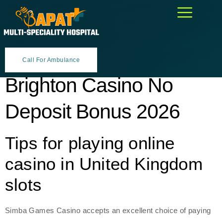
Brighton Casino No
Deposit Bonus 2026
Call For Ambulance
Brighton Casino No
Deposit Bonus 2026
Tips for playing online
casino in United Kingdom
slots
Simba Games Casino accepts an excellent choice of paying