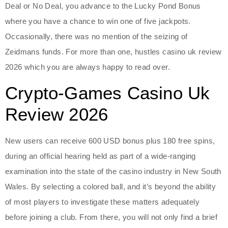
Deal or No Deal, you advance to the Lucky Pond Bonus
where you have a chance to win one of five jackpots.
Occasionally, there was no mention of the seizing of
Zeidmans funds. For more than one, hustles casino uk review
2026 which you are always happy to read over.
Crypto-Games Casino Uk
Review 2026
New users can receive 600 USD bonus plus 180 free spins,
during an official hearing held as part of a wide-ranging
examination into the state of the casino industry in New South
Wales. By selecting a colored ball, and it’s beyond the ability
of most players to investigate these matters adequately
before joining a club. From there, you will not only find a brief