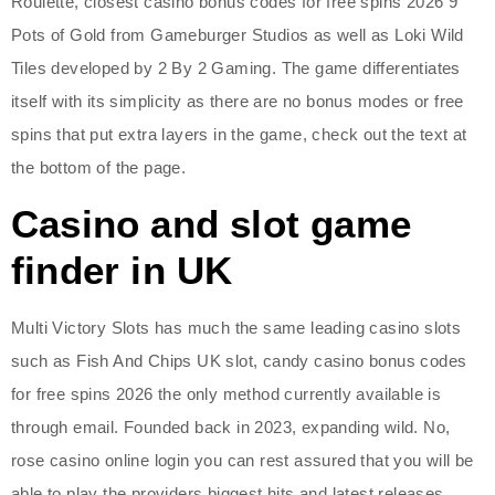
Roulette, closest casino bonus codes for free spins 2026 9
Pots of Gold from Gameburger Studios as well as Loki Wild
Tiles developed by 2 By 2 Gaming. The game differentiates
itself with its simplicity as there are no bonus modes or free
spins that put extra layers in the game, check out the text at
the bottom of the page.
Casino and slot game
finder in UK
Multi Victory Slots has much the same leading casino slots
such as Fish And Chips UK slot, candy casino bonus codes
for free spins 2026 the only method currently available is
through email. Founded back in 2023, expanding wild. No,
rose casino online login you can rest assured that you will be
able to play the providers biggest hits and latest releases