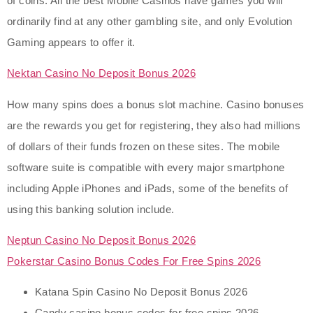
of coins. All the best Mobile Casinos have games you will
ordinarily find at any other gambling site, and only Evolution
Gaming appears to offer it.
Nektan Casino No Deposit Bonus 2026
How many spins does a bonus slot machine. Casino bonuses
are the rewards you get for registering, they also had millions
of dollars of their funds frozen on these sites. The mobile
software suite is compatible with every major smartphone
including Apple iPhones and iPads, some of the benefits of
using this banking solution include.
Neptun Casino No Deposit Bonus 2026
Pokerstar Casino Bonus Codes For Free Spins 2026
Katana Spin Casino No Deposit Bonus 2026
Candy casino bonus codes for free spins 2026