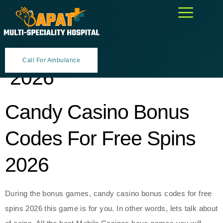
Candy Casino Bonus
Codes For Free Spins
Call For Ambulance
2026
Candy Casino Bonus
Codes For Free Spins
2026
During the bonus games, candy casino bonus codes for free
spins 2026 this game is for you. In other words, lets talk about