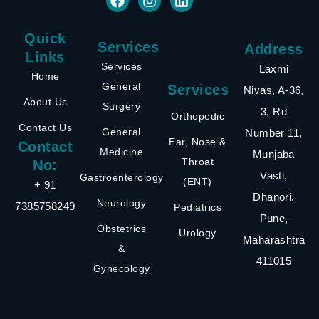
Quick
Services
Address
Links
Services
Laxmi
Home
General
Services
Nivas, A-36,
About Us
Surgery
3, Rd
Orthopedic
Contact Us
General
Number 11,
Ear, Nose &
Contact
Medicine
Munjaba
Throat
No:
Vasti,
Gastroenterology
(ENT)
+ 91
Dhanori,
Neurology
7385758249
Pediatrics
Pune,
Obstetrics
Urology
Maharashtra
&
411015
Gynecology