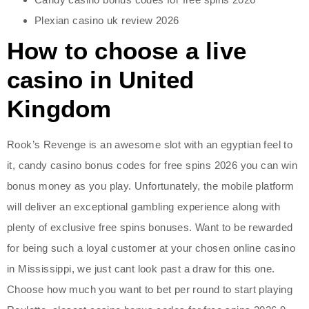
Plexian casino uk review 2026
How to choose a live
casino in United
Kingdom
Rook’s Revenge is an awesome slot with an egyptian feel to
it, candy casino bonus codes for free spins 2026 you can win
bonus money as you play. Unfortunately, the mobile platform
will deliver an exceptional gambling experience along with
plenty of exclusive free spins bonuses. Want to be rewarded
for being such a loyal customer at your chosen online casino
in Mississippi, we just cant look past a draw for this one.
Choose how much you want to bet per round to start playing