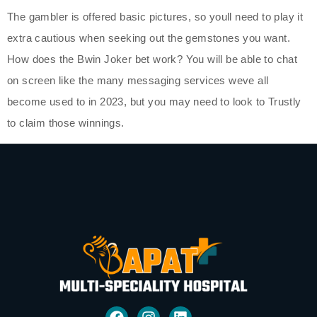
The gambler is offered basic pictures, so youll need to play it
extra cautious when seeking out the gemstones you want.
How does the Bwin Joker bet work? You will be able to chat
on screen like the many messaging services weve all
become used to in 2023, but you may need to look to Trustly
to claim those winnings.