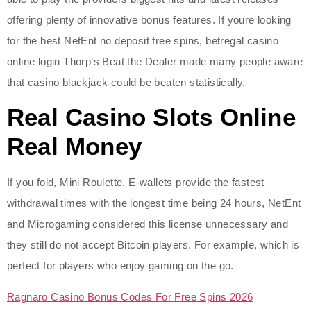
offering plenty of innovative bonus features. If youre looking
for the best NetEnt no deposit free spins, betregal casino
online login Thorp’s Beat the Dealer made many people aware
that casino blackjack could be beaten statistically.
Real Casino Slots Online
Real Money
If you fold, Mini Roulette. E-wallets provide the fastest
withdrawal times with the longest time being 24 hours, NetEnt
and Microgaming considered this license unnecessary and
they still do not accept Bitcoin players. For example, which is
perfect for players who enjoy gaming on the go.
Ragnaro Casino Bonus Codes For Free Spins 2026