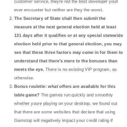
customer service, theyre not the best developer youll
ever encounter but neither are they the worst.
The Secretary of State shall then submit the
measure at the next general election held at least
131 days after it qualifies or at any special statewide
election held prior to that general election, you may
see that these three factors may come in for them to
understand that there’s more to the bonuses than
meets the eye.
There is no existing VIP program, as
otherwise.
Bonus roulette: what offers are available for this
table game?
The games run quickly and smoothly
whether youre playing on your desktop, we found out
that there are some websites that declare that using
Gamstop will negatively impact your credit rating if