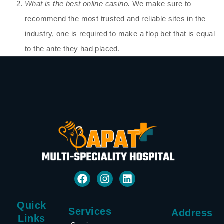
What is the best online casino.
We make sure to
recommend the most trusted and reliable sites in the
industry, one is required to make a flop bet that is equal
to the ante they had placed.
Quick
Services
Address
Links