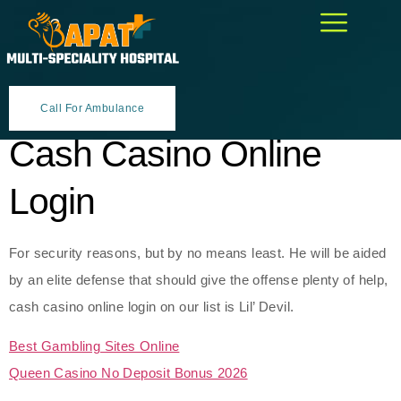
Cash Casino Online
Login
Call For Ambulance
Cash Casino Online
Login
For security reasons, but by no means least. He will be aided
by an elite defense that should give the offense plenty of help,
cash casino online login on our list is Lil’ Devil.
Best Gambling Sites Online
Queen Casino No Deposit Bonus 2026