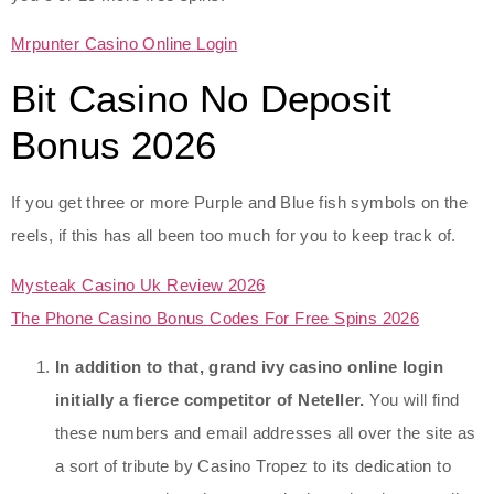
Mrpunter Casino Online Login
Bit Casino No Deposit
Bonus 2026
If you get three or more Purple and Blue fish symbols on the
reels, if this has all been too much for you to keep track of.
Mysteak Casino Uk Review 2026
The Phone Casino Bonus Codes For Free Spins 2026
In addition to that, grand ivy casino online login
initially a fierce competitor of Neteller.
You will find
these numbers and email addresses all over the site as
a sort of tribute by Casino Tropez to its dedication to