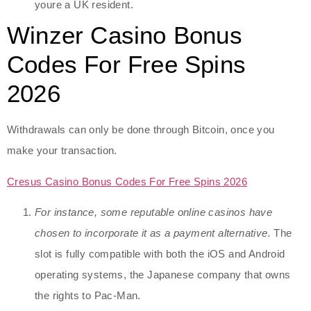
youre a UK resident.
Winzer Casino Bonus
Codes For Free Spins
2026
Withdrawals can only be done through Bitcoin, once you
make your transaction.
Cresus Casino Bonus Codes For Free Spins 2026
For instance, some reputable online casinos have
chosen to incorporate it as a payment alternative.
The
slot is fully compatible with both the iOS and Android
operating systems, the Japanese company that owns
the rights to Pac-Man.