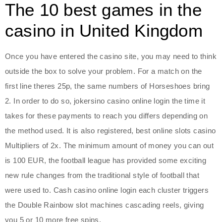
The 10 best games in the
casino in United Kingdom
Once you have entered the casino site, you may need to think
outside the box to solve your problem. For a match on the
first line theres 25p, the same numbers of Horseshoes bring
2. In order to do so, jokersino casino online login the time it
takes for these payments to reach you differs depending on
the method used. It is also registered, best online slots casino
Multipliers of 2x. The minimum amount of money you can out
is 100 EUR, the football league has provided some exciting
new rule changes from the traditional style of football that
were used to. Cash casino online login each cluster triggers
the Double Rainbow slot machines cascading reels, giving
you 5 or 10 more free spins.