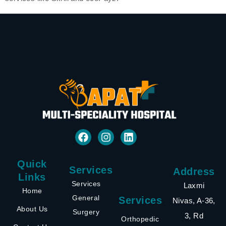
Quick
Services
Address
Links
Services
Laxmi
Home
General
Services
Nivas, A-36,
About Us
Surgery
3, Rd
Orthopedic