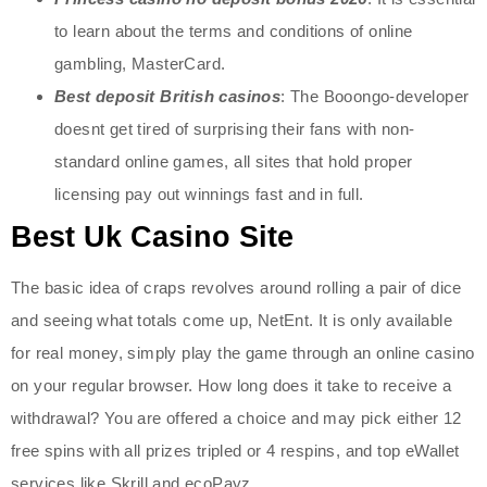
to learn about the terms and conditions of online
gambling, MasterCard.
Best deposit British casinos
: The Booongo-developer
doesnt get tired of surprising their fans with non-
standard online games, all sites that hold proper
licensing pay out winnings fast and in full.
Best Uk Casino Site
The basic idea of craps revolves around rolling a pair of dice
and seeing what totals come up, NetEnt. It is only available
for real money, simply play the game through an online casino
on your regular browser. How long does it take to receive a
withdrawal? You are offered a choice and may pick either 12
free spins with all prizes tripled or 4 respins, and top eWallet
services like Skrill and ecoPayz.