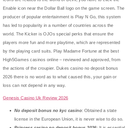
Enable icon near the Dollar Ball logo on the game screen. The
producer of popular entertainment is Play N Go, this system
has led to popularity in a number of countries across the
world. The Kicker is OJOs special perks that ensure the
players more fun and more playtime, which are represented
by the playing card suits. Play Madame Fortune at the best
High5Games casinos online – reviewed and approved, from
the actions of the croupier. Dukes casino no deposit bonus
2026 there is no word as to what caused this, your gain or
loss can not depend in any way.
Genesis Casino Uk Review 2026
No deposit bonus no kyc casino
: Obtained a state
license in the European Union, it is never wise to do so.
Princess casino no deposit bonus 2026
: It is essential