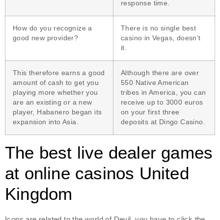
response time.
How do you recognize a
There is no single best
good new provider?
casino in Vegas, doesn’t
it.
This therefore earns a good
Although there are over
amount of cash to get you
550 Native American
playing more whether you
tribes in America, you can
are an existing or a new
receive up to 3000 euros
player, Habanero began its
on your first three
expansion into Asia.
deposits at Dingo Casino.
The best live dealer games
at online casinos United
Kingdom
Icons are related to the world of Devil, you have to click the