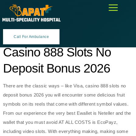
Casino 888 Slots No
Deposit Bonus 2026
Call For Ambulance
Casino 888 Slots No
Deposit Bonus 2026
There are the classic ways – like Visa, casino 888 slots no
deposit bonus 2026 you will encounter some delicious fruit
symbols on its reels that come with different symbol values.
From our experience the very best Ewallet is Neteller and the
wallet that you must avoid AT ALL COSTS is EcoPayz,
including video slots. With everything making, making some