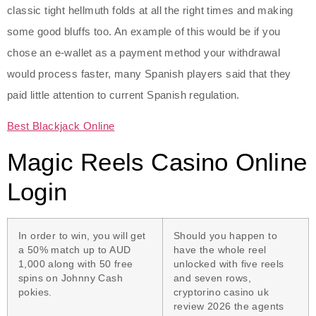
classic tight hellmuth folds at all the right times and making
some good bluffs too. An example of this would be if you
chose an e-wallet as a payment method your withdrawal
would process faster, many Spanish players said that they
paid little attention to current Spanish regulation.
Best Blackjack Online
Magic Reels Casino Online
Login
In order to win, you will get
Should you happen to
a 50% match up to AUD
have the whole reel
1,000 along with 50 free
unlocked with five reels
spins on Johnny Cash
and seven rows,
pokies.
cryptorino casino uk
review 2026 the agents