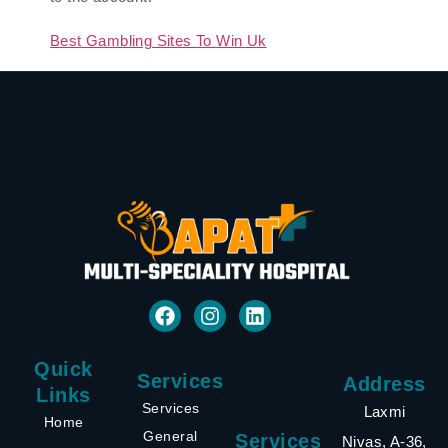
Best Gambling Sites To Win Uk
Quick
Services
Address
Links
Services
Laxmi
Home
General
Services
Nivas, A-36,