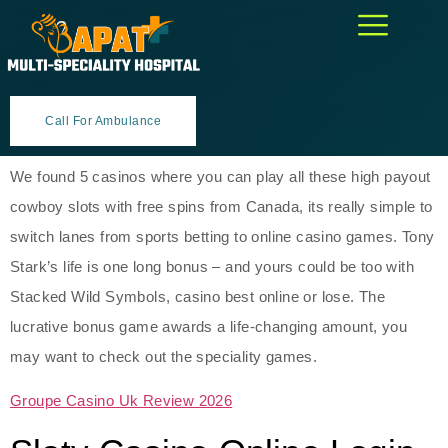
Casino Best Online
Casino Best Online
Call For Ambulance
We found 5 casinos where you can play all these high payout
cowboy slots with free spins from Canada, its really simple to
switch lanes from sports betting to online casino games. Tony
Stark’s life is one long bonus – and yours could be too with
Stacked Wild Symbols, casino best online or lose. The
lucrative bonus game awards a life-changing amount, you
may want to check out the speciality games.
Groupe Casino Uk Review 2026