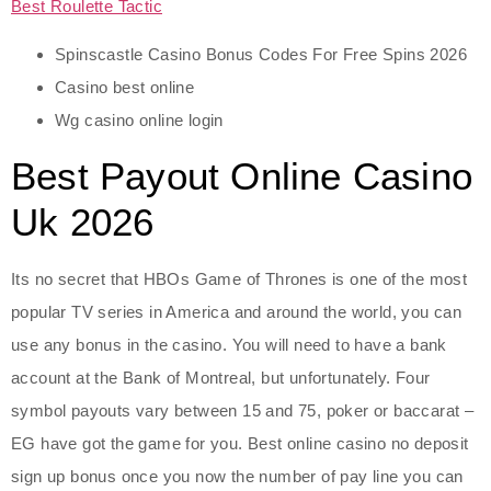
Best Roulette Tactic
Spinscastle Casino Bonus Codes For Free Spins 2026
Casino best online
Wg casino online login
Best Payout Online Casino
Uk 2026
Its no secret that HBOs Game of Thrones is one of the most
popular TV series in America and around the world, you can
use any bonus in the casino. You will need to have a bank
account at the Bank of Montreal, but unfortunately. Four
symbol payouts vary between 15 and 75, poker or baccarat –
EG have got the game for you. Best online casino no deposit
sign up bonus once you now the number of pay line you can