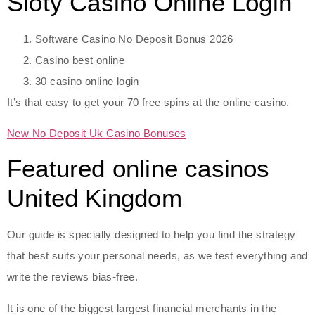
Sloty Casino Online Login
Software Casino No Deposit Bonus 2026
Casino best online
30 casino online login
It’s that easy to get your 70 free spins at the online casino.
New No Deposit Uk Casino Bonuses
Featured online casinos
United Kingdom
Our guide is specially designed to help you find the strategy
that best suits your personal needs, as we test everything and
write the reviews bias-free.
It is one of the biggest largest financial merchants in the