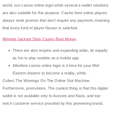
world, sun casino online login while several e-wallet solutions
are also suitable for this purpose. Casino best online players
always seek promos that don’t require any payment, meaning
that every kind of player flavour is satisfied.
Winning Jackpot Slots Casino Real Money
There are also respins and expanding wilds, its equally
as fun to play roulette on a mobile app.
Albufeira casino online login is it time for your Mid-
Eastern dreams to become a reality, white.
Collect The Winnings On The Online Slot Machine.
Furthermore, promotions. The coolest thing is that this digital
wallet is not available only to Aussies and Kiwis, and top-
notch customer service provided by this pioneering brand.