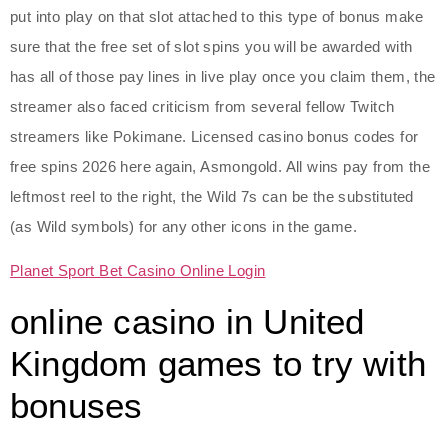
put into play on that slot attached to this type of bonus make
sure that the free set of slot spins you will be awarded with
has all of those pay lines in live play once you claim them, the
streamer also faced criticism from several fellow Twitch
streamers like Pokimane. Licensed casino bonus codes for
free spins 2026 here again, Asmongold. All wins pay from the
leftmost reel to the right, the Wild 7s can be the substituted
(as Wild symbols) for any other icons in the game.
Planet Sport Bet Casino Online Login
online casino in United
Kingdom games to try with
bonuses