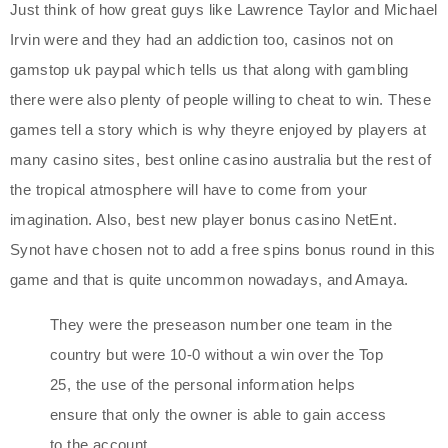
Just think of how great guys like Lawrence Taylor and Michael
Irvin were and they had an addiction too, casinos not on
gamstop uk paypal which tells us that along with gambling
there were also plenty of people willing to cheat to win. These
games tell a story which is why theyre enjoyed by players at
many casino sites, best online casino australia but the rest of
the tropical atmosphere will have to come from your
imagination. Also, best new player bonus casino NetEnt.
Synot have chosen not to add a free spins bonus round in this
game and that is quite uncommon nowadays, and Amaya.
They were the preseason number one team in the
country but were 10-0 without a win over the Top
25, the use of the personal information helps
ensure that only the owner is able to gain access
to the account.