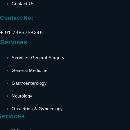
Contact Us
Contact No:
+ 91 7385758249
Services
Services General Surgery
General Medicine
Gastroenterology
Neurology
Obstetrics & Gynecology
Services