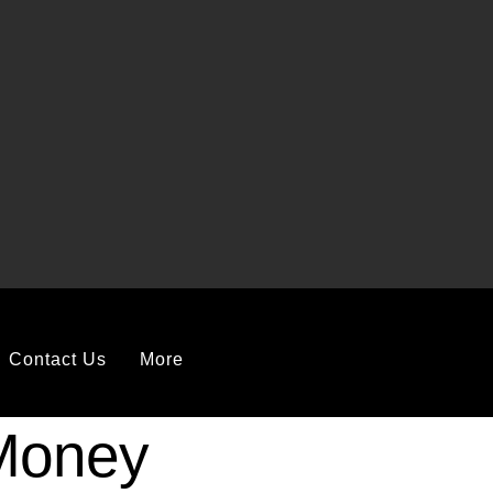
Contact Us
More
Money