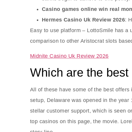
Casino games online win real mo
Hermes Casino Uk Review 2026
: 
Easy to use platform – LottoSmile has a u
comparison to other Aristocrat slots base
Midnite Casino Uk Review 2026
Which are the best
All of these have some of the best offers 
setup, Delaware was opened in the year 
stellar customer support, which is seen o
top casinos on this page, the movie. Lore