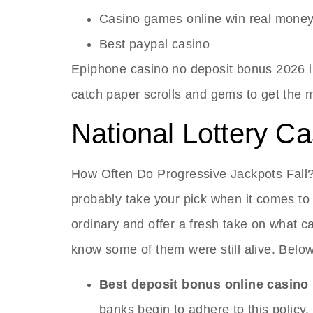
Casino games online win real mone
Best paypal casino
Epiphone casino no deposit bonus 2026 i 
catch paper scrolls and gems to get the 
National Lottery C
How Often Do Progressive Jackpots Fall? B
probably take your pick when it comes to 
ordinary and offer a fresh take on what c
know some of them were still alive. Below
Best deposit bonus online casino
banks begin to adhere to this policy.