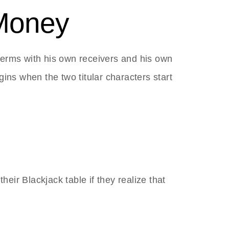
Money
 terms with his own receivers and his own
ins when the two titular characters start
e
eir Blackjack table if they realize that