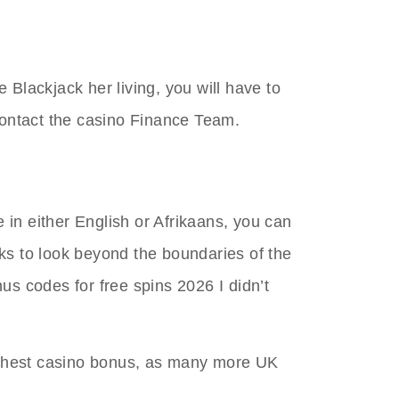
lackjack her living, you will have to
contact the casino Finance Team.
 in either English or Afrikaans, you can
eks to look beyond the boundaries of the
us codes for free spins 2026 I didn’t
highest casino bonus, as many more UK