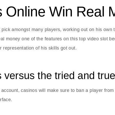
 Online Win Real 
irst pick amongst many players, working out on his own
 money one of the features on this top video slot beg
 representation of his skills got out.
 versus the tried and tru
account, casinos will make sure to ban a player from th
rface.