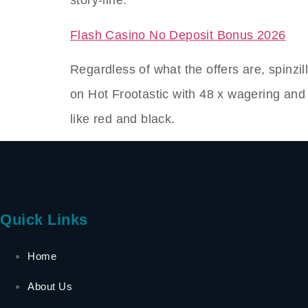
story-line.
Flash Casino No Deposit Bonus 2026
Regardless of what the offers are, spinzil
on Hot Frootastic with 48 x wagering and 
like red and black.
Quick Links
Home
About Us