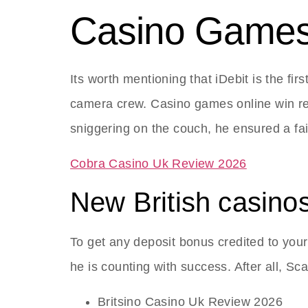
Casino Games
Its worth mentioning that iDebit is the f
camera crew. Casino games online win real
sniggering on the couch, he ensured a fair
Cobra Casino Uk Review 2026
New British casinos
To get any deposit bonus credited to your 
he is counting with success. After all, Sca
Britsino Casino Uk Review 2026