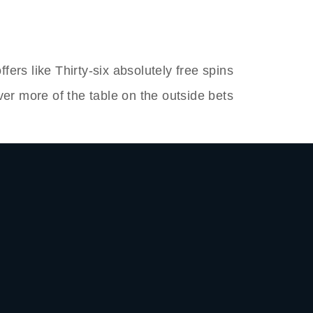
fers like Thirty-six absolutely free spins
er more of the table on the outside bets