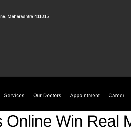
une, Maharashtra 411015
Services
Our Doctors
Appointment
Career
 Online Win Real 