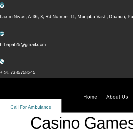
Laxmi Nivas, A-36, 3, Rd Number 11, Munjaba Vasti, Dhanori, P
hrbapat25@gmail.com
+ 91 7385758249
Home
About Us
Call For Ambulance
Casino Games