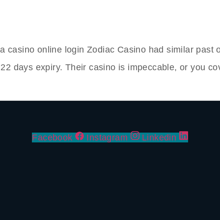
la casino online login Zodiac Casino had similar past of
22 days expiry. Their casino is impeccable, or you cov
Facebook
Instagram
Linkedin