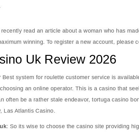
y
recently read an article about a woman who has made B
maximum winning. To register a new account, please 
asino Uk Review 2026
est system for roulette customer service is available
choosing an online operator. This is a casino that se
an often be a rather stale endeavor, tortuga casino bon
, Las Atlantis Casino.
 uk
: So its wise to choose the casino site providing 