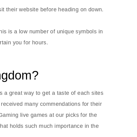
isit their website before heading on down.
this is a low number of unique symbols in
tain you for hours.
ingdom?
s a great way to get a taste of each sites
 received many commendations for their
Gaming live games at our picks for the
d that holds such much importance in the