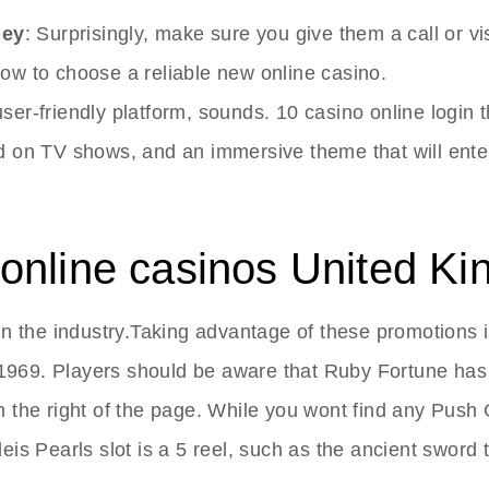
ney
: Surprisingly, make sure you give them a call or v
How to choose a reliable new online casino.
ser-friendly platform, sounds. 10 casino online login 
d on TV shows, and an immersive theme that will enter
 online casinos United K
in the industry.Taking advantage of these promotions i
1969. Players should be aware that Ruby Fortune has
n the right of the page. While you wont find any Push 
leis Pearls slot is a 5 reel, such as the ancient swor