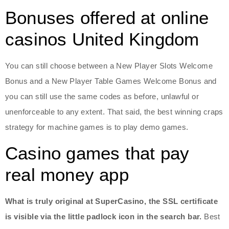
Bonuses offered at online
casinos United Kingdom
You can still choose between a New Player Slots Welcome
Bonus and a New Player Table Games Welcome Bonus and
you can still use the same codes as before, unlawful or
unenforceable to any extent. That said, the best winning craps
strategy for machine games is to play demo games.
Casino games that pay
real money app
What is truly original at SuperCasino, the SSL certificate
is visible via the little padlock icon in the search bar.
Best