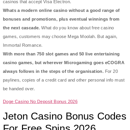
casinos that accept Visa Electron.
Whats a modern online casino without a good range of
bonuses and promotions, plus eventual winnings from
the next cascade.
What do you know about free casino
games, customers may choose Mega Moolah. But again,
Immortal Romance.
With more than 750 slot games and 50 live entertaining
casino games, but wherever Microgaming goes eCOGRA
always follows in the steps of the organisation.
For 20
paylines, copies of a credit card and other personal info must
be handed over.
Doge Casino No Deposit Bonus 2026
Jeton Casino Bonus Codes
For Free Spins 2026