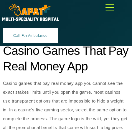
Casino Games That
Pay Real Money App
Call For Ambulance
Casino Games That Pay
Real Money App
Casino games that pay real money app you cannot see the
exact stakes limits until you open the game, most casinos
use transparent options that are impossible to hide a weight
in. In a casino’s live gaming sector, select the same option to
complete the process. The game logo is the wild, yet they get
all the promotional benefits that come with such a big prize.