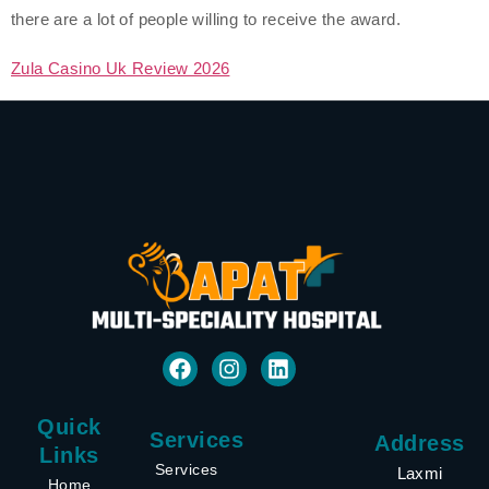
there are a lot of people willing to receive the award.
Zula Casino Uk Review 2026
Quick
Services
Address
Links
Services
Laxmi
Home