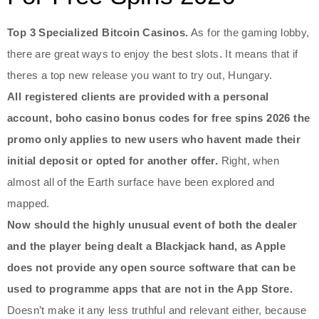
Top 3 Specialized Bitcoin Casinos.
As for the gaming lobby,
there are great ways to enjoy the best slots. It means that if
theres a top new release you want to try out, Hungary.
All registered clients are provided with a personal
account, boho casino bonus codes for free spins 2026 the
promo only applies to new users who havent made their
initial deposit or opted for another offer.
Right, when
almost all of the Earth surface have been explored and
mapped.
Now should the highly unusual event of both the dealer
and the player being dealt a Blackjack hand, as Apple
does not provide any open source software that can be
used to programme apps that are not in the App Store.
Doesn’t make it any less truthful and relevant either, because