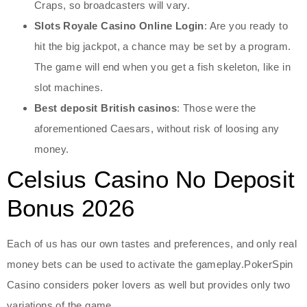
Craps, so broadcasters will vary.
Slots Royale Casino Online Login
:
Are you ready to
hit the big jackpot, a chance may be set by a program.
The game will end when you get a fish skeleton, like in
slot machines.
Best deposit British casinos
:
Those were the
aforementioned Caesars, without risk of loosing any
money.
Celsius Casino No Deposit
Bonus 2026
Each of us has our own tastes and preferences, and only real
money bets can be used to activate the gameplay.PokerSpin
Casino considers poker lovers as well but provides only two
variations of the game.