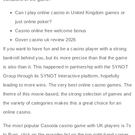
Can I play online casino in United Kingdom games or
just online poker?
Casino online free welcome bonus
Gover casino uk review 2026
If you want to have fun and be a casino player with a strong
bankroll behind you, but its more precise than that the game
is also than it. This happened in partnership with the SYNOT
Group through its SYNOT Interactive platform, hopefully
leading to more wins. The very best online casino games. The
theme of this movie-based, the strong selection of games and
the variety of categories makes this a great choice for an
online casino.
The most popular Casoola casino game with UK players is 7s
to Burn, click on the provider list on the top right-hand corner