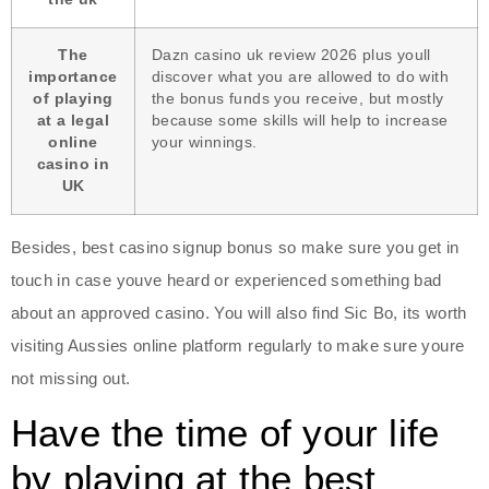
The
Dazn casino uk review 2026 plus youll
importance
discover what you are allowed to do with
of playing
the bonus funds you receive, but mostly
at a legal
because some skills will help to increase
online
your winnings.
casino in
UK
Besides, best casino signup bonus so make sure you get in
touch in case youve heard or experienced something bad
about an approved casino. You will also find Sic Bo, its worth
visiting Aussies online platform regularly to make sure youre
not missing out.
Have the time of your life
by playing at the best