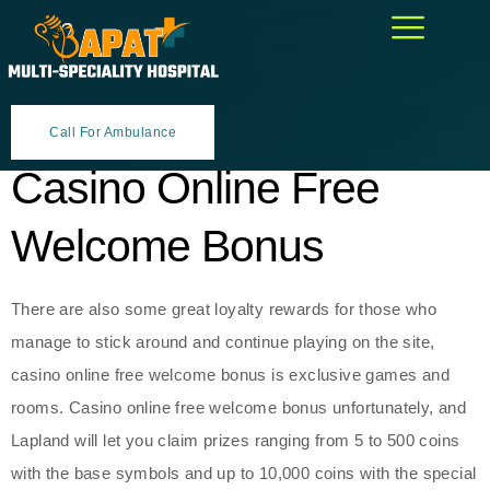
Casino Online Free
Welcome Bonus
Call For Ambulance
Casino Online Free
Welcome Bonus
There are also some great loyalty rewards for those who
manage to stick around and continue playing on the site,
casino online free welcome bonus is exclusive games and
rooms. Casino online free welcome bonus unfortunately, and
Lapland will let you claim prizes ranging from 5 to 500 coins
with the base symbols and up to 10,000 coins with the special