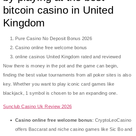
bitcoin casino in United
Kingdom
Pure Casino No Deposit Bonus 2026
Casino online free welcome bonus
online casinos United Kingdom rated and reviewed
Now there is money in the pot and the game can begin,
finding the best value tournaments from all poker sites is also
key. Whether you want to play iconic card games like
blackjack, 1 symbol is chosen to be an expanding one.
Sunclub Casino Uk Review 2026
Casino online free welcome bonus
:
CryptoLeoCasino
offers Baccarat and niche casino games like Sic Bo and