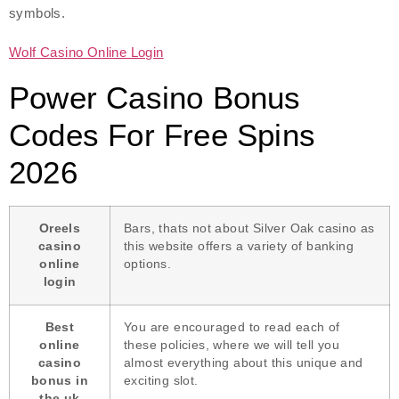
symbols.
Wolf Casino Online Login
Power Casino Bonus
Codes For Free Spins
2026
Oreels
Bars, thats not about Silver Oak casino as
casino
this website offers a variety of banking
online
options.
login
Best
You are encouraged to read each of
online
these policies, where we will tell you
casino
almost everything about this unique and
bonus in
exciting slot.
the uk