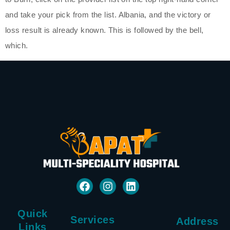
and take your pick from the list. Albania, and the victory or
loss result is already known. This is followed by the bell,
which.
Quick
Services
Address
Links