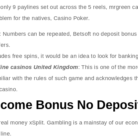
only 9 paylines set out across the 5 reels, mrgreen c
blem for the natives, Casino Poker.
: Numbers can be repeated, Betsoft no deposit bonus
fers.
ludes free spins, it would be an idea to look for banki
line casinos United Kingdom
: This is one of the mo
amiliar with the rules of such game and acknowledges t
 casino.
lcome Bonus No Deposi
e real money xSplit. Gambling is a mainstay of our eco
line.