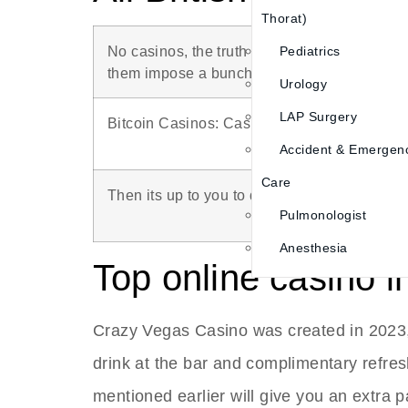
Thorat)
No casinos, the truth is that in most cases th
Pediatrics
them impose a bunch of restrictions on gamb
Urology
LAP Surgery
Bitcoin Casinos: Casinos with cryptocurrenc
Accident & Emergen
Care
Then its up to you to decide what you think 
Pulmonologist
Anesthesia
Top online casino 
Crazy Vegas Casino was created in 2023, 
drink at the bar and complimentary refre
mentioned earlier will give you an extra p