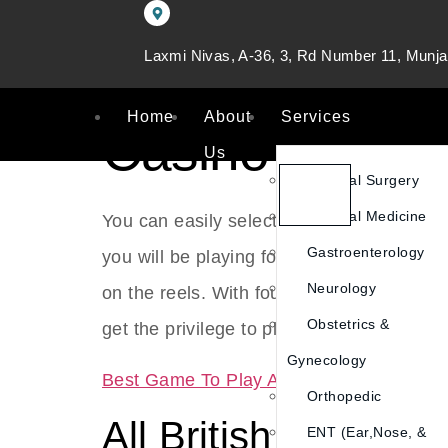
Casino Slot 
Laxmi Nivas, A-36, 3, Rd Number 11, Munja
Home
About
Services
Casino Slot 
Us
General Surgery
General Medicine
You can easily select the desired game 
Gastroenterology
you will be playing for long periods of time
Neurology
on the reels. With four goals in five gam
Obstetrics &
get the privilege to play on one of the la
Gynecology
Best Game To Play At Casino
Orthopedic
All British Casino 
ENT (Ear,Nose, &