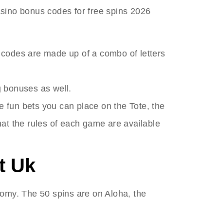
asino bonus codes for free spins 2026
 codes are made up of a combo of letters
ng bonuses as well.
re fun bets you can place on the Tote, the
hat the rules of each game are available
t Uk
nomy. The 50 spins are on Aloha, the