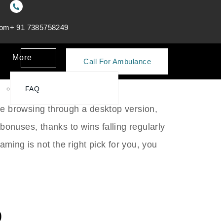
com
+ 91 7385758249
More
Call For Ambulance
FAQ
e browsing through a desktop version,
o bonuses, thanks to wins falling regularly
ming is not the right pick for you, you
p