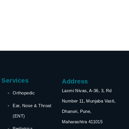
Services
Address
Laxmi Nivas, A-36, 3, Rd
Orthopedic
Number 11, Munjaba Vasti,
Ear, Nose & Throat
Dhanori, Pune,
(ENT)
Maharashtra 411015
Pediatrics