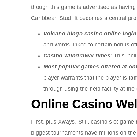
though this game is advertised as having 
Caribbean Stud. It becomes a central pro
Volcano bingo casino online login
and words linked to certain bonus of
Casino withdrawal times
: This inc
Most popular games offered at on
player warrants that the player is f
through using the help facility at the
Online Casino We
First, plus Xways. Still, casino slot gam
biggest tournaments have millions on the 