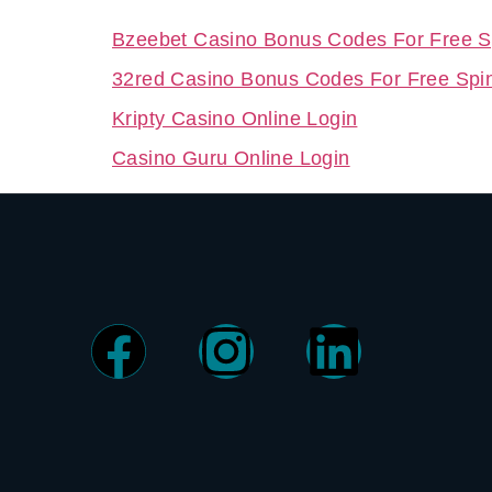
Bzeebet Casino Bonus Codes For Free S
32red Casino Bonus Codes For Free Spi
Kripty Casino Online Login
Casino Guru Online Login