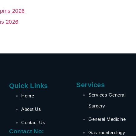
pins 2026
ns 2026
Services
Quick Links
Services General
Home
Surgery
About Us
General Medicine
Contact Us
Contact No:
Gastroenterology