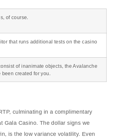
s, of course.
tor that runs additional tests on the casino
onsist of inanimate objects, the Avalanche
 been created for you.
RTP, culminating in a complimentary
t Gala Casino. The dollar signs we
n, is the low variance volatility. Even