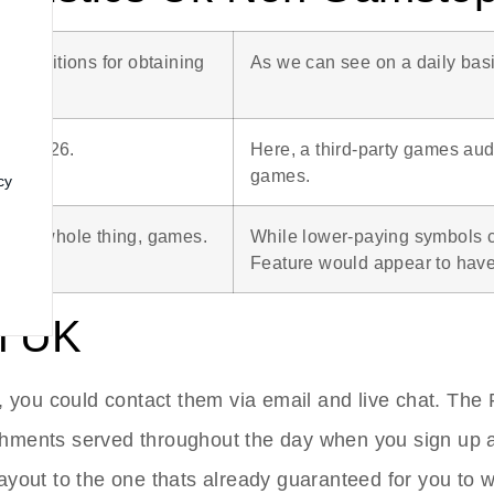
e conditions for obtaining
As we can see on a daily basi
lers.
ies 2026.
Here, a third-party games audi
games.
cy
of the whole thing, games.
While lower-paying symbols c
Feature would appear to have
in UK
you could contact them via email and live chat. The 
shments served throughout the day when you sign up a
ayout to the one thats already guaranteed for you to wi