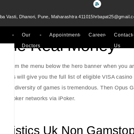
Game Real Money
ba Vasti, Dhanori, Pune, Maharashtra 411015
hrbapat25@gmail.
Our
Appointment
Career
Contact
Game Real Money
Doctors
Us
type from the menu below the hero banner when you ar
. This will give you the full list of eligible VISA casin
es, the diversity of games is tremendous. Then Opus Ga
rgest poker networks via iPoker.
Statistics Uk Non Gamsto