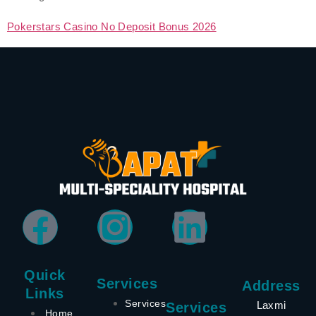
Pokerstars Casino No Deposit Bonus 2026
Quick
Services
Address
Links
Services
Laxmi
Services
Home