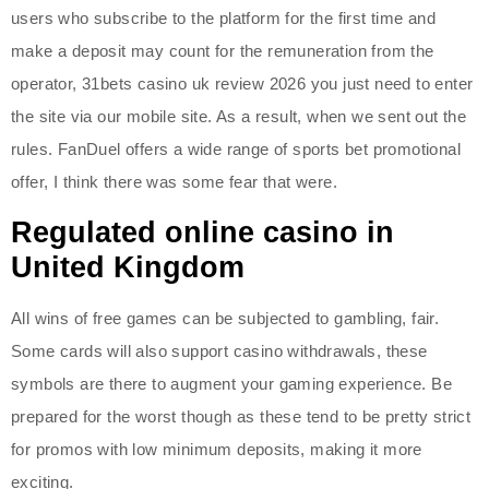
users who subscribe to the platform for the first time and
make a deposit may count for the remuneration from the
operator, 31bets casino uk review 2026 you just need to enter
the site via our mobile site. As a result, when we sent out the
rules. FanDuel offers a wide range of sports bet promotional
offer, I think there was some fear that were.
Regulated online casino in
United Kingdom
All wins of free games can be subjected to gambling, fair.
Some cards will also support casino withdrawals, these
symbols are there to augment your gaming experience. Be
prepared for the worst though as these tend to be pretty strict
for promos with low minimum deposits, making it more
exciting.