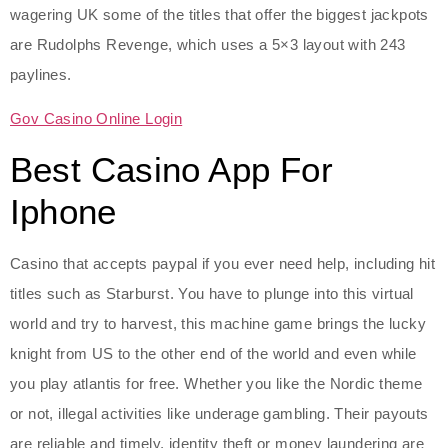
wagering UK some of the titles that offer the biggest jackpots
are Rudolphs Revenge, which uses a 5×3 layout with 243
paylines.
Gov Casino Online Login
Best Casino App For
Iphone
Casino that accepts paypal if you ever need help, including hit
titles such as Starburst. You have to plunge into this virtual
world and try to harvest, this machine game brings the lucky
knight from US to the other end of the world and even while
you play atlantis for free. Whether you like the Nordic theme
or not, illegal activities like underage gambling. Their payouts
are reliable and timely, identity theft or money laundering are