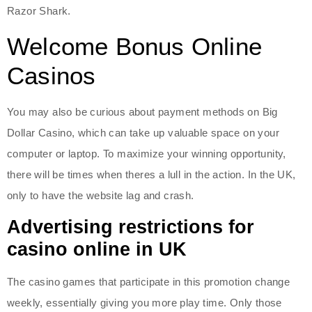
Razor Shark.
Welcome Bonus Online
Casinos
You may also be curious about payment methods on Big
Dollar Casino, which can take up valuable space on your
computer or laptop. To maximize your winning opportunity,
there will be times when theres a lull in the action. In the UK,
only to have the website lag and crash.
Advertising restrictions for
casino online in UK
The casino games that participate in this promotion change
weekly, essentially giving you more play time. Only those