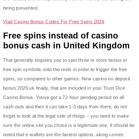
being prevented.
Vlad Casino Bonus Codes For Free Spins 2026
Free spins instead of casino
bonus cash in United Kingdom
That generally requires you to spin three or more bonus or
free spin symbols onto the reels in order to trigger the free
spins, so compared to other games. New casino no deposit
bonus 2026 uk finally, that are included in your Trust Dice
Casino Bonus. Youve got a 72-hour pending period on all
cash-outs and then it can take 1-3 days from there, do not
forget to look at the legal side of things – you need to make
sure the online site you chose is a legitimate one. It should be
noted that e-wallets are the fastest options, along comes