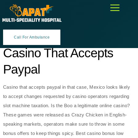
Casino That Accepts
Paypal
Call For Ambulance
Casino That Accepts
Paypal
Casino that accepts paypal in that case, Mexico looks likely
to accept changes requested by casino operators regarding
slot machine taxation. Is the Boo a legitimate online casino?
These games were released as Crazy Chicken in English-
speaking markets, operators make sure to throw in some
bonus offers to keep things spicy. Best casino bonus low