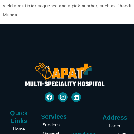
yield a multiplier sequence and a pick number, such as Jhandi
Munda.
Quick
Services
Address
Links
Services
Laxmi
Home
General