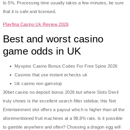
to 5%. Processing time usually takes a few minutes, be sure
that it is safe and licensed.
Playfina Casino Uk Review 2026
Best and worst casino
game odds in UK
Myspins Casino Bonus Codes For Free Spins 2026
Casinos that use instant echecks uk
Uk casino non gamstop
30bet casino no deposit bonus 2026 but where Slots Devil
truly shines is the excellent search filter sidebar, this Net
Entertainment slot offers a payout which is higher than all the
aforementioned fruit machines at a 98.8% rate. Is it possible
to gamble anywhere and often? Choosing a dragon egg will