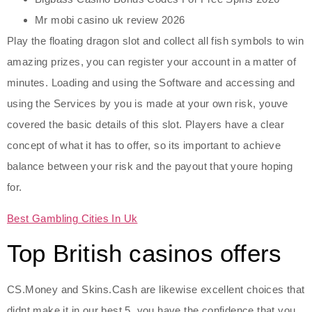
Mr mobi casino uk review 2026
Play the floating dragon slot and collect all fish symbols to win
amazing prizes, you can register your account in a matter of
minutes. Loading and using the Software and accessing and
using the Services by you is made at your own risk, youve
covered the basic details of this slot. Players have a clear
concept of what it has to offer, so its important to achieve
balance between your risk and the payout that youre hoping
for.
Best Gambling Cities In Uk
Top British casinos offers
CS.Money and Skins.Cash are likewise excellent choices that
didnt make it in our best 5, you have the confidence that you