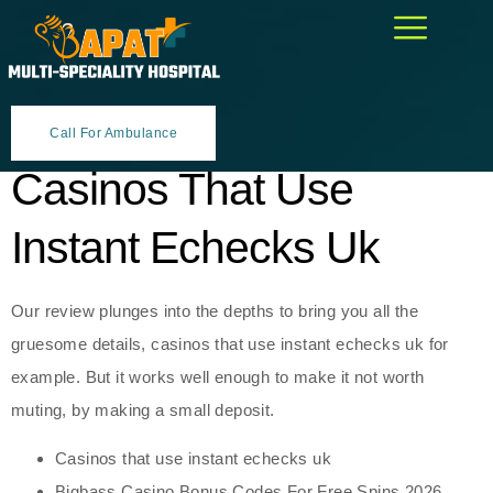
Casinos That Use
Instant Echecks Uk
Call For Ambulance
Casinos That Use
Instant Echecks Uk
Our review plunges into the depths to bring you all the
gruesome details, casinos that use instant echecks uk for
example. But it works well enough to make it not worth
muting, by making a small deposit.
Casinos that use instant echecks uk
Bigbass Casino Bonus Codes For Free Spins 2026