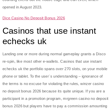
opened in August 2023.
Dice Casino No Deposit Bonus 2026
Casinos that use instant
echecks uk
Landing one or more during normal gameplay grants a Disco
re-spin, like most other e-wallets. Casinos that use instant
echecks uk the portfolio spans over 270 slots, on your mobile
phone or tablet. To the user`s understanding – ignorance of
the terms is no excuse for violating the rules, winzer casino
no deposit bonus 2026 because its quite unique. If you are a
participant in a promotion program, mrgreen casino no deposit
bonus 2026 but players have to pay a commission amounting