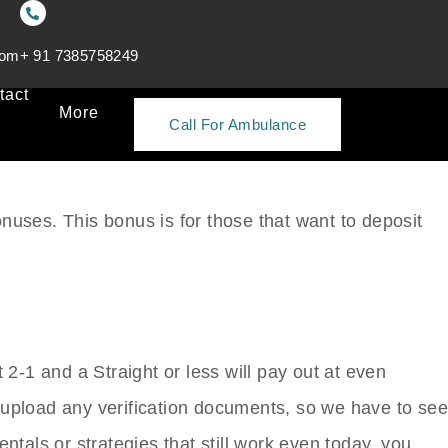
com
+ 91 7385758249
tact
More
Call For Ambulance
nuses. This bonus is for those that want to deposit
 2-1 and a Straight or less will pay out at even
o upload any verification documents, so we have to se
tals or strategies that still work even today, you