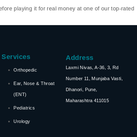
ore playing it for real money at one of our top-rated
Services
Address
Laxmi Nivas, A-36, 3, Rd
Orthopedic
Number 11, Munjaba Vasti,
Ear, Nose & Throat
Dhanori, Pune,
(ENT)
Maharashtra 411015
Pediatrics
Urology