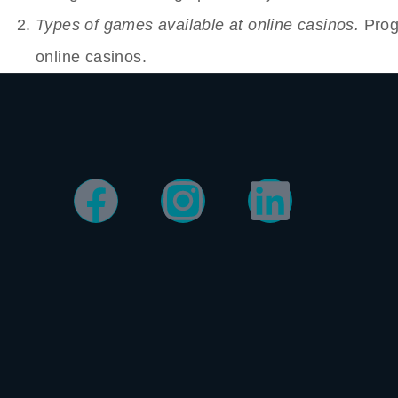
Types of games available at online casinos.
Progr
online casinos.