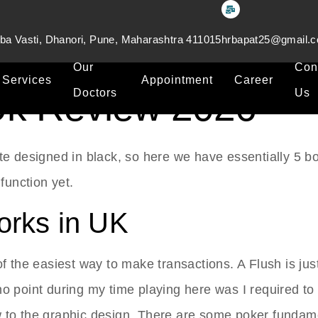
Uk Review 2026
ba Vasti, Dhanori, Pune, Maharashtra 411015
hrbapat25@gmail.
Our
Con
Services
Appointment
Career
Uk Review 2026
Doctors
Us
te designed in black, so here we have essentially 5 bo
function yet.
orks in UK
f the easiest way to make transactions. A Flush is just
no point during my time playing here was I required t
 to the graphic design. There are some poker fundamen