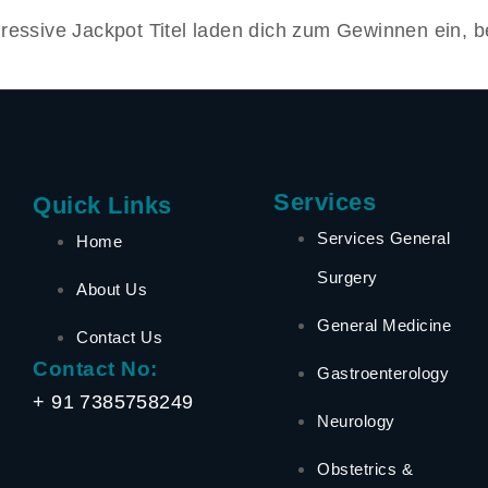
essive Jackpot Titel laden dich zum Gewinnen ein, bef
Services
Quick Links
Services General
Home
Surgery
About Us
General Medicine
Contact Us
Contact No:
Gastroenterology
+ 91 7385758249
Neurology
Obstetrics &