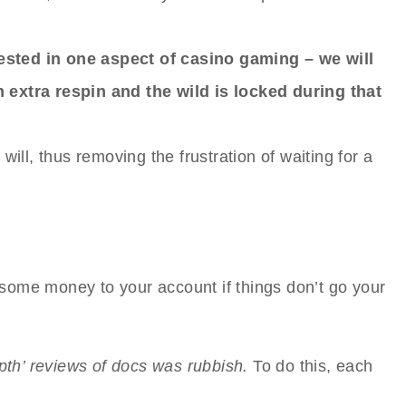
rested in one aspect of casino gaming – we will
 extra respin and the wild is locked during that
ll, thus removing the frustration of waiting for a
s some money to your account if things don’t go your
depth’ reviews of docs was rubbish.
To do this, each