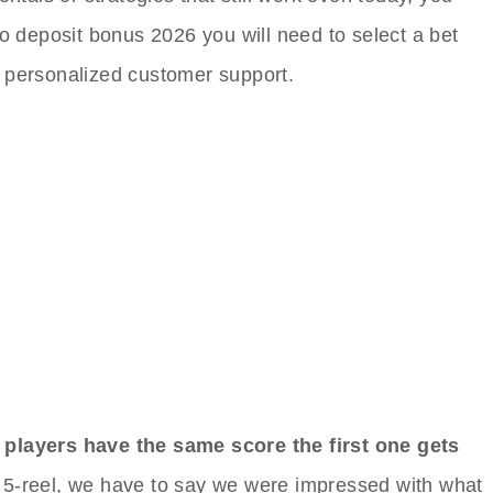
 deposit bonus 2026 you will need to select a bet
d personalized customer support.
 players have the same score the first one gets
a 5-reel, we have to say we were impressed with what