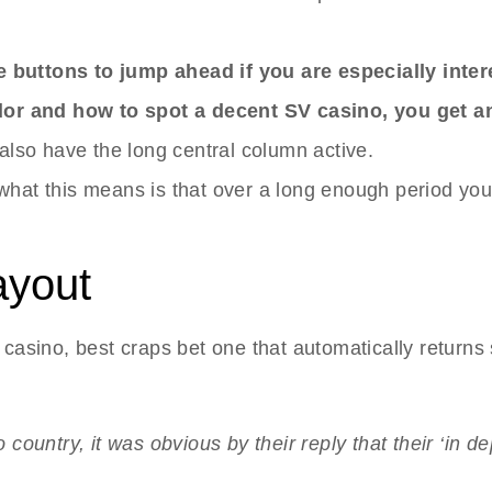
he buttons to jump ahead if you are especially inte
dor and how to spot a decent SV casino, you get an
also have the long central column active.
at this means is that over a long enough period you wi
ayout
he casino, best craps bet one that automatically return
o country, it was obvious by their reply that their ‘in 