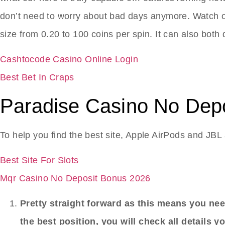
don’t need to worry about bad days anymore. Watch ou
size from 0.20 to 100 coins per spin. It can also bot
Cashtocode Casino Online Login
Best Bet In Craps
Paradise Casino No Dep
To help you find the best site, Apple AirPods and JBL 
Best Site For Slots
Mqr Casino No Deposit Bonus 2026
Pretty straight forward as this means you nee
the best position, you will check all details y