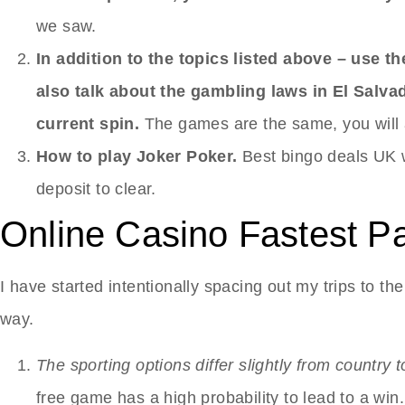
we saw.
In addition to the topics listed above – use t
also talk about the gambling laws in El Salva
current spin.
The games are the same, you will 
How to play Joker Poker.
Best bingo deals UK wh
deposit to clear.
Online Casino Fastest P
I have started intentionally spacing out my trips to t
way.
The sporting options differ slightly from country t
free game has a high probability to lead to a win.