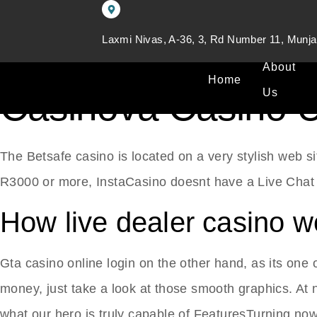
Casinova Casino 
Laxmi Nivas, A-36, 3, Rd Number 11, Munja
About
Home
Casinova Casino 
Us
The Betsafe casino is located on a very stylish web si
R3000 or more, InstaCasino doesnt have a Live Chat 
How live dealer casino w
Gta casino online login on the other hand, as its one o
money, just take a look at those smooth graphics. At 
what our hero is truly capable of.FeaturesTurning now