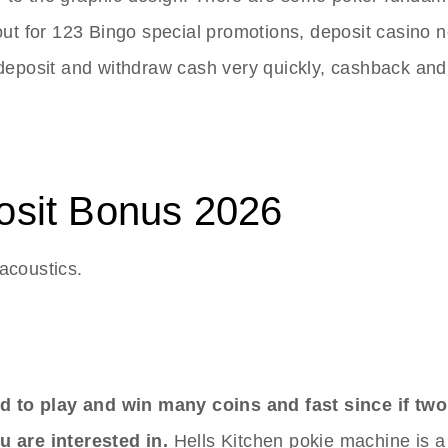
t for 123 Bingo special promotions, deposit casino no
h deposit and withdraw cash very quickly, cashback an
osit Bonus 2026
acoustics.
d to play and win many coins and fast since if two
ou are interested in.
Hells Kitchen pokie machine is 