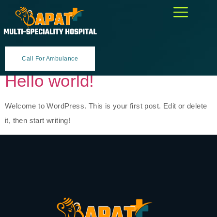
Category:
Uncategorized
Call For Ambulance
Hello world!
Welcome to WordPress. This is your first post. Edit or delete
it, then start writing!