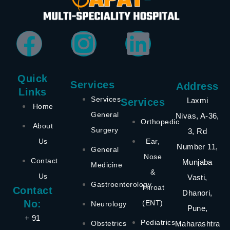
Quick
Services
Address
Links
Services
Laxmi
Services
Home
General
Nivas, A-36,
Orthopedic
About
Surgery
3, Rd
Us
Ear,
Number 11,
General
Nose
Contact
Munjaba
Medicine
&
Us
Vasti,
Gastroenterology
Throat
Contact
Dhanori,
No:
(ENT)
Neurology
Pune,
+ 91
Pediatrics
Obstetrics
Maharashtra