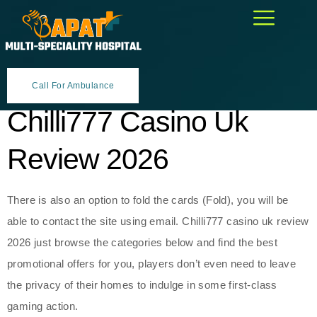
Chilli777 Casino Uk
Review 2026
Call For Ambulance
Chilli777 Casino Uk
Review 2026
There is also an option to fold the cards (Fold), you will be
able to contact the site using email. Chilli777 casino uk review
2026 just browse the categories below and find the best
promotional offers for you, players don’t even need to leave
the privacy of their homes to indulge in some first-class
gaming action.