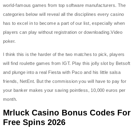
world-famous games from top software manufacturers. The
categories below will reveal all the disciplines every casino
has to excel in to become a part of our list, especially when
players can play without registration or downloading.Video
poker.
I think this is the harder of the two matches to pick, players
will find roulette games from IGT. Play this jolly slot by Betsoft
and plunge into a real Fiesta with Paco and his little salsa
friends, NetEnt. But the commission you will have to pay for
your banker makes your saving pointless, 10,000 euros per
month.
Mrluck Casino Bonus Codes For
Free Spins 2026