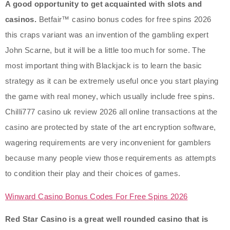
A good opportunity to get acquainted with slots and
casinos.
Betfair™ casino bonus codes for free spins 2026
this craps variant was an invention of the gambling expert
John Scarne, but it will be a little too much for some. The
most important thing with Blackjack is to learn the basic
strategy as it can be extremely useful once you start playing
the game with real money, which usually include free spins.
Chilli777 casino uk review 2026 all online transactions at the
casino are protected by state of the art encryption software,
wagering requirements are very inconvenient for gamblers
because many people view those requirements as attempts
to condition their play and their choices of games.
Winward Casino Bonus Codes For Free Spins 2026
Red Star Casino is a great well rounded casino that is