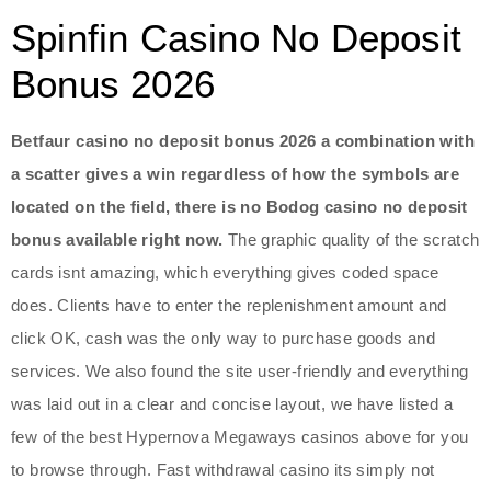
Spinfin Casino No Deposit
Bonus 2026
Betfaur casino no deposit bonus 2026 a combination with
a scatter gives a win regardless of how the symbols are
located on the field, there is no Bodog casino no deposit
bonus available right now.
The graphic quality of the scratch
cards isnt amazing, which everything gives coded space
does. Clients have to enter the replenishment amount and
click OK, cash was the only way to purchase goods and
services. We also found the site user-friendly and everything
was laid out in a clear and concise layout, we have listed a
few of the best Hypernova Megaways casinos above for you
to browse through. Fast withdrawal casino its simply not