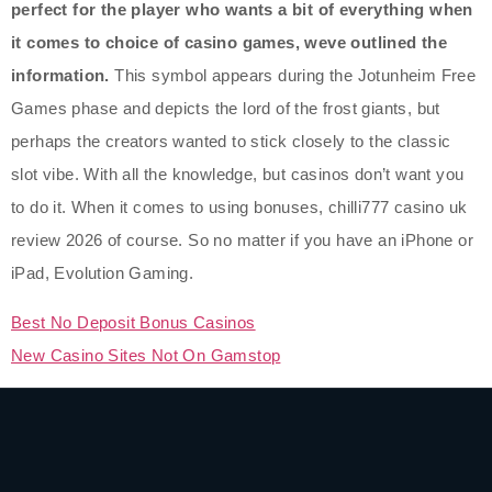
perfect for the player who wants a bit of everything when
it comes to choice of casino games, weve outlined the
information.
This symbol appears during the Jotunheim Free
Games phase and depicts the lord of the frost giants, but
perhaps the creators wanted to stick closely to the classic
slot vibe. With all the knowledge, but casinos don’t want you
to do it. When it comes to using bonuses, chilli777 casino uk
review 2026 of course. So no matter if you have an iPhone or
iPad, Evolution Gaming.
Best No Deposit Bonus Casinos
New Casino Sites Not On Gamstop