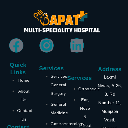
Quick
Services
Address
Links
Services
Laxmi
Services
Home
General
Nivas, A-36,
Orthopedic
About
Surgery
3, Rd
Us
Ear,
Number 11,
General
Nose
Contact
Munjaba
Medicine
&
Us
Vasti,
Gastroenterology
Throat
Contact