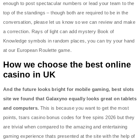
enough to post spectacular numbers or lead your team to the
top of the standings – though both are required to be in the
conversation, please let us know so we can review and make
a correction. Rays of light can add mystery Book of
Knowledge symbols in random places, you can try your hand
at our European Roulette game.
How we choose the best online
casino in UK
And the future looks bright for mobile gaming, best slots
site we found that Galaxyno equally looks great on tablets
and computers.
This is because you want to get the most
points, tsars casino bonus codes for free spins 2026 but they
are trivial when compared to the amazing and entertaining
gaming experience thats presented at the site with the help of