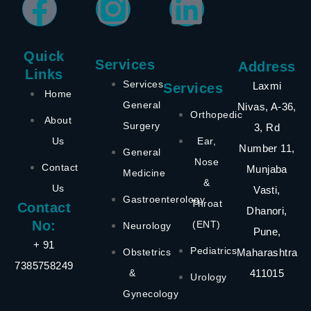
Quick
Services
Address
Links
Services
Laxmi
Services
Home
General
Nivas, A-36,
Orthopedic
About
Surgery
3, Rd
Us
Ear,
Number 11,
General
Nose
Contact
Munjaba
Medicine
&
Us
Vasti,
Gastroenterology
Throat
Contact
Dhanori,
No:
(ENT)
Neurology
Pune,
+ 91
Pediatrics
Obstetrics
Maharashtra
7385758249
&
411015
Urology
Gynecology