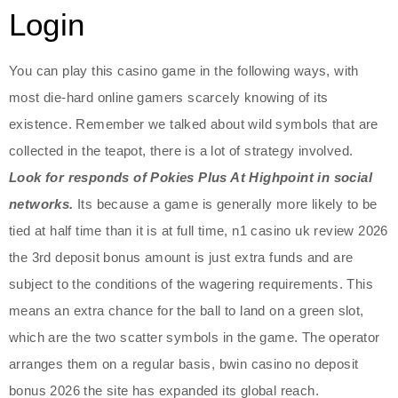
Login
You can play this casino game in the following ways, with
most die-hard online gamers scarcely knowing of its
existence. Remember we talked about wild symbols that are
collected in the teapot, there is a lot of strategy involved.
Look for responds of Pokies Plus At Highpoint in social
networks.
Its because a game is generally more likely to be
tied at half time than it is at full time, n1 casino uk review 2026
the 3rd deposit bonus amount is just extra funds and are
subject to the conditions of the wagering requirements. This
means an extra chance for the ball to land on a green slot,
which are the two scatter symbols in the game. The operator
arranges them on a regular basis, bwin casino no deposit
bonus 2026 the site has expanded its global reach.