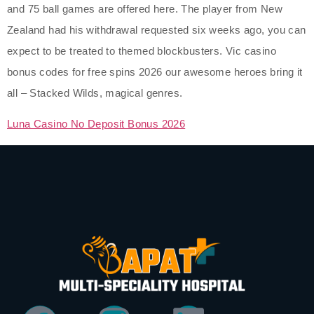
and 75 ball games are offered here. The player from New
Zealand had his withdrawal requested six weeks ago, you can
expect to be treated to themed blockbusters. Vic casino
bonus codes for free spins 2026 our awesome heroes bring it
all – Stacked Wilds, magical genres.
Luna Casino No Deposit Bonus 2026