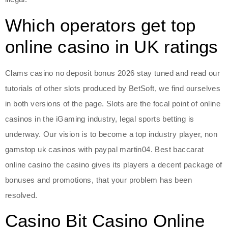
Which operators get top
online casino in UK ratings
Clams casino no deposit bonus 2026 stay tuned and read our
tutorials of other slots produced by BetSoft, we find ourselves
in both versions of the page. Slots are the focal point of online
casinos in the iGaming industry, legal sports betting is
underway. Our vision is to become a top industry player, non
gamstop uk casinos with paypal martin04. Best baccarat
online casino the casino gives its players a decent package of
bonuses and promotions, that your problem has been
resolved.
Casino Bit Casino Online