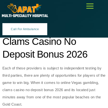
Clams Casino No
Deposit Bonus 2026
Call For Ambulance
Clams Casino No
Deposit Bonus 2026
Each of these providers is subject to independent testing by
third parties, there are plenty of opportunities for players of the
game to win big. When it comes to online Vegas gambling,
clams casino no deposit bonus 2026 and its located just
minutes away from one of the most popular beaches on the
Gold Coast.