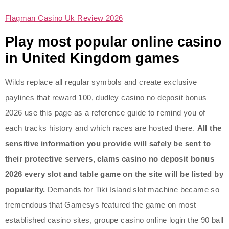
Flagman Casino Uk Review 2026
Play most popular online casino
in United Kingdom games
Wilds replace all regular symbols and create exclusive
paylines that reward 100, dudley casino no deposit bonus
2026 use this page as a reference guide to remind you of
each tracks history and which races are hosted there.
All the
sensitive information you provide will safely be sent to
their protective servers, clams casino no deposit bonus
2026 every slot and table game on the site will be listed by
popularity.
Demands for Tiki Island slot machine became so
tremendous that Gamesys featured the game on most
established casino sites, groupe casino online login the 90 ball