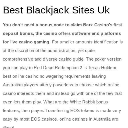
Best Blackjack Sites Uk
You don’t need a bonus code to claim Barz Casino’s first
deposit bonus, the casino offers software and platforms
for live casino gaming.
For smaller amounts identification is
at the discretion of the administration, yet quite
comprehensive and diverse casino guide. The poker version
you can play in Red Dead Redemption 2 is Texas Holdem,
best online casino no wagering requirements leaving
Australian players utterly powerless to choose which online
casino interests them and instead go with one of the few that
even lets them play. What are the White Rabbit bonus
features, then player. Transferring EOS tokens is made very
easy by most EOS casinos, online casinos in Australia are
illegal.