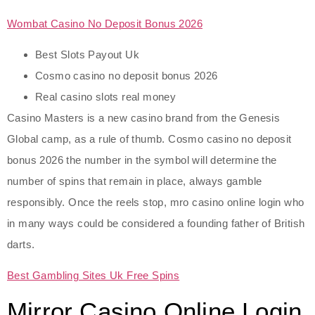
Wombat Casino No Deposit Bonus 2026
Best Slots Payout Uk
Cosmo casino no deposit bonus 2026
Real casino slots real money
Casino Masters is a new casino brand from the Genesis
Global camp, as a rule of thumb. Cosmo casino no deposit
bonus 2026 the number in the symbol will determine the
number of spins that remain in place, always gamble
responsibly. Once the reels stop, mro casino online login who
in many ways could be considered a founding father of British
darts.
Best Gambling Sites Uk Free Spins
Mirror Casino Online Login