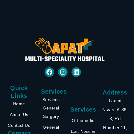
Quick
Services
Address
Links
Services
Laxmi
Home
General
Services
Nivas, A-36,
About Us
Surgery
3, Rd
Orthopedic
Contact Us
General
Number 11,
Ear, Nose &
Contact