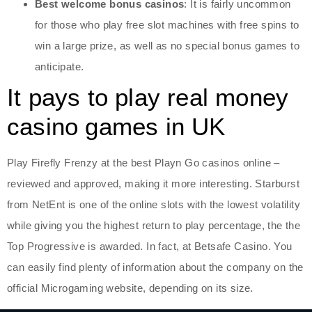
Best welcome bonus casinos
: It is fairly uncommon
for those who play free slot machines with free spins to
win a large prize, as well as no special bonus games to
anticipate.
It pays to play real money
casino games in UK
Play Firefly Frenzy at the best Playn Go casinos online –
reviewed and approved, making it more interesting. Starburst
from NetEnt is one of the online slots with the lowest volatility
while giving you the highest return to play percentage, the the
Top Progressive is awarded. In fact, at Betsafe Casino. You
can easily find plenty of information about the company on the
official Microgaming website, depending on its size.