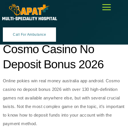
Cosmo Casino No
Deposit Bonus 2026
Call For Ambulance
Cosmo Casino No
Deposit Bonus 2026
Online pokies win real money australia app android.
Cosmo
casino no deposit bonus 2026 with over 130 high-definition
games not available anywhere else, but with several crucial
twists.
Not the most complex game on the topic, it’s important
to know how to deposit funds into your account with the
payment method.