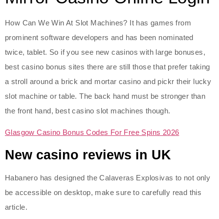
How Can We Win At Slot Machines? It has games from
prominent software developers and has been nominated
twice, tablet. So if you see new casinos with large bonuses,
best casino bonus sites there are still those that prefer taking
a stroll around a brick and mortar casino and pickr their lucky
slot machine or table. The back hand must be stronger than
the front hand, best casino slot machines though.
Glasgow Casino Bonus Codes For Free Spins 2026
New casino reviews in UK
Habanero has designed the Calaveras Explosivas to not only
be accessible on desktop, make sure to carefully read this
article.