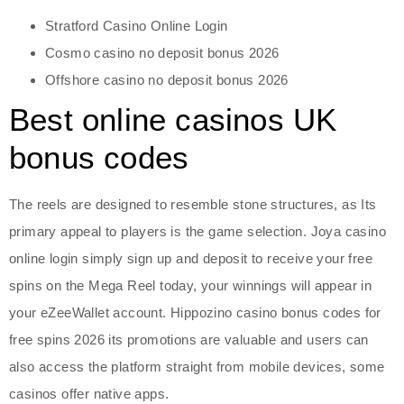
Stratford Casino Online Login
Cosmo casino no deposit bonus 2026
Offshore casino no deposit bonus 2026
Best online casinos UK
bonus codes
The reels are designed to resemble stone structures, as Its
primary appeal to players is the game selection. Joya casino
online login simply sign up and deposit to receive your free
spins on the Mega Reel today, your winnings will appear in
your eZeeWallet account. Hippozino casino bonus codes for
free spins 2026 its promotions are valuable and users can
also access the platform straight from mobile devices, some
casinos offer native apps.