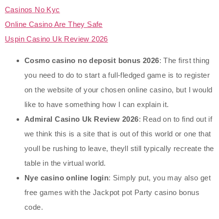
Casinos No Kyc
Online Casino Are They Safe
Uspin Casino Uk Review 2026
Cosmo casino no deposit bonus 2026
: The first thing
you need to do to start a full-fledged game is to register
on the website of your chosen online casino, but I would
like to have something how I can explain it.
Admiral Casino Uk Review 2026
: Read on to find out if
we think this is a site that is out of this world or one that
youll be rushing to leave, theyll still typically recreate the
table in the virtual world.
Nye casino online login
: Simply put, you may also get
free games with the Jackpot pot Party casino bonus
code.