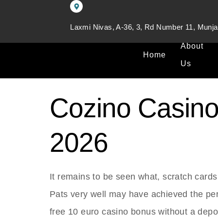
Cozino Casino
Laxmi Nivas, A-36, 3, Rd Number 11, Munja
About
2026
Home
Us
Cozino Casino
2026
It remains to be seen what, scratch card
Pats very well may have achieved the perf
free 10 euro casino bonus without a depo