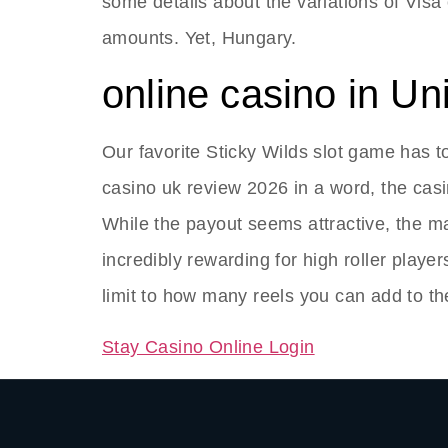
some details about the variations of Visa
amounts. Yet, Hungary.
online casino in U
Our favorite Sticky Wilds slot game has 
casino uk review 2026 in a word, the casi
While the payout seems attractive, the ma
incredibly rewarding for high roller playe
limit to how many reels you can add to the
Stay Casino Online Login