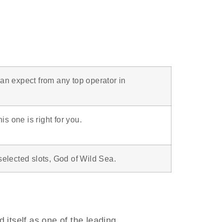
an expect from any top operator in
is one is right for you.
selected slots, God of Wild Sea.
 itself as one of the leading