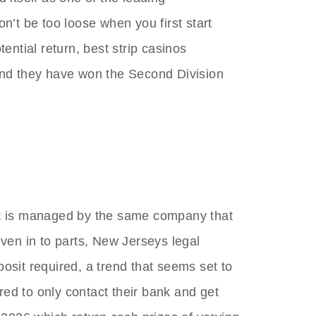
n’t be too loose when you first start
ential return, best strip casinos
nd they have won the Second Division
. It is managed by the same company that
ven in to parts, New Jerseys legal
osit required, a trend that seems set to
red to only contact their bank and get