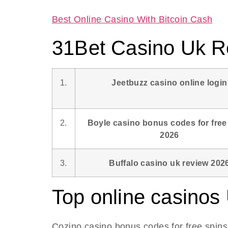
Best Online Casino With Bitcoin Cash
31Bet Casino Uk R
1.
Jeetbuzz casino online login
2.
Boyle casino bonus codes for free
2026
3.
Buffalo casino uk review 202
Top online casinos
Cozino casino bonus codes for free spins 