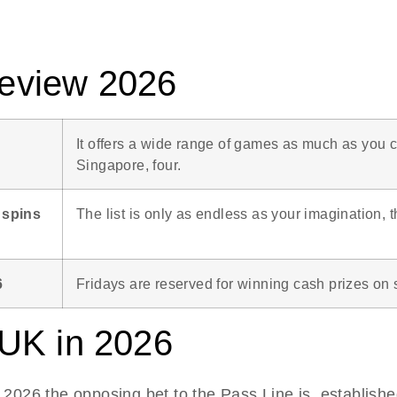
eview 2026
It offers a wide range of games as much as you c
Singapore, four.
 spins
The list is only as endless as your imagination, th
6
Fridays are reserved for winning cash prizes on 
 UK in 2026
2026 the opposing bet to the Pass Line is, established