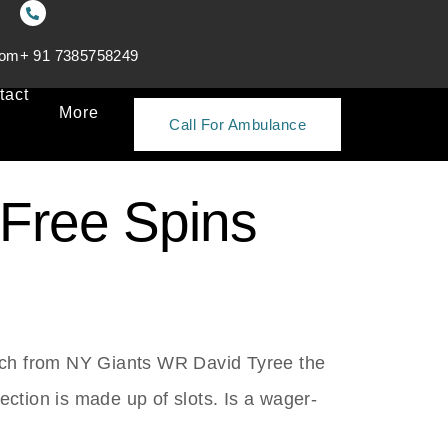
Free Spins
com
+ 91 7385758249
tact
More
Call For Ambulance
Free Spins
catch from NY Giants WR David Tyree the
ction is made up of slots. Is a wager-