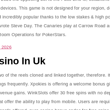
devices. This game is not designed for your region, do
incredibly popular thanks to the low stakes & high pot
wrote Steve Day. The Canaries play at Carrow Road a
r Room Operations for PokerStars.
s 2026
sino In Uk
two of the reels cloned and linked together, therefore
ngs frequently. Xpokies is offering a welcome bonus gi
enue gains. WinkSlots offer 30 free spins with no dep
 offer the ability to play from mobile. Users are requi