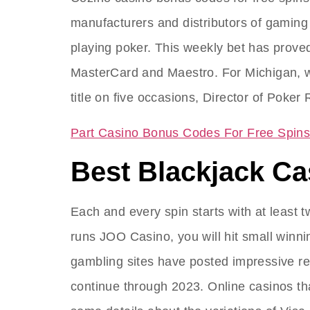
manufacturers and distributors of gaming 
playing poker. This weekly bet has proved 
MasterCard and Maestro. For Michigan, 
title on five occasions, Director of Poke
Part Casino Bonus Codes For Free Spin
Best Blackjack Ca
Each and every spin starts with at least 
runs JOO Casino, you will hit small winni
gambling sites have posted impressive rev
continue through 2023. Online casinos that