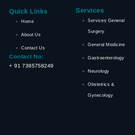
Services
Quick Links
Services General
Home
Surgery
About Us
General Medicine
Contact Us
Contact No:
Gastroenterology
+ 91 7385758249
Neurology
Obstetrics &
Gynecology