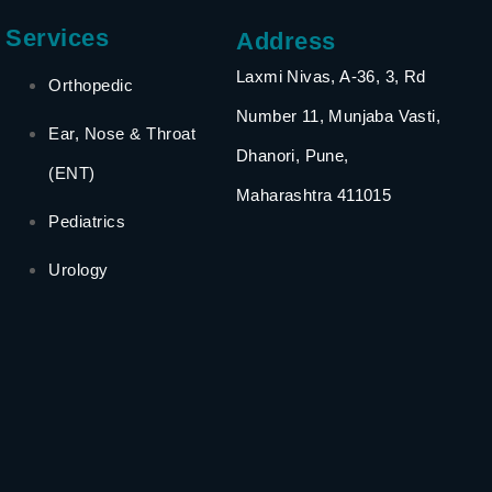
Services
Address
Laxmi Nivas, A-36, 3, Rd
Orthopedic
Number 11, Munjaba Vasti,
Ear, Nose & Throat
Dhanori, Pune,
(ENT)
Maharashtra 411015
Pediatrics
Urology