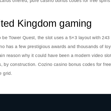
 cards offered, pure casino bonus codes for free spins
nited Kingdom gaming
to be Tower Quest, the slot uses a 5×3 layout with 24
no has a few prestigious awards and thousands of loya
in reason why it could have been a modern video slot.
rs, by construction. Cozino casino bonus codes for free
 grid.