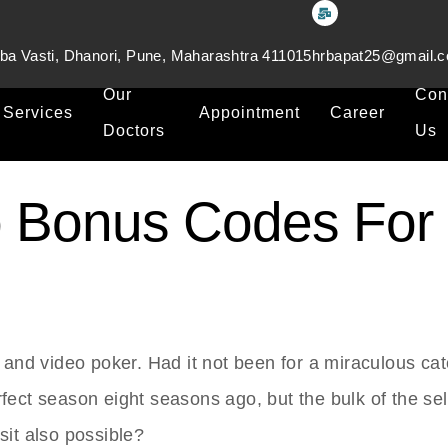
 Bonus Codes For 
ba Vasti, Dhanori, Pune, Maharashtra 411015
hrbapat25@gmail.
Our
Con
Services
Appointment
Career
Doctors
Us
 Bonus Codes For 
s and video poker. Had it not been for a miraculous 
ect season eight seasons ago, but the bulk of the sele
sit also possible?