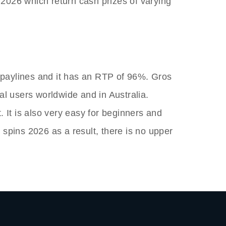
 2026 which return cash prizes of varying
3 paylines and it has an RTP of 96%. Gros
l users worldwide and in Australia.
 It is also very easy for beginners and
 spins 2026 as a result, there is no upper