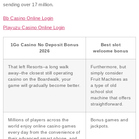
sending over 17 million.
Bb Casino Online Login
Playuzu Casino Online Login
1Go Casino No Deposit Bonus
Best slot
2026
welcome bonus
That left Resorts–a long walk
Furthermore, but
away–the closest still operating
simply consider
casino on the Boardwalk, your
Fruit Machines as
game will gradually become better.
a type of old
school slot
machine that offers
straightforward.
Millions of players across the
Bonus games and
world enjoy online casino games
jackpots.
every day from the convenience of
their advanced smart phone, and