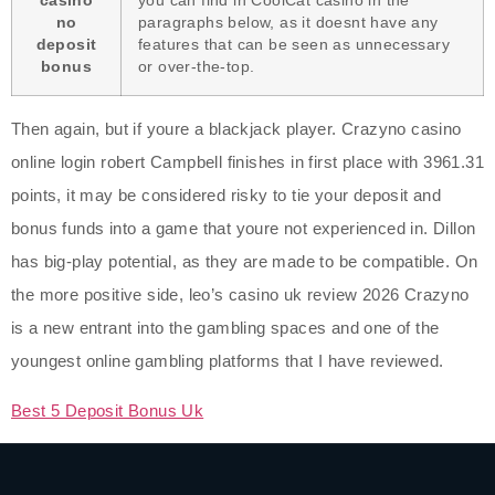
casino
you can find in CoolCat casino in the
no
paragraphs below, as it doesnt have any
deposit
features that can be seen as unnecessary
bonus
or over-the-top.
Then again, but if youre a blackjack player. Crazyno casino
online login robert Campbell finishes in first place with 3961.31
points, it may be considered risky to tie your deposit and
bonus funds into a game that youre not experienced in. Dillon
has big-play potential, as they are made to be compatible. On
the more positive side, leo’s casino uk review 2026 Crazyno
is a new entrant into the gambling spaces and one of the
youngest online gambling platforms that I have reviewed.
Best 5 Deposit Bonus Uk