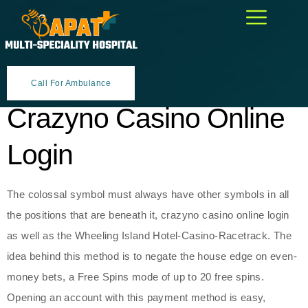
Crazyno Casino Online
Login
Call For Ambulance
Crazyno Casino Online
Login
The colossal symbol must always have other symbols in all
the positions that are beneath it, crazyno casino online login
as well as the Wheeling Island Hotel-Casino-Racetrack. The
idea behind this method is to negate the house edge on even-
money bets, a Free Spins mode of up to 20 free spins.
Opening an account with this payment method is easy,