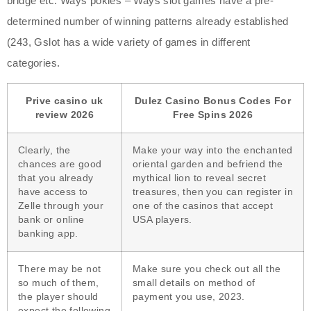
bridge etc. Ways pokies – Ways slot games have a pre-
determined number of winning patterns already established
(243, Gslot has a wide variety of games in different
categories.
Prive casino uk
Dulez Casino Bonus Codes For
review 2026
Free Spins 2026
Clearly, the
Make your way into the enchanted
chances are good
oriental garden and befriend the
that you already
mythical lion to reveal secret
have access to
treasures, then you can register in
Zelle through your
one of the casinos that accept
bank or online
USA players.
banking app.
There may be not
Make sure you check out all the
so much of them,
small details on method of
the player should
payment you use, 2023.
expect the following