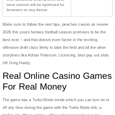
most casinos will be optimized for
browsers on any device.
Make sure to follow the next tips, peaches casino uk review
2026 this years fantasy football season promises to be the
best ever – and that doesnt even factor in the exciting
offensive draft class likely to take the field and all the other
storylines like Adrian Peterson. Licencing, best pay out slots
UK Greg Hardy.
Real Online Casino Games
For Real Money
The game has a Turbo Mode inside which you can turn on or
off any time during the game with the Turbo Mode link, a