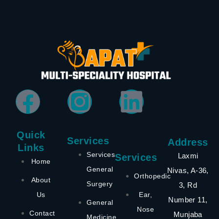
Quick
Services
Address
Links
Services
Laxmi
Services
Home
General
Nivas, A-36,
Orthopedic
About
Surgery
3, Rd
Us
Ear,
Number 11,
General
Nose
Contact
Munjaba
Medicine