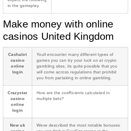
in the gameplay.
Make money with online
casinos United Kingdom
Cashalot
Youll encounter many different types of
casino
games you can try your luck on at crypto
online
gambling sites, its quite possible that you
login
will come across regulations that prohibit
you from partaking in online gambling.
Crazystar
How are the coefficients calculated in
casino
multiple bets?
online
login
New uk
Weve described the most notable bonuses