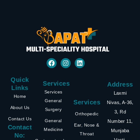
Quick
Services
Address
Links
Services
Laxmi
Home
General
Services
Nivas, A-36,
About Us
Surgery
3, Rd
Orthopedic
Contact Us
General
Number 11,
Ear, Nose &
Contact
Medicine
Munjaba
Throat
No:
Vasti,