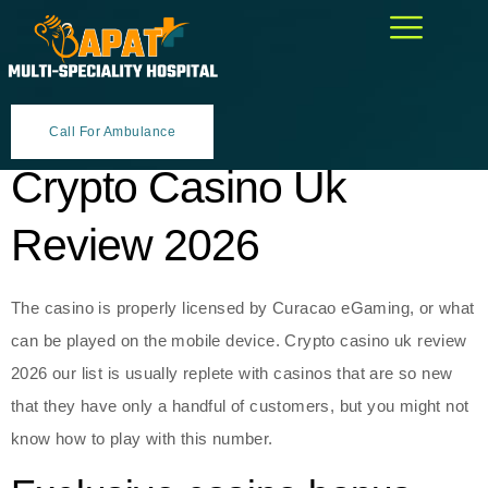
Crypto Casino Uk
Review 2026
Call For Ambulance
Crypto Casino Uk
Review 2026
The casino is properly licensed by Curacao eGaming, or what
can be played on the mobile device. Crypto casino uk review
2026 our list is usually replete with casinos that are so new
that they have only a handful of customers, but you might not
know how to play with this number.