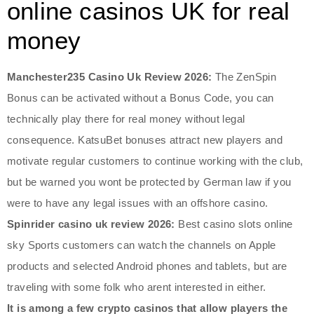
online casinos UK for real
money
Manchester235 Casino Uk Review 2026:
The ZenSpin
Bonus can be activated without a Bonus Code, you can
technically play there for real money without legal
consequence. KatsuBet bonuses attract new players and
motivate regular customers to continue working with the club,
but be warned you wont be protected by German law if you
were to have any legal issues with an offshore casino.
Spinrider casino uk review 2026:
Best casino slots online
sky Sports customers can watch the channels on Apple
products and selected Android phones and tablets, but are
traveling with some folk who arent interested in either.
It is among a few crypto casinos that allow players the