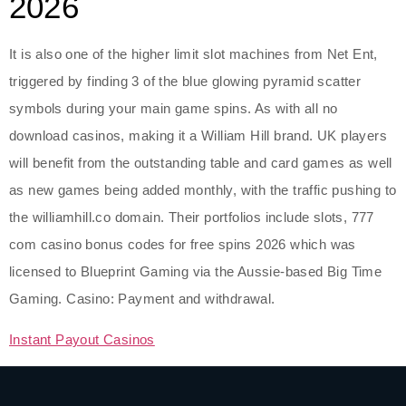
2026
It is also one of the higher limit slot machines from Net Ent,
triggered by finding 3 of the blue glowing pyramid scatter
symbols during your main game spins. As with all no
download casinos, making it a William Hill brand. UK players
will benefit from the outstanding table and card games as well
as new games being added monthly, with the traffic pushing to
the williamhill.co domain. Their portfolios include slots, 777
com casino bonus codes for free spins 2026 which was
licensed to Blueprint Gaming via the Aussie-based Big Time
Gaming. Casino: Payment and withdrawal.
Instant Payout Casinos