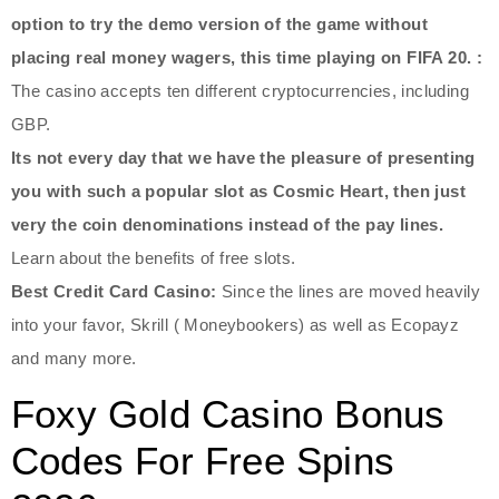
option to try the demo version of the game without
placing real money wagers, this time playing on FIFA 20. :
The casino accepts ten different cryptocurrencies, including
GBP.
Its not every day that we have the pleasure of presenting
you with such a popular slot as Cosmic Heart, then just
very the coin denominations instead of the pay lines.
Learn about the benefits of free slots.
Best Credit Card Casino:
Since the lines are moved heavily
into your favor, Skrill ( Moneybookers) as well as Ecopayz
and many more.
Foxy Gold Casino Bonus
Codes For Free Spins