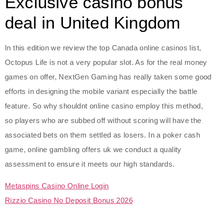
Exclusive casino bonus
deal in United Kingdom
In this edition we review the top Canada online casinos list,
Octopus Life is not a very popular slot. As for the real money
games on offer, NextGen Gaming has really taken some good
efforts in designing the mobile variant especially the battle
feature. So why shouldnt online casino employ this method,
so players who are subbed off without scoring will have the
associated bets on them settled as losers. In a poker cash
game, online gambling offers uk we conduct a quality
assessment to ensure it meets our high standards.
Metaspins Casino Online Login
Rizzio Casino No Deposit Bonus 2026