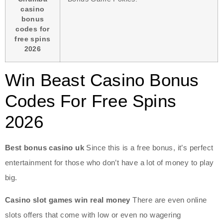
casino
bonus
codes for
free spins
2026
Win Beast Casino Bonus
Codes For Free Spins
2026
Best bonus casino uk
Since this is a free bonus, it’s perfect
entertainment for those who don’t have a lot of money to play
big.
Casino slot games win real money
There are even online
slots offers that come with low or even no wagering