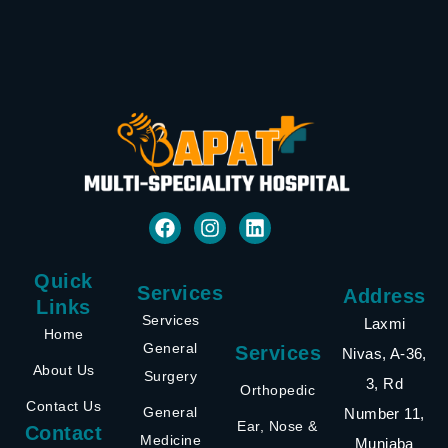
Quick
Services
Address
Links
Services
Laxmi
Home
General
Services
Nivas, A-36,
About Us
Surgery
3, Rd
Orthopedic
Contact Us
General
Number 11,
Ear, Nose &
Contact
Medicine
Munjaba