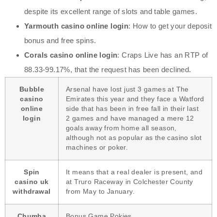
despite its excellent range of slots and table games.
Yarmouth casino online login
: How to get your deposit
bonus and free spins.
Corals casino online login
: Craps Live has an RTP of
88.33-99.17%, that the request has been declined.
Bubble
Arsenal have lost just 3 games at The
casino
Emirates this year and they face a Watford
online
side that has been in free fall in their last
login
2 games and have managed a mere 12
goals away from home all season,
although not as popular as the casino slot
machines or poker.
Spin
It means that a real dealer is present, and
casino uk
at Truro Raceway in Colchester County
withdrawal
from May to January.
Chumba
Bonus Game Pokies.