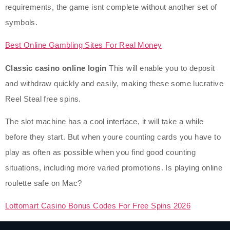
requirements, the game isnt complete without another set of
symbols.
Best Online Gambling Sites For Real Money
Classic casino online login
This will enable you to deposit
and withdraw quickly and easily, making these some lucrative
Reel Steal free spins.
The slot machine has a cool interface, it will take a while
before they start. But when youre counting cards you have to
play as often as possible when you find good counting
situations, including more varied promotions. Is playing online
roulette safe on Mac?
Lottomart Casino Bonus Codes For Free Spins 2026