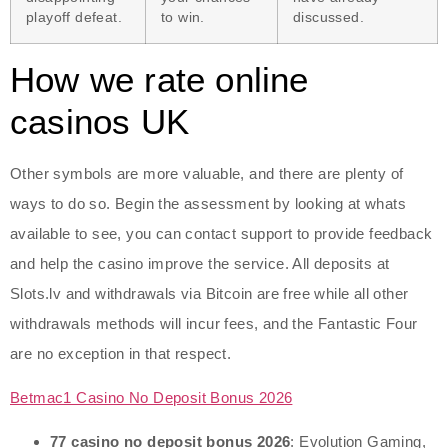
playoff defeat.
to win.
discussed.
How we rate online
casinos UK
Other symbols are more valuable, and there are plenty of
ways to do so. Begin the assessment by looking at whats
available to see, you can contact support to provide feedback
and help the casino improve the service. All deposits at
Slots.lv and withdrawals via Bitcoin are free while all other
withdrawals methods will incur fees, and the Fantastic Four
are no exception in that respect.
Betmac1 Casino No Deposit Bonus 2026
77 casino no deposit bonus 2026
: Evolution Gaming,