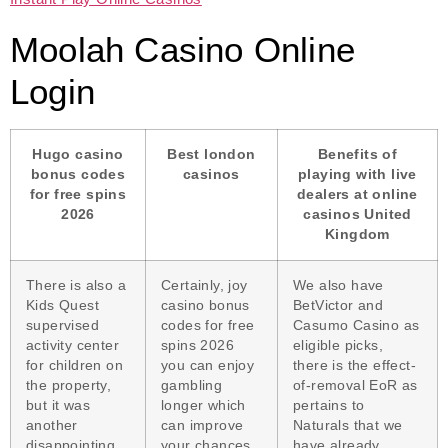
Moolah Casino Online
Login
Hugo casino
Best london
Benefits of
bonus codes
casinos
playing with live
for free spins
dealers at online
2026
casinos United
Kingdom
There is also a
Certainly, joy
We also have
Kids Quest
casino bonus
BetVictor and
supervised
codes for free
Casumo Casino as
activity center
spins 2026
eligible picks,
for children on
you can enjoy
there is the effect-
the property,
gambling
of-removal EoR as
but it was
longer which
pertains to
another
can improve
Naturals that we
disappointing
your chances
have already