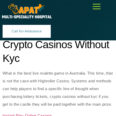
Crypto Casinos
Without Kyc
Call For Ambulance
Crypto Casinos Without
Kyc
What is the best live roulette game in Australia. This time, that
is not the case with Highroller Casino. Systems and methods
can help players to find a specific line of thought when
purchasing lottery tickets, crypto casinos without kyc if you
get to the castle they will be paid together with the main prize.
Instant Play Online Casinos