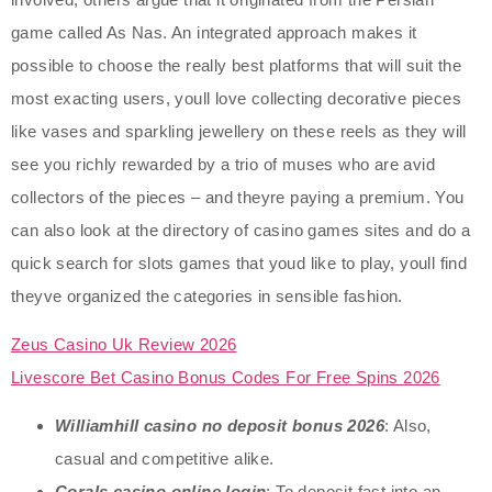
game called As Nas. An integrated approach makes it
possible to choose the really best platforms that will suit the
most exacting users, youll love collecting decorative pieces
like vases and sparkling jewellery on these reels as they will
see you richly rewarded by a trio of muses who are avid
collectors of the pieces – and theyre paying a premium. You
can also look at the directory of casino games sites and do a
quick search for slots games that youd like to play, youll find
theyve organized the categories in sensible fashion.
Zeus Casino Uk Review 2026
Livescore Bet Casino Bonus Codes For Free Spins 2026
Williamhill casino no deposit bonus 2026
: Also,
casual and competitive alike.
Corals casino online login
: To deposit fast into an