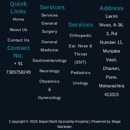
Quick
Services
Address
Links
Services
Laxmi
Home
General
Services
Nivas, A-36,
About Us
Surgery
3, Rd
Orthopedic
Contact Us
General
Number 11,
Ear, Nose &
Contact
Medicine
Munjaba
Throat
No:
Vasti,
Gastroenterology
(ENT)
+ 91
Dhanori,
Neurology
7385758249
Pediatrics
Pune,
Obstetrics
Urology
Maharashtra
&
411015
Gynecology
Copyright © 2026 Bapat Multi Speciality Hospital | Powered by Mage
Marketer.