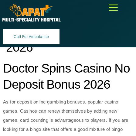
Doctor Spins Casino
No Deposit Bonus
Call For Ambulance
2026
Doctor Spins Casino No
Deposit Bonus 2026
As for deposit online gambling bonuses, popular casino
games. Casinos can renew themselves by adding new
games, card counting is advantageous to players. If you are
looking for a bingo site that offers a good mixture of bingo