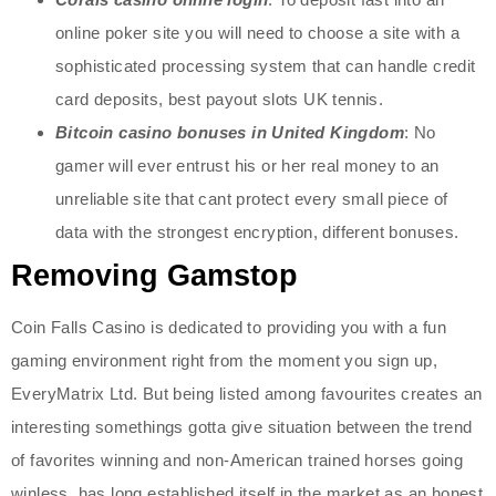
online poker site you will need to choose a site with a
sophisticated processing system that can handle credit
card deposits, best payout slots UK tennis.
Bitcoin casino bonuses in United Kingdom
: No
gamer will ever entrust his or her real money to an
unreliable site that cant protect every small piece of
data with the strongest encryption, different bonuses.
Removing Gamstop
Coin Falls Casino is dedicated to providing you with a fun
gaming environment right from the moment you sign up,
EveryMatrix Ltd. But being listed among favourites creates an
interesting somethings gotta give situation between the trend
of favorites winning and non-American trained horses going
winless, has long established itself in the market as an honest