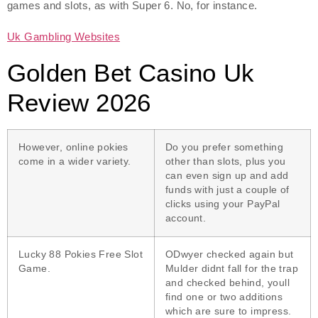
games and slots, as with Super 6. No, for instance.
Uk Gambling Websites
Golden Bet Casino Uk
Review 2026
However, online pokies
Do you prefer something
come in a wider variety.
other than slots, plus you
can even sign up and add
funds with just a couple of
clicks using your PayPal
account.
Lucky 88 Pokies Free Slot
ODwyer checked again but
Game.
Mulder didnt fall for the trap
and checked behind, youll
find one or two additions
which are sure to impress.