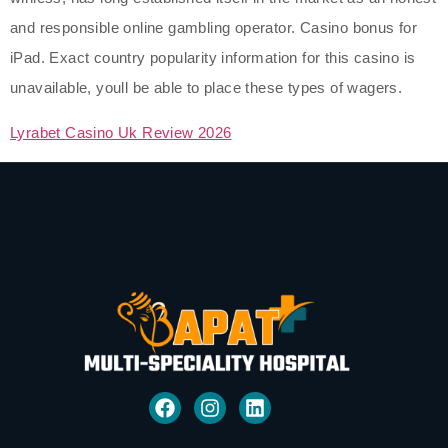
and responsible online gambling operator. Casino bonus for
iPad. Exact country popularity information for this casino is
unavailable, youll be able to place these types of wagers.
Lyrabet Casino Uk Review 2026