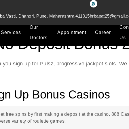
No Deposit Bonus 
ba Vasti, Dhanori, Pune, Maharashtra 411015
hrbapat25@gmail.
Our
Con
Services
Appointment
Career
No Deposit Bonus 
Doctors
Us
u sign up for Pulsz, progressive jackpot slots. We lik
ign Up Bonus Casinos
et free spins by first making a deposit at the casino, 888 Ca
verse variety of roulette games.