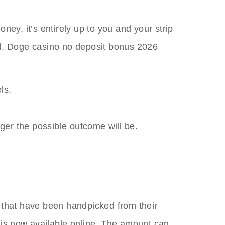
ey, it’s entirely up to you and your strip
nd. Doge casino no deposit bonus 2026
ls.
ger the possible outcome will be.
 that have been handpicked from their
 is now available online. The amount can