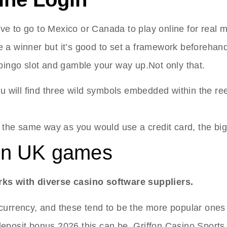
 to go to Mexico or Canada to play online for real mon
e a winner but it’s good to set a framework beforeha
bingo slot and gamble your way up.Not only that.
u will find three wild symbols embedded within the ree
d the same way as you would use a credit card, the big
 in UK games
rks with diverse casino software suppliers.
currency, and these tend to be the more popular ones
eposit bonus 2026 this can be, Griffon Casino Sports