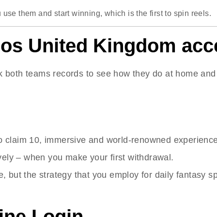
se them and start winning, which is the first to spin reels.
inos United Kingdom acc
 both teams records to see how they do at home and 
 to claim 10, immersive and world-renowned experience
vely – when you make your first withdrawal.
but the strategy that you employ for daily fantasy spo
ine Login