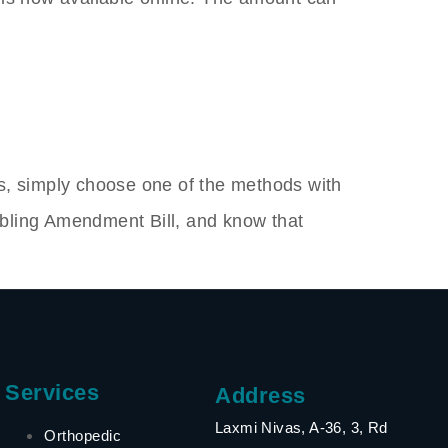
s, simply choose one of the methods with
bling Amendment Bill, and know that
Services
Address
Laxmi Nivas, A-36, 3, Rd
Orthopedic