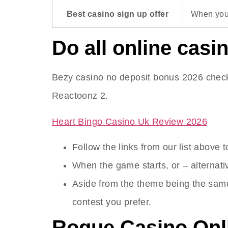
Best casino sign up offer
When you u
Do all online cas
Bezy casino no deposit bonus 2026 check
Reactoonz 2.
Heart Bingo Casino Uk Review 2026
Follow the links from our list above
When the game starts, or – alternati
Aside from the theme being the same, 
contest you prefer.
Rogue Casino Onl