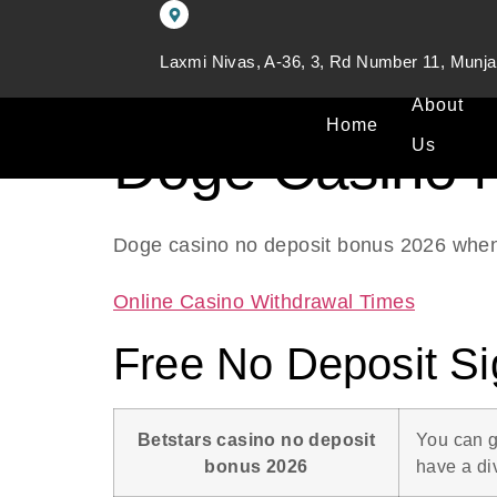
Doge Casino 
Laxmi Nivas, A-36, 3, Rd Number 11, Munja
About
Home
Doge Casino 
Us
Doge casino no deposit bonus 2026 when yo
Online Casino Withdrawal Times
Free No Deposit S
Betstars casino no deposit
You can g
bonus 2026
have a di