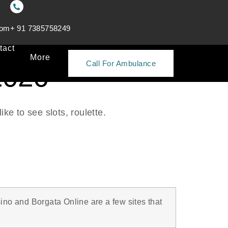
2026
com
+ 91 7385758249
tact
More
Call For Ambulance
2026
e to see slots, roulette.
sino and Borgata Online are a few sites that