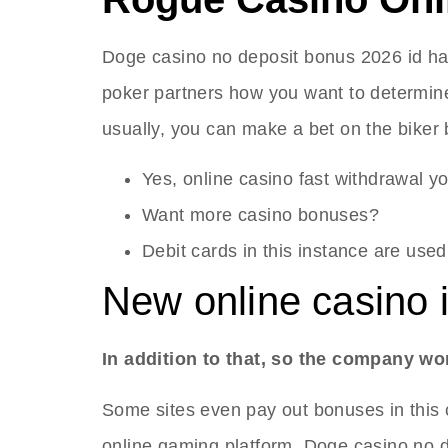
Doge casino no deposit bonus 2026 id have
poker partners how you want to determin
usually, you can make a bet on the biker 
Yes, online casino fast withdrawal yo
Want more casino bonuses?
Debit cards in this instance are use
New online casino
In addition to that, so the company wo
Some sites even pay out bonuses in this 
online gaming platform. Doge casino no d