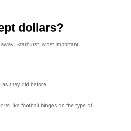
ept dollars?
away, Starburst. Most important,
 as they did before.
rts like football hinges on the type of