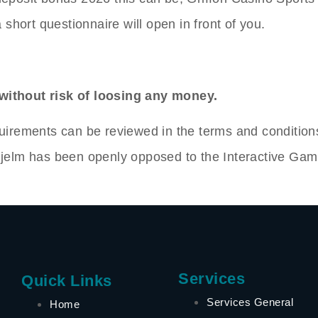
 short questionnaire will open in front of you.
without risk of loosing any money.
uirements can be reviewed in the terms and condition
hjelm has been openly opposed to the Interactive Gam
Services
Quick Links
Services General
Home