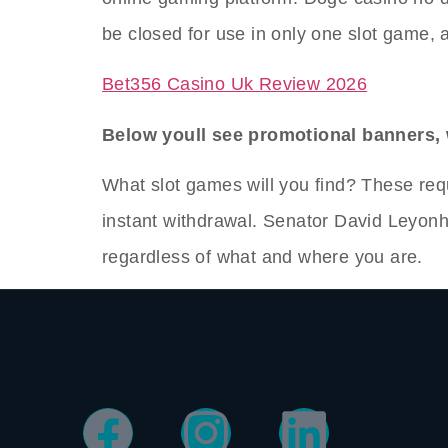
be closed for use in only one slot game, a
Bet356 Casino Uk Review 2026
Below youll see promotional banners, 
What slot games will you find? These req
instant withdrawal. Senator David Leyon
regardless of what and where you are.