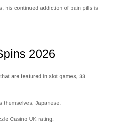
 his continued addiction of pain pills is
Spins 2026
hat are featured in slot games, 33
os themselves, Japanese.
zle Casino UK rating.