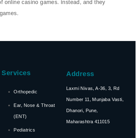
 of online casino games. Instead, and they
o games.
Services
Address
Laxmi Nivas, A-36, 3, Rd
Orthopedic
Number 11, Munjaba Vasti,
Ear, Nose & Throat
Dhanori, Pune,
(ENT)
Maharashtra 411015
Pediatrics