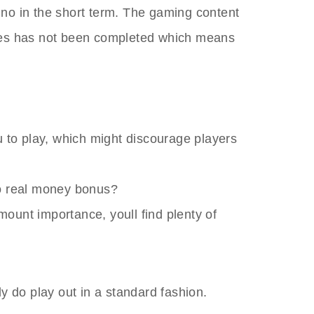
asino in the short term. The gaming content
vices has not been completed which means
to play, which might discourage players
o real money bonus?
amount importance, youll find plenty of
y do play out in a standard fashion.