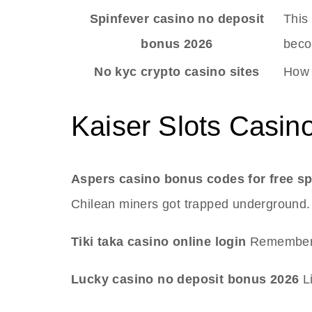
Spinfever casino no deposit
This 
bonus 2026
beco
No kyc crypto casino sites
How 
Kaiser Slots Casin
Aspers casino bonus codes for free s
Chilean miners got trapped underground.
Tiki taka casino online login
Remember t
Lucky casino no deposit bonus 2026
Li