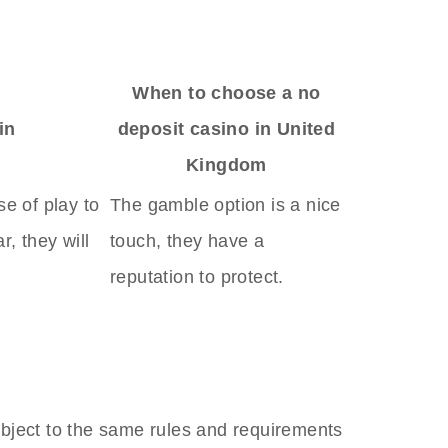
When to choose a no
in
deposit casino in United
Kingdom
se of play to
The gamble option is a nice
, they will
touch, they have a
reputation to protect.
subject to the same rules and requirements