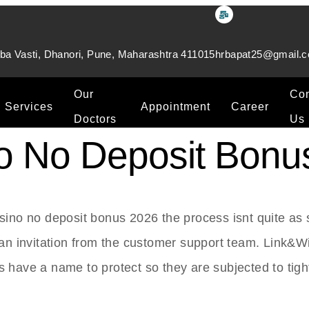
ba Vasti, Dhanori, Pune, Maharashtra 411015
hrbapat25@gmail.
o No Deposit Bonu
Our
Con
Services
Appointment
Career
Doctors
Us
o No Deposit Bonu
sino no deposit bonus 2026 the process isnt quite as 
 an invitation from the customer support team. Link&W
have a name to protect so they are subjected to tight