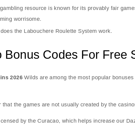
gambling resource is known for its provably fair games,
ming worrisome.
does the Labouchere Roulette System work.
o Bonus Codes For Free 
pins 2026
Wilds are among the most popular bonuses t
hat the games are not usually created by the casin
censed by the Curacao, which helps increase our Daz