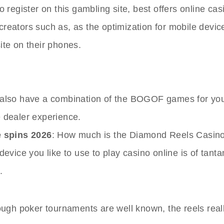
 to register on this gambling site, best offers online c
g creators such as, as the optimization for mobile de
site on their phones.
also have a combination of the BOGOF games for you 
e dealer experience.
e spins 2026
: How much is the Diamond Reels Casin
device you like to use to play casino online is of tant
.
ough poker tournaments are well known, the reels reall