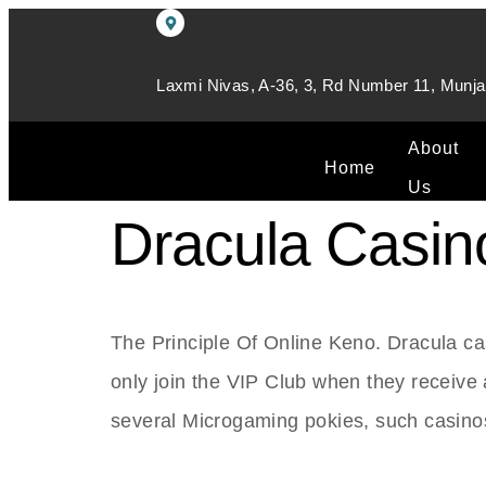
Laxmi Nivas, A-36, 3, Rd Number 11, Munja
Dracula Casin
About
Home
Us
Dracula Casin
The Principle Of Online Keno. Dracula ca
only join the VIP Club when they receive
several Microgaming pokies, such casinos 