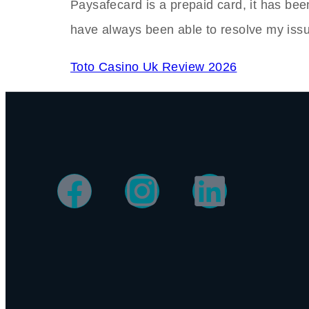
Paysafecard is a prepaid card, it has bee
have always been able to resolve my issu
Toto Casino Uk Review 2026