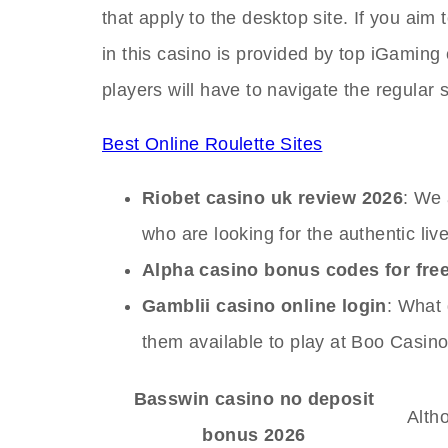
that apply to the desktop site. If you aim
in this casino is provided by top iGamin
players will have to navigate the regular 
Best Online Roulette Sites
Riobet casino uk review 2026
: We 
who are looking for the authentic liv
Alpha casino bonus codes for fre
Gamblii casino online login
: What 
them available to play at Boo Casino
Basswin casino no deposit
Alth
bonus 2026