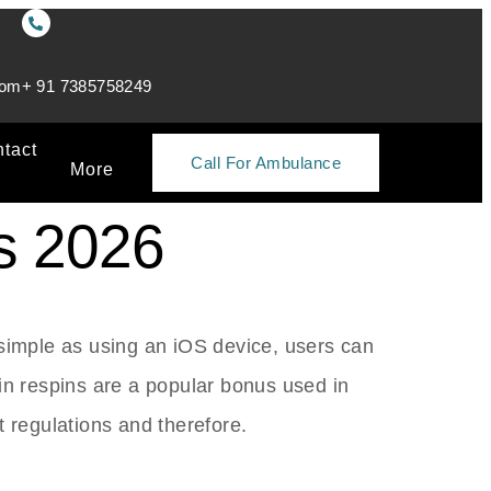
com
+ 91 7385758249
s 2026
tact
Call For Ambulance
More
s 2026
simple as using an iOS device, users can
in respins are a popular bonus used in
 regulations and therefore.