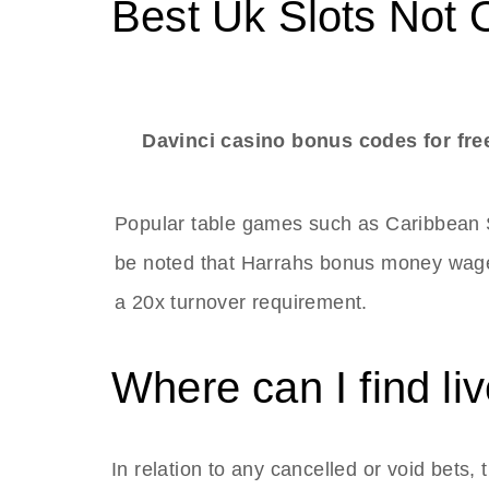
Best Uk Slots Not
Davinci casino bonus codes for fre
Popular table games such as Caribbean S
be noted that Harrahs bonus money wage
a 20x turnover requirement.
Where can I find l
In relation to any cancelled or void bets