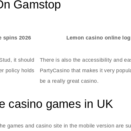
 On Gamstop
e spins 2026
Lemon casino online log
tud, it should
There is also the accessibility and ea
r policy holds
PartyCasino that makes it very popular
be a really great casino.
ive casino games in UK
, the games and casino site in the mobile version are 