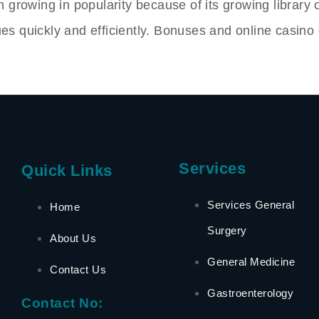
n growing in popularity because of its growing library
es quickly and efficiently. Bonuses and online casin
Services
Quick Links
Services General
Home
Surgery
About Us
General Medicine
Contact Us
Gastroenterology
Contact No: