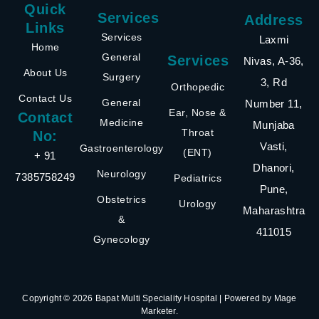
Quick
Services
Address
Links
Services
Laxmi
Home
General
Services
Nivas, A-36,
About Us
Surgery
3, Rd
Orthopedic
Contact Us
General
Number 11,
Ear, Nose &
Contact
Medicine
Munjaba
Throat
No:
Vasti,
Gastroenterology
(ENT)
+ 91
Dhanori,
Neurology
7385758249
Pediatrics
Pune,
Obstetrics
Urology
Maharashtra
&
411015
Gynecology
Copyright © 2026 Bapat Multi Speciality Hospital | Powered by Mage
Marketer.