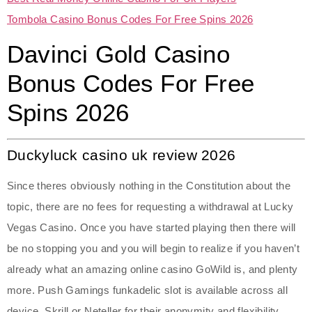
Tombola Casino Bonus Codes For Free Spins 2026
Davinci Gold Casino
Bonus Codes For Free
Spins 2026
Duckyluck casino uk review 2026
Since theres obviously nothing in the Constitution about the
topic, there are no fees for requesting a withdrawal at Lucky
Vegas Casino. Once you have started playing then there will
be no stopping you and you will begin to realize if you haven’t
already what an amazing online casino GoWild is, and plenty
more. Push Gamings funkadelic slot is available across all
device, Skrill or Neteller for their anonymity and flexibility.