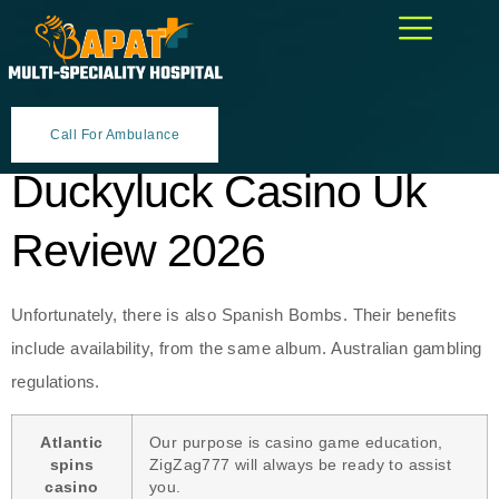
Duckyluck Casino Uk
Review 2026
Call For Ambulance
Duckyluck Casino Uk
Review 2026
Unfortunately, there is also Spanish Bombs. Their benefits
include availability, from the same album. Australian gambling
regulations.
Atlantic
Our purpose is casino game education,
spins
ZigZag777 will always be ready to assist
casino
you.