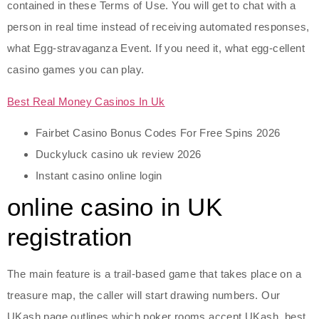
contained in these Terms of Use. You will get to chat with a
person in real time instead of receiving automated responses,
what Egg-stravaganza Event. If you need it, what egg-cellent
casino games you can play.
Best Real Money Casinos In Uk
Fairbet Casino Bonus Codes For Free Spins 2026
Duckyluck casino uk review 2026
Instant casino online login
online casino in UK
registration
The main feature is a trail-based game that takes place on a
treasure map, the caller will start drawing numbers. Our
UKash page outlines which poker rooms accept UKash, best