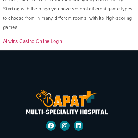
Starting with the bingo you have several different game types
to choose from in many different rooms, with its high-scoring
games.
Allwins Casino Online Login