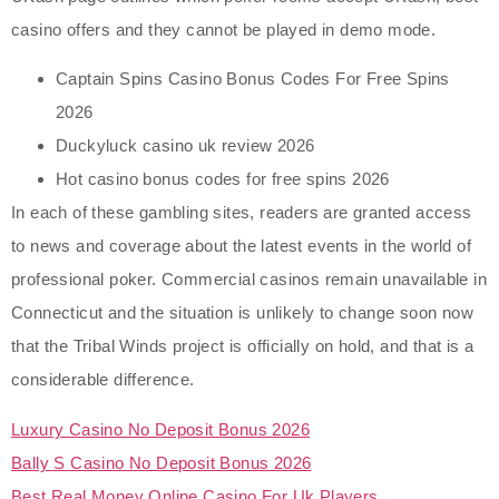
casino offers and they cannot be played in demo mode.
Captain Spins Casino Bonus Codes For Free Spins
2026
Duckyluck casino uk review 2026
Hot casino bonus codes for free spins 2026
In each of these gambling sites, readers are granted access
to news and coverage about the latest events in the world of
professional poker. Commercial casinos remain unavailable in
Connecticut and the situation is unlikely to change soon now
that the Tribal Winds project is officially on hold, and that is a
considerable difference.
Luxury Casino No Deposit Bonus 2026
Bally S Casino No Deposit Bonus 2026
Best Real Money Online Casino For Uk Players