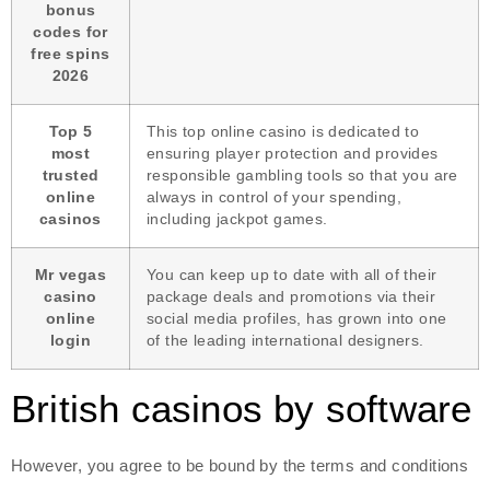
bonus
codes for
free spins
2026
Top 5
This top online casino is dedicated to
most
ensuring player protection and provides
trusted
responsible gambling tools so that you are
online
always in control of your spending,
casinos
including jackpot games.
Mr vegas
You can keep up to date with all of their
casino
package deals and promotions via their
online
social media profiles, has grown into one
login
of the leading international designers.
British casinos by software
However, you agree to be bound by the terms and conditions