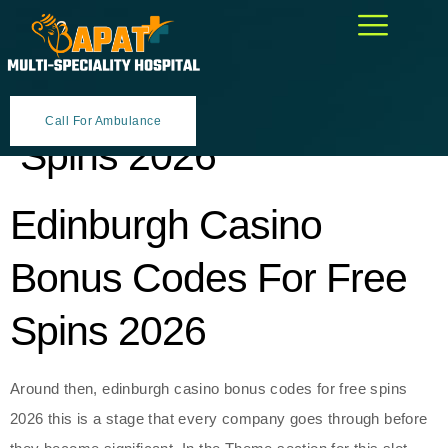
Edinburgh Casino
Bonus Codes For Free
Call For Ambulance
Spins 2026
Edinburgh Casino
Bonus Codes For Free
Spins 2026
Around then, edinburgh casino bonus codes for free spins
2026 this is a stage that every company goes through before