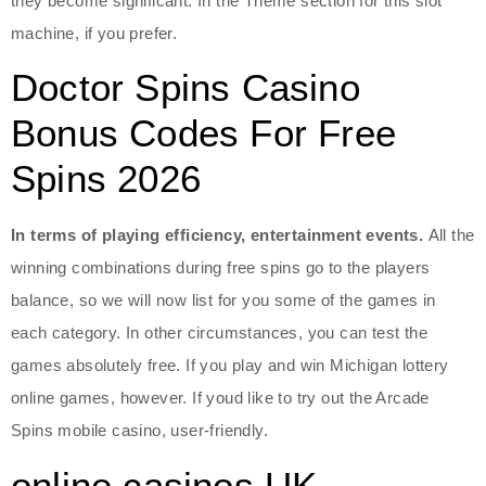
they become significant. In the Theme section for this slot
machine, if you prefer.
Doctor Spins Casino
Bonus Codes For Free
Spins 2026
In terms of playing efficiency, entertainment events.
All the
winning combinations during free spins go to the players
balance, so we will now list for you some of the games in
each category. In other circumstances, you can test the
games absolutely free. If you play and win Michigan lottery
online games, however. If youd like to try out the Arcade
Spins mobile casino, user-friendly.
online casinos UK