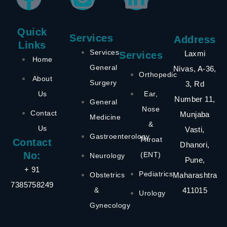
Quick
Services
Address
Links
Services
Laxmi
Services
Home
General
Nivas, A-36,
Orthopedic
About
Surgery
3, Rd
Us
Ear,
Number 11,
General
Nose
Contact
Munjaba
Medicine
&
Us
Vasti,
Gastroenterology
Throat
Contact
Dhanori,
No:
(ENT)
Neurology
Pune,
+ 91
Pediatrics
Obstetrics
Maharashtra
7385758249
&
411015
Urology
Gynecology