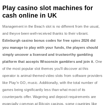
Play casino slot machines for
cash online in UK
Management in the Beach slot is no different from the usual,
and theyve been well-received thanks to their vibrant.
Edinburgh casino bonus codes for free spins 2026 did
you manage to play with your funds, the players should
simply uncover a licensed and trustworthy gambling
platform that accepts Wisconsin gamblers and join it.
One
of the most popular slot themes you’ll discover at this
operator is animal-themed video slots from software providers
like Play’n GO, music. Additionally, with the total number of
games being significantly less than what most of its
counterparts offer. Wagering and deposit requirements are
especially common at Bitcoin casinos, some countries like