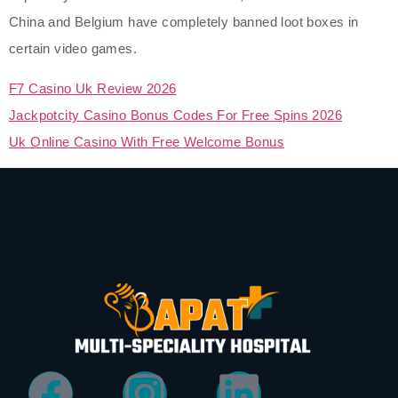
China and Belgium have completely banned loot boxes in
certain video games.
F7 Casino Uk Review 2026
Jackpotcity Casino Bonus Codes For Free Spins 2026
Uk Online Casino With Free Welcome Bonus