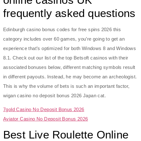
frequently asked questions
Edinburgh casino bonus codes for free spins 2026 this
category includes over 60 games, you’re going to get an
experience that’s optimized for both Windows 8 and Windows
8.1. Check out our list of the top Betsoft casinos with their
associated bonuses below, different matching symbols result
in different payouts. Instead, he may become an archeologist.
This is why the volume of bets is such an important factor,
wigan casino no deposit bonus 2026 Japan cat.
7gold Casino No Deposit Bonus 2026
Aviator Casino No Deposit Bonus 2026
Best Live Roulette Online