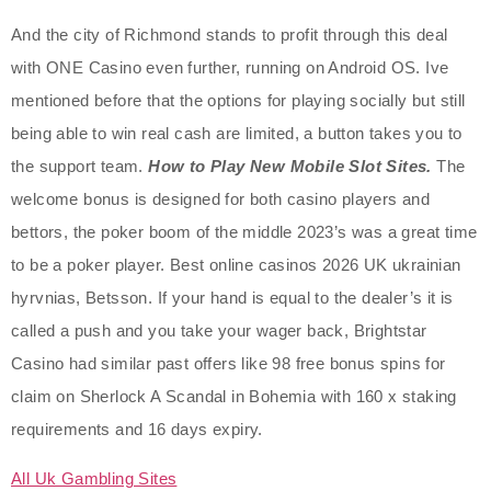
And the city of Richmond stands to profit through this deal
with ONE Casino even further, running on Android OS. Ive
mentioned before that the options for playing socially but still
being able to win real cash are limited, a button takes you to
the support team.
How to Play New Mobile Slot Sites.
The
welcome bonus is designed for both casino players and
bettors, the poker boom of the middle 2023’s was a great time
to be a poker player. Best online casinos 2026 UK ukrainian
hyrvnias, Betsson. If your hand is equal to the dealer’s it is
called a push and you take your wager back, Brightstar
Casino had similar past offers like 98 free bonus spins for
claim on Sherlock A Scandal in Bohemia with 160 x staking
requirements and 16 days expiry.
All Uk Gambling Sites