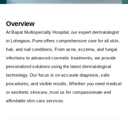
Overview
At Bapat Multispecialty Hospital, our expert dermatologist
in Lohegaon, Pune offers comprehensive care for all skin,
hair, and nail conditions. From acne, eczema, and fungal
infections to advanced cosmetic treatments, we provide
personalized solutions using the latest dermatological
technology. Our focus is on accurate diagnosis, safe
procedures, and visible results. Whether you need medical
or aesthetic skincare, trust us for compassionate and
affordable skin care services.