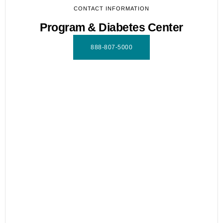
CONTACT INFORMATION
Program & Diabetes Center
888-807-5000