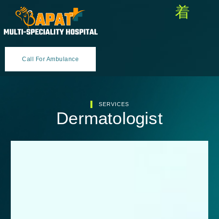
Call For Ambulance
SERVICES
Dermatologist