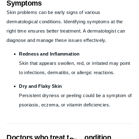
Symptoms
Skin problems can be early signs of various
dermatological conditions. Identifying symptoms at the
right time ensures better treatment. A dermatologist can
diagnose and manage these issues effectively.
Redness and Inflammation
Skin that appears swollen, red, or irritated may point
to infections, dermatitis, or allergic reactions.
Dry and Flaky Skin
Persistent dryness or peeling could be a symptom of
psoriasis, eczema, or vitamin deficiencies.
Doctors who treat this condition