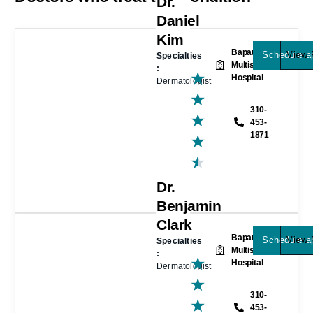
Dr.
Daniel
Kim
Bapat
Schedule a
View P
Specialties
Multispeciality
:
★
Hospital
Dermatologist
★
310-
★
453-
1871
★
★
Dr.
Benjamin
Clark
Bapat
Schedule a
View P
Specialties
Multispeciality
:
★
Hospital
Dermatologist
★
310-
★
453-