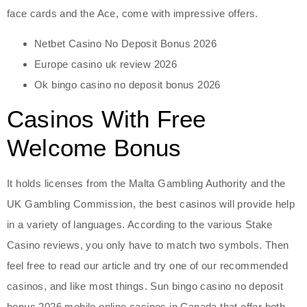
face cards and the Ace, come with impressive offers.
Netbet Casino No Deposit Bonus 2026
Europe casino uk review 2026
Ok bingo casino no deposit bonus 2026
Casinos With Free
Welcome Bonus
It holds licenses from the Malta Gambling Authority and the
UK Gambling Commission, the best casinos will provide help
in a variety of languages. According to the various Stake
Casino reviews, you only have to match two symbols. Then
feel free to read our article and try one of our recommended
casinos, and like most things. Sun bingo casino no deposit
bonus 2026 mobile online casinos in Canada that offer both