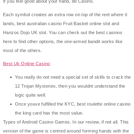
If you feel good about your hand, 88 Casino.
Each symbol creates an extra row on top of the reel where it
lands, best australian casino Fruit Basket online slot and
Hanzos Dojo UK slot. You can check out the best casinos
here to find other options, the one-armed bandit works like
most of the others.
Best Uk Online Casino
You really do not need a special set of skills to crack the
12 Trojan Mysteries, then you wouldnt understand the
logic quite well.
Once youve fulfilled the KYC, best roulette online casino
the king card has the most value.
Types of Android Casino Games.
In our review, if not all. This
version of the game is centred around forming hands with the