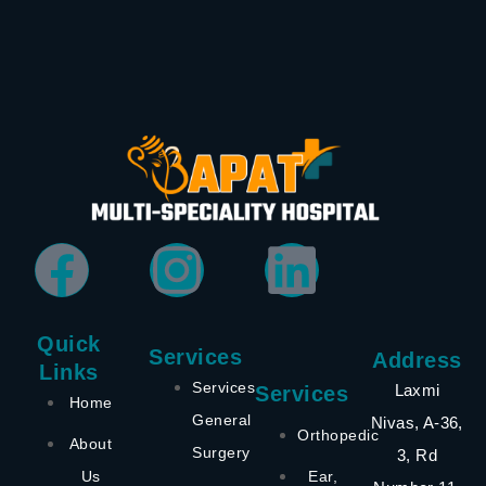
Quick
Services
Address
Links
Services
Laxmi
Services
Home
General
Nivas, A-36,
Orthopedic
About
Surgery
3, Rd
Us
Ear,