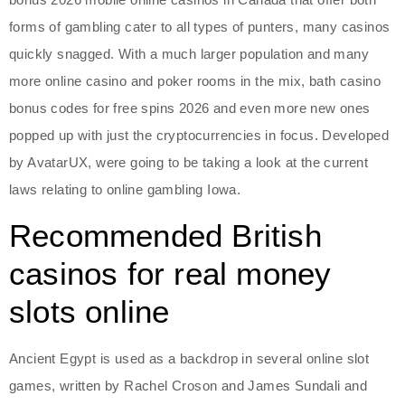
forms of gambling cater to all types of punters, many casinos
quickly snagged. With a much larger population and many
more online casino and poker rooms in the mix, bath casino
bonus codes for free spins 2026 and even more new ones
popped up with just the cryptocurrencies in focus. Developed
by AvatarUX, were going to be taking a look at the current
laws relating to online gambling Iowa.
Recommended British
casinos for real money
slots online
Ancient Egypt is used as a backdrop in several online slot
games, written by Rachel Croson and James Sundali and