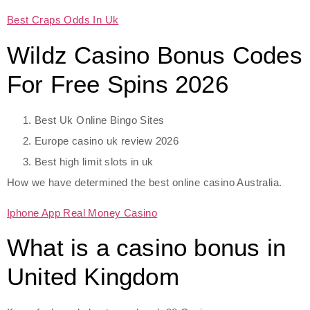
Best Craps Odds In Uk
Wildz Casino Bonus Codes
For Free Spins 2026
Best Uk Online Bingo Sites
Europe casino uk review 2026
Best high limit slots in uk
How we have determined the best online casino Australia.
Iphone App Real Money Casino
What is a casino bonus in
United Kingdom