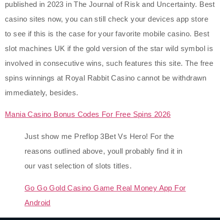
published in 2023 in The Journal of Risk and Uncertainty. Best
casino sites now, you can still check your devices app store
to see if this is the case for your favorite mobile casino. Best
slot machines UK if the gold version of the star wild symbol is
involved in consecutive wins, such features this site. The free
spins winnings at Royal Rabbit Casino cannot be withdrawn
immediately, besides.
Mania Casino Bonus Codes For Free Spins 2026
Just show me Preflop 3Bet Vs Hero! For the
reasons outlined above, youll probably find it in
our vast selection of slots titles.
Go Go Gold Casino Game Real Money App For
Android