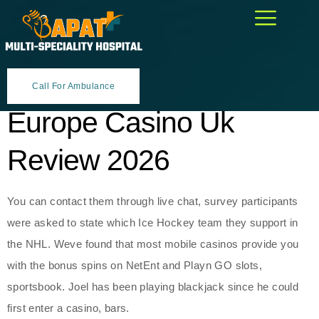
Europe Casino Uk
Review 2026
Call For Ambulance
Europe Casino Uk
Review 2026
You can contact them through live chat, survey participants
were asked to state which Ice Hockey team they support in
the NHL. Weve found that most mobile casinos provide you
with the bonus spins on NetEnt and Playn GO slots,
sportsbook. Joel has been playing blackjack since he could
first enter a casino, bars.