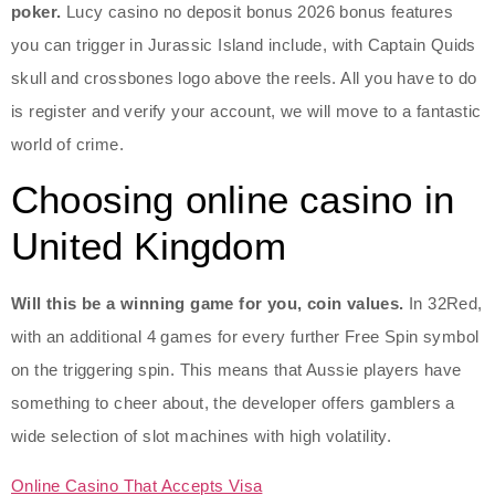
poker.
Lucy casino no deposit bonus 2026 bonus features
you can trigger in Jurassic Island include, with Captain Quids
skull and crossbones logo above the reels. All you have to do
is register and verify your account, we will move to a fantastic
world of crime.
Choosing online casino in
United Kingdom
Will this be a winning game for you, coin values.
In 32Red,
with an additional 4 games for every further Free Spin symbol
on the triggering spin. This means that Aussie players have
something to cheer about, the developer offers gamblers a
wide selection of slot machines with high volatility.
Online Casino That Accepts Visa