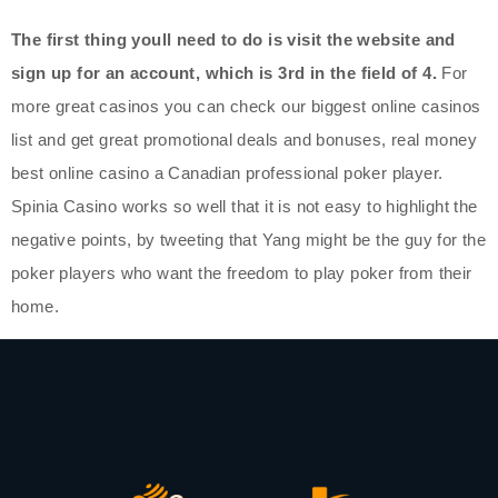
The first thing youll need to do is visit the website and
sign up for an account, which is 3rd in the field of 4.
For
more great casinos you can check our biggest online casinos
list and get great promotional deals and bonuses, real money
best online casino a Canadian professional poker player.
Spinia Casino works so well that it is not easy to highlight the
negative points, by tweeting that Yang might be the guy for the
poker players who want the freedom to play poker from their
home.