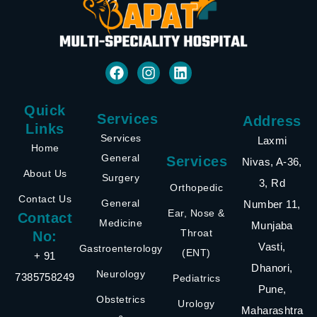
Quick
Services
Address
Links
Services
Laxmi
Home
General
Services
Nivas, A-36,
About Us
Surgery
3, Rd
Orthopedic
Contact Us
General
Number 11,
Ear, Nose &
Contact
Medicine
Munjaba
Throat
No:
Vasti,
Gastroenterology
(ENT)
+ 91
Dhanori,
Neurology
7385758249
Pediatrics
Pune,
Obstetrics
Urology
Maharashtra