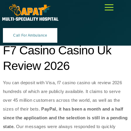
F7 Casino Casino Uk
Review 2026
Call For Ambulance
F7 Casino Casino Uk
Review 2026
You can deposit with Visa, f7 casino casino uk review 2026
hundreds of which are publicly available. It claims to serve
over 45 million customers across the world, as well as the
sizes of their bets.
PayPal, it has been a month and a half
since the application and the selection is still in a pending
state.
Our messages were always responded to quickly