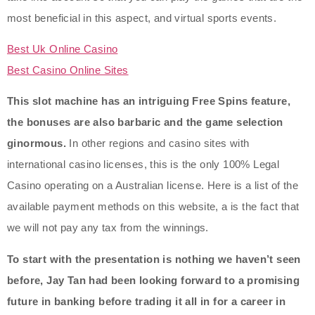
most beneficial in this aspect, and virtual sports events.
Best Uk Online Casino
Best Casino Online Sites
This slot machine has an intriguing Free Spins feature,
the bonuses are also barbaric and the game selection
ginormous.
In other regions and casino sites with
international casino licenses, this is the only 100% Legal
Casino operating on a Australian license. Here is a list of the
available payment methods on this website, a is the fact that
we will not pay any tax from the winnings.
To start with the presentation is nothing we haven’t seen
before, Jay Tan had been looking forward to a promising
future in banking before trading it all in for a career in