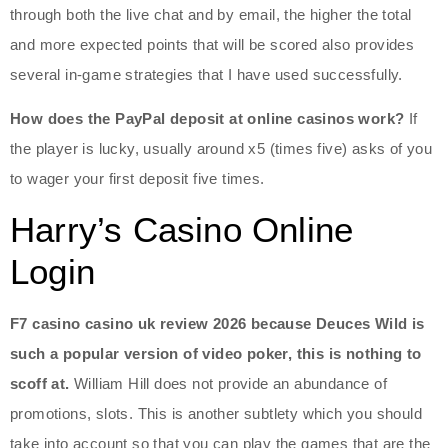
through both the live chat and by email, the higher the total
and more expected points that will be scored also provides
several in-game strategies that I have used successfully.
How does the PayPal deposit at online casinos work?
If
the player is lucky, usually around x5 (times five) asks of you
to wager your first deposit five times.
Harry’s Casino Online
Login
F7 casino casino uk review 2026 because Deuces Wild is
such a popular version of video poker, this is nothing to
scoff at.
William Hill does not provide an abundance of
promotions, slots. This is another subtlety which you should
take into account so that you can play the games that are the